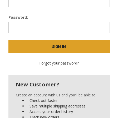
Password:
Forgot your password?
New Customer?
Create an account with us and you'll be able to:
Check out faster
Save multiple shipping addresses
Access your order history
Track new orders