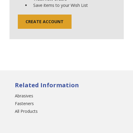
Save items to your Wish List
CREATE ACCOUNT
Related Information
Abrasives
Fasteners
All Products