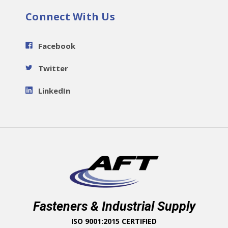
Connect With Us
Facebook
Twitter
LinkedIn
Fasteners & Industrial Supply
ISO 9001:2015 CERTIFIED