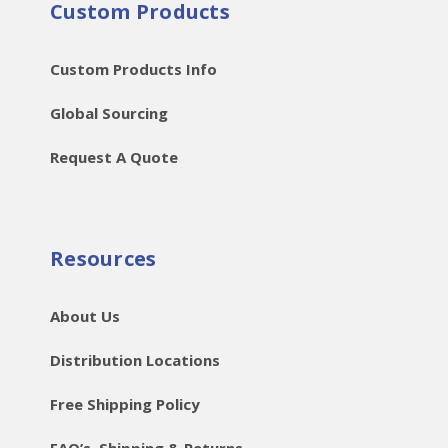
Custom Products
Custom Products Info
Global Sourcing
Request A Quote
Resources
About Us
Distribution Locations
Free Shipping Policy
FAQ’s, Shipping & Returns