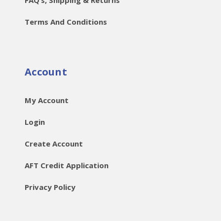
Terms And Conditions
Account
My Account
Login
Create Account
AFT Credit Application
Privacy Policy