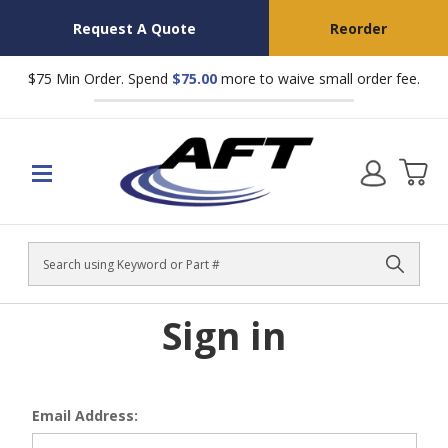
Request A Quote
Reorder
$75 Min Order. Spend
$75.00
more to waive small order fee.
Search
Sign in
Email Address: