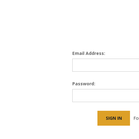
Email Address:
Password:
Fo