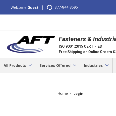
|
877-844-8595
Welcome
Guest
Fasteners & Industri
ISO 9001:2015 CERTIFIED
Free Shipping on Online Orders 
All Products
Services Offered
Industries
Home
Login