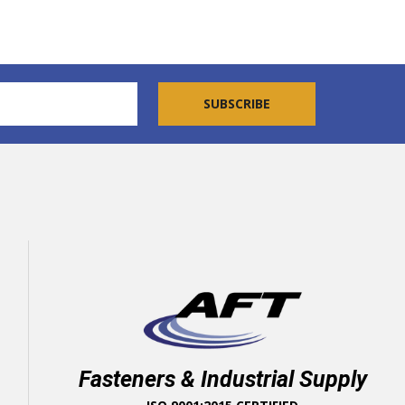
Fasteners & Industrial Supply