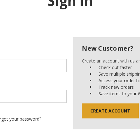
Sign in
New Customer?
Create an account with us and
Check out faster
Save multiple shipp
Access your order hi
Track new orders
Save items to your W
CREATE ACCOUNT
rgot your password?