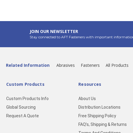
JOIN OUR NEWSLETTER
Stay connected to AFT Fasteners with important informatio
Related Information
Abrasives
Fasteners
All Products
Custom Products
Resources
Custom Products Info
About Us
Global Sourcing
Distribution Locations
Request A Quote
Free Shipping Policy
FAQ’s, Shipping & Returns
Terms And Conditions