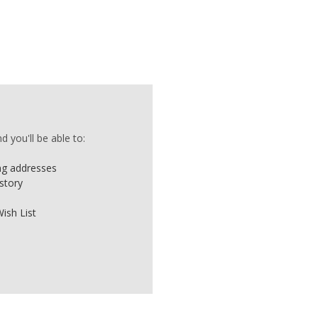
 you'll be able to:
ing addresses
story
ish List