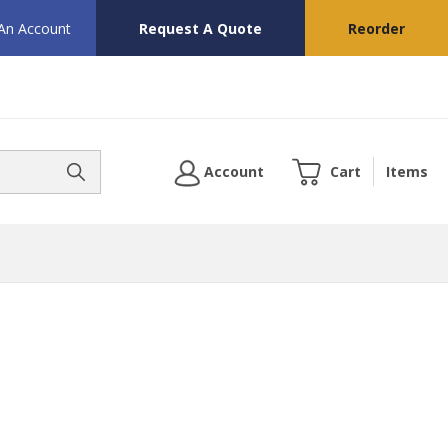
 An Account
Request A Quote
Reorder
Account
Cart
Items