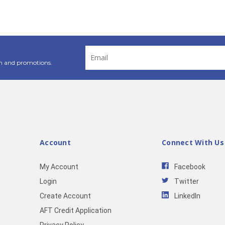
Email
Address
n and promotions.
Account
Connect With Us
My Account
Facebook
Login
Twitter
Create Account
LinkedIn
AFT Credit Application
Privacy Policy