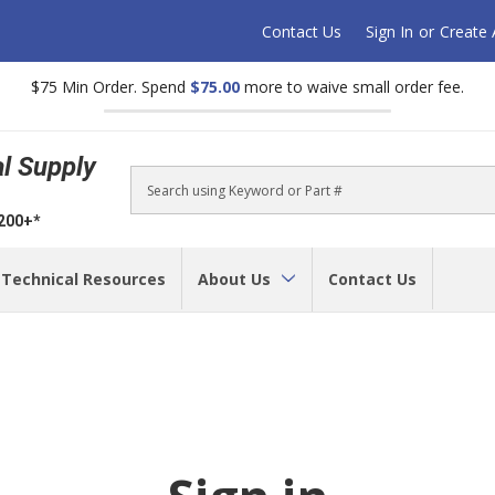
Contact Us
Sign In
or
Create
$75 Min Order. Spend
$75.00
more to waive small order fee.
al Supply
Search
$200+*
Technical Resources
About Us
Contact Us