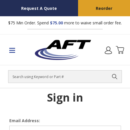
Request A Quote
Reorder
$75 Min Order. Spend
$75.00
more to waive small order fee.
Search
Sign in
Email Address: