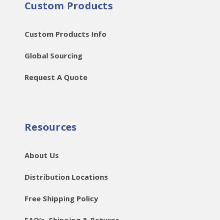
Custom Products
Custom Products Info
Global Sourcing
Request A Quote
Resources
About Us
Distribution Locations
Free Shipping Policy
FAQ’s, Shipping & Returns