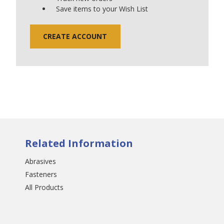
Save items to your Wish List
CREATE ACCOUNT
Related Information
Abrasives
Fasteners
All Products