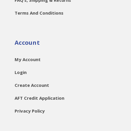
Terms And Conditions
Account
My Account
Login
Create Account
AFT Credit Application
Privacy Policy