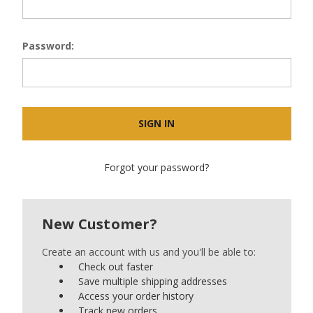
Password:
Forgot your password?
New Customer?
Create an account with us and you'll be able to:
Check out faster
Save multiple shipping addresses
Access your order history
Track new orders