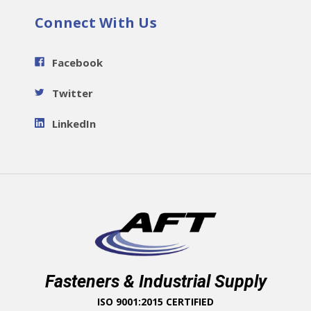
Connect With Us
Facebook
Twitter
LinkedIn
Fasteners & Industrial Supply
ISO 9001:2015 CERTIFIED