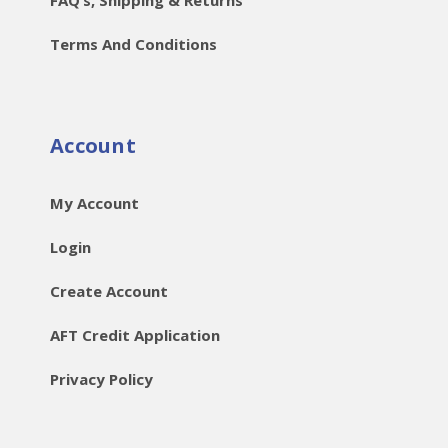
Terms And Conditions
Account
My Account
Login
Create Account
AFT Credit Application
Privacy Policy