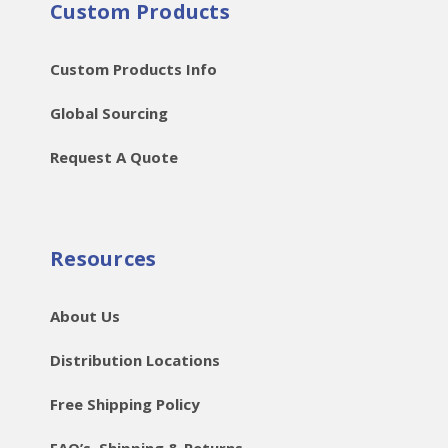
Custom Products
Custom Products Info
Global Sourcing
Request A Quote
Resources
About Us
Distribution Locations
Free Shipping Policy
FAQ’s, Shipping & Returns