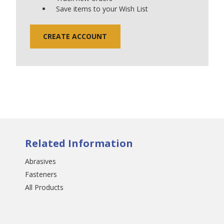
Save items to your Wish List
CREATE ACCOUNT
Related Information
Abrasives
Fasteners
All Products