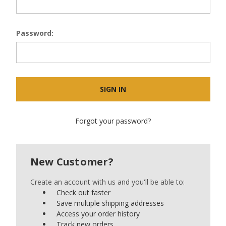
Password:
Forgot your password?
New Customer?
Create an account with us and you'll be able to:
Check out faster
Save multiple shipping addresses
Access your order history
Track new orders