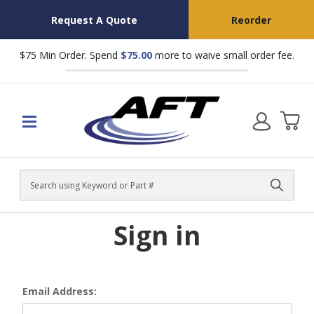
Request A Quote
Reorder
$75 Min Order. Spend
$75.00
more to waive small order fee.
Search
Sign in
Email Address: