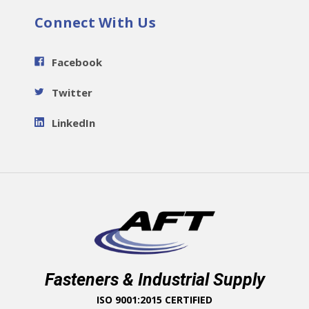
Connect With Us
Facebook
Twitter
LinkedIn
Fasteners & Industrial Supply
ISO 9001:2015 CERTIFIED