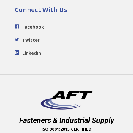
Connect With Us
Facebook
Twitter
LinkedIn
Fasteners & Industrial Supply
ISO 9001:2015 CERTIFIED