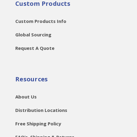
Custom Products
Custom Products Info
Global Sourcing
Request A Quote
Resources
About Us
Distribution Locations
Free Shipping Policy
FAQ’s, Shipping & Returns