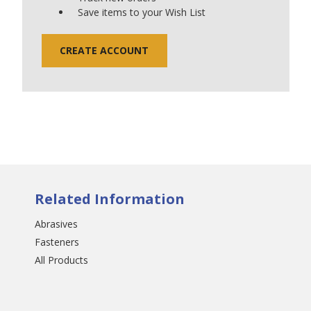
Save items to your Wish List
CREATE ACCOUNT
Related Information
Abrasives
Fasteners
All Products