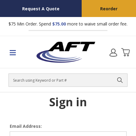
Request A Quote
Reorder
$75 Min Order. Spend
$75.00
more to waive small order fee.
Search
Sign in
Email Address: