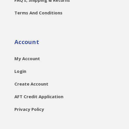
Terms And Conditions
Account
My Account
Login
Create Account
AFT Credit Application
Privacy Policy