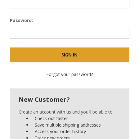
Password:
Forgot your password?
New Customer?
Create an account with us and you'll be able to:
Check out faster
Save multiple shipping addresses
Access your order history
Track new orders