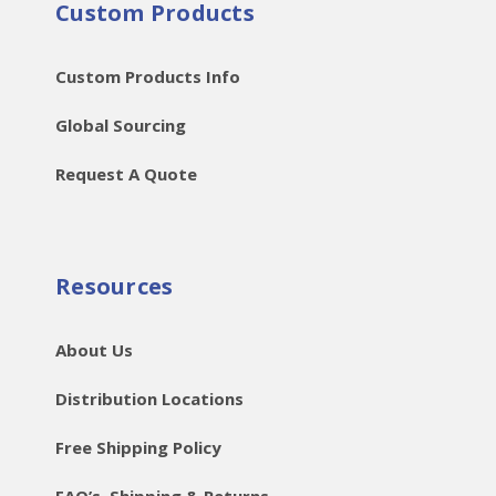
Custom Products
Custom Products Info
Global Sourcing
Request A Quote
Resources
About Us
Distribution Locations
Free Shipping Policy
FAQ’s, Shipping & Returns