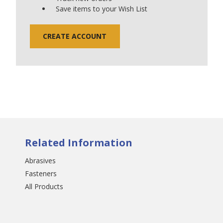
Save items to your Wish List
CREATE ACCOUNT
Related Information
Abrasives
Fasteners
All Products