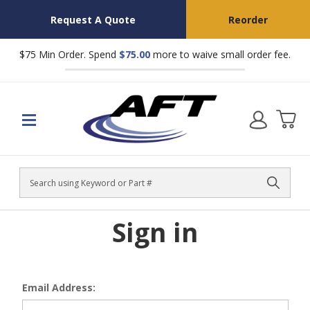
Request A Quote
Reorder
$75 Min Order. Spend
$75.00
more to waive small order fee.
Search
Sign in
Email Address: