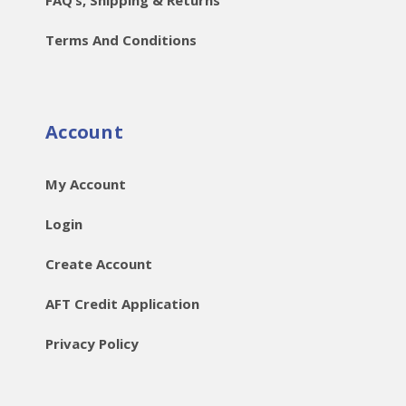
Terms And Conditions
Account
My Account
Login
Create Account
AFT Credit Application
Privacy Policy