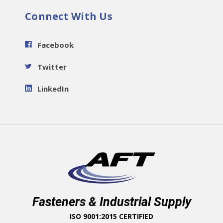
Connect With Us
Facebook
Twitter
LinkedIn
Fasteners & Industrial Supply
ISO 9001:2015 CERTIFIED