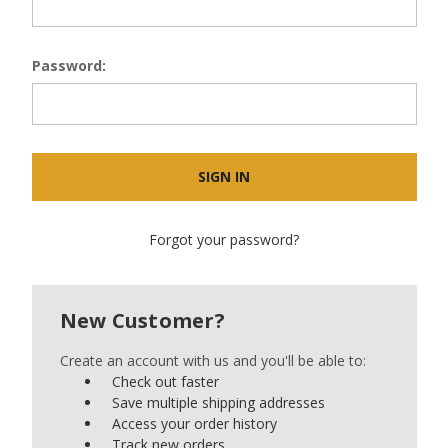
Password:
Forgot your password?
New Customer?
Create an account with us and you'll be able to:
Check out faster
Save multiple shipping addresses
Access your order history
Track new orders