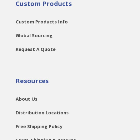
Custom Products
Custom Products Info
Global Sourcing
Request A Quote
Resources
About Us
Distribution Locations
Free Shipping Policy
FAQ’s, Shipping & Returns