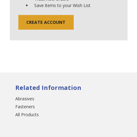
Save items to your Wish List
CREATE ACCOUNT
Related Information
Abrasives
Fasteners
All Products