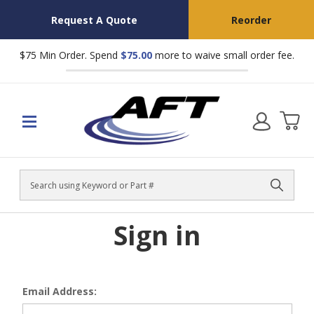
Request A Quote
Reorder
$75 Min Order. Spend
$75.00
more to waive small order fee.
Search
Sign in
Email Address: