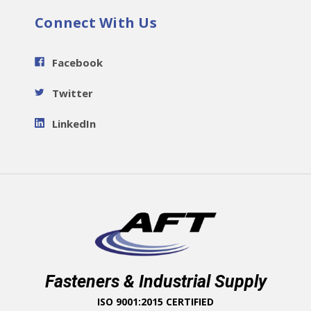
Connect With Us
Facebook
Twitter
LinkedIn
Fasteners & Industrial Supply
ISO 9001:2015 CERTIFIED