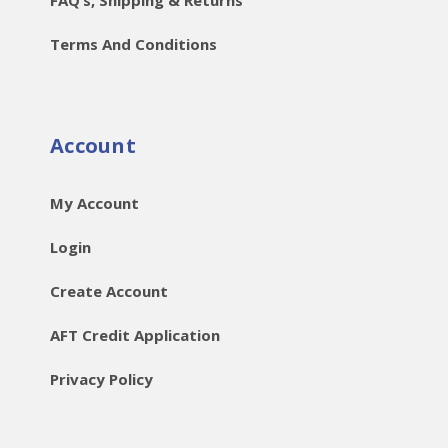
Terms And Conditions
Account
My Account
Login
Create Account
AFT Credit Application
Privacy Policy