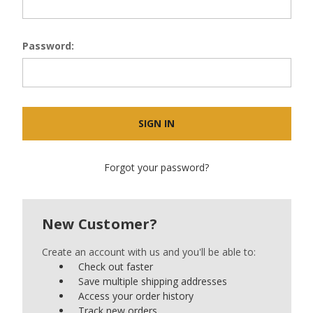
Password:
Forgot your password?
New Customer?
Create an account with us and you'll be able to:
Check out faster
Save multiple shipping addresses
Access your order history
Track new orders