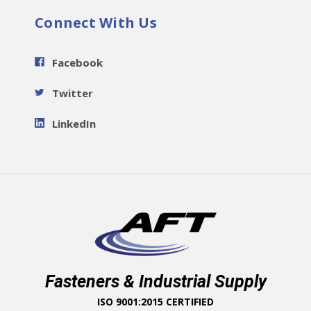
Connect With Us
Facebook
Twitter
LinkedIn
Fasteners & Industrial Supply
ISO 9001:2015 CERTIFIED