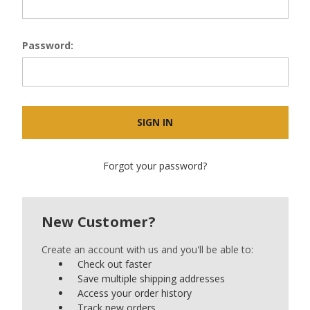
Password:
Forgot your password?
New Customer?
Create an account with us and you'll be able to:
Check out faster
Save multiple shipping addresses
Access your order history
Track new orders