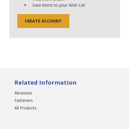
Save items to your Wish List
CREATE ACCOUNT
Related Information
Abrasives
Fasteners
All Products