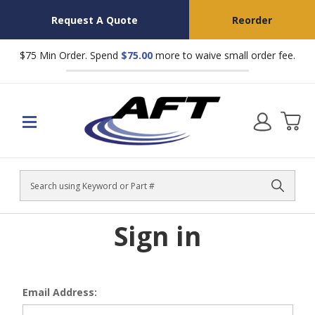
Request A Quote
Reorder
$75 Min Order. Spend
$75.00
more to waive small order fee.
Search
Sign in
Email Address: