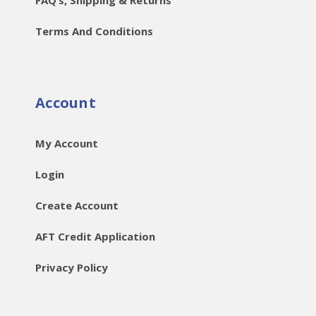
Terms And Conditions
Account
My Account
Login
Create Account
AFT Credit Application
Privacy Policy