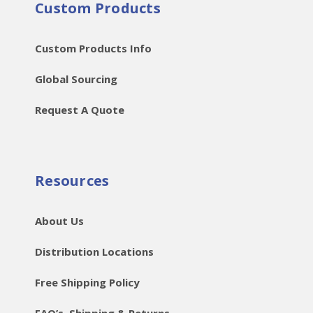
Custom Products
Custom Products Info
Global Sourcing
Request A Quote
Resources
About Us
Distribution Locations
Free Shipping Policy
FAQ’s, Shipping & Returns