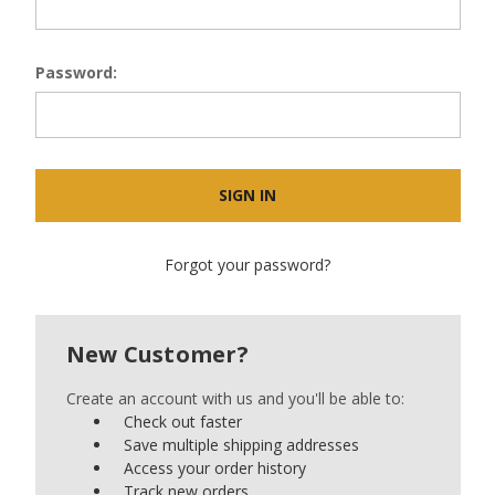
Password:
Forgot your password?
New Customer?
Create an account with us and you'll be able to:
Check out faster
Save multiple shipping addresses
Access your order history
Track new orders