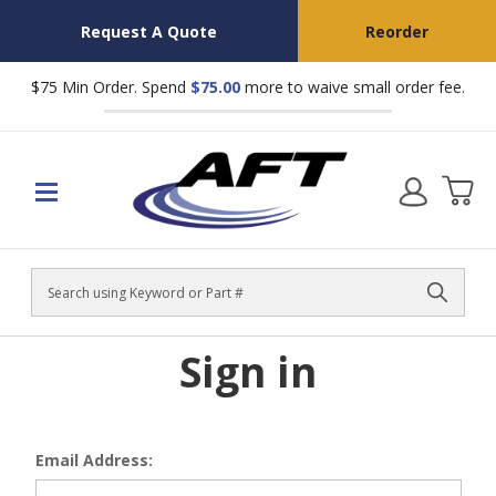
Request A Quote
Reorder
$75 Min Order. Spend
$75.00
more to waive small order fee.
Search
Sign in
Email Address: