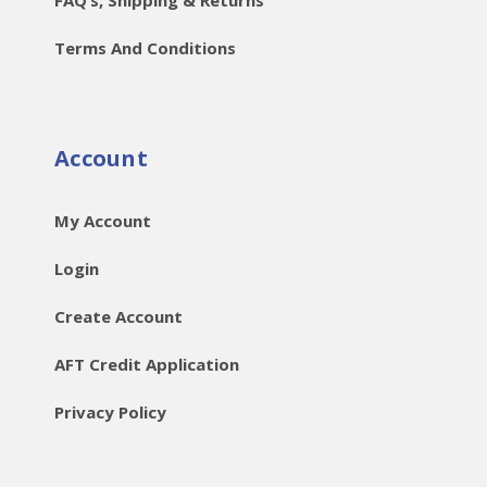
Terms And Conditions
Account
My Account
Login
Create Account
AFT Credit Application
Privacy Policy