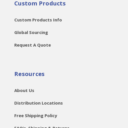
Custom Products
Custom Products Info
Global Sourcing
Request A Quote
Resources
About Us
Distribution Locations
Free Shipping Policy
FAQ’s, Shipping & Returns