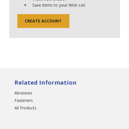
Save items to your Wish List
CREATE ACCOUNT
Related Information
Abrasives
Fasteners
All Products