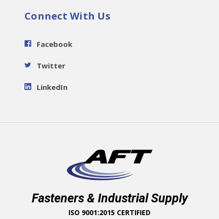
Connect With Us
Facebook
Twitter
LinkedIn
Fasteners & Industrial Supply
ISO 9001:2015 CERTIFIED