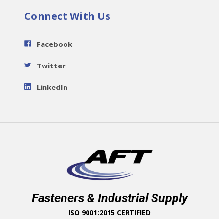
Connect With Us
Facebook
Twitter
LinkedIn
Fasteners & Industrial Supply
ISO 9001:2015 CERTIFIED