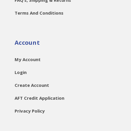
Terms And Conditions
Account
My Account
Login
Create Account
AFT Credit Application
Privacy Policy