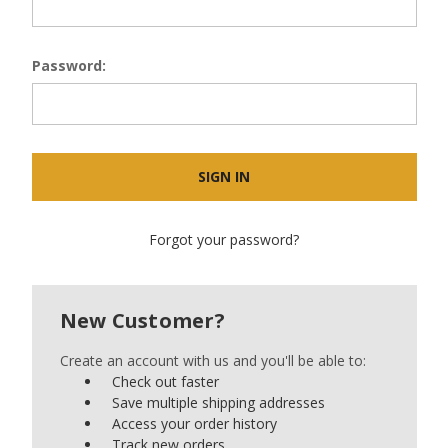
Password:
Forgot your password?
New Customer?
Create an account with us and you'll be able to:
Check out faster
Save multiple shipping addresses
Access your order history
Track new orders