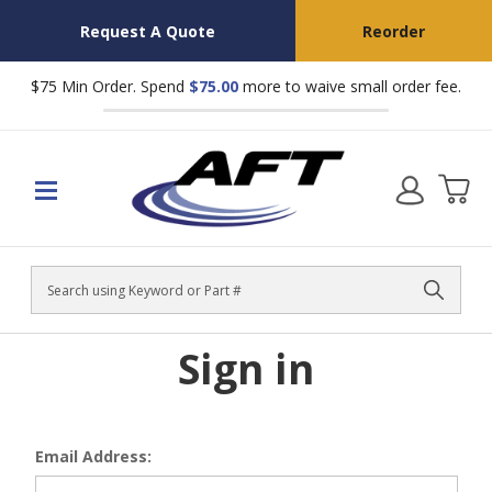
Request A Quote
Reorder
$75 Min Order. Spend
$75.00
more to waive small order fee.
Search
Sign in
Email Address: