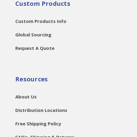
Custom Products
Custom Products Info
Global Sourcing
Request A Quote
Resources
About Us
Distribution Locations
Free Shipping Policy
FAQ’s, Shipping & Returns