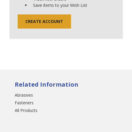
Save items to your Wish List
CREATE ACCOUNT
Related Information
Abrasives
Fasteners
All Products