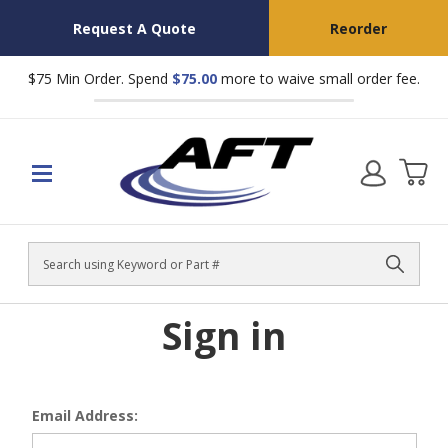
Request A Quote
Reorder
$75 Min Order. Spend
$75.00
more to waive small order fee.
Search
Sign in
Email Address: