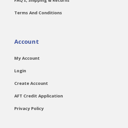
Terms And Conditions
Account
My Account
Login
Create Account
AFT Credit Application
Privacy Policy