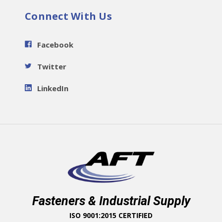
Connect With Us
Facebook
Twitter
LinkedIn
Fasteners & Industrial Supply
ISO 9001:2015 CERTIFIED