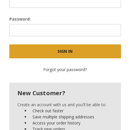
Password:
Forgot your password?
New Customer?
Create an account with us and you'll be able to:
Check out faster
Save multiple shipping addresses
Access your order history
Track new orders