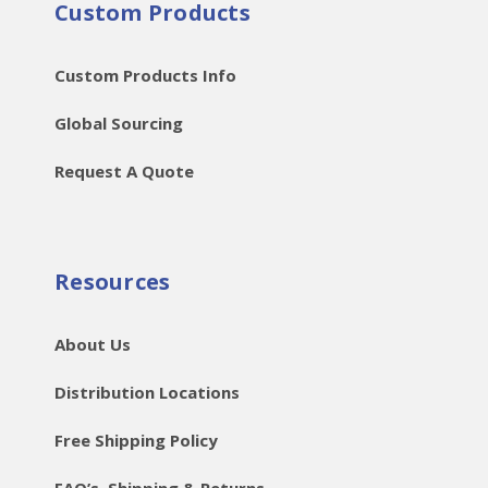
Custom Products
Custom Products Info
Global Sourcing
Request A Quote
Resources
About Us
Distribution Locations
Free Shipping Policy
FAQ’s, Shipping & Returns