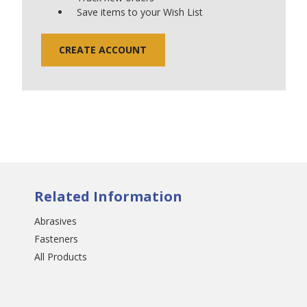
Save items to your Wish List
CREATE ACCOUNT
Related Information
Abrasives
Fasteners
All Products