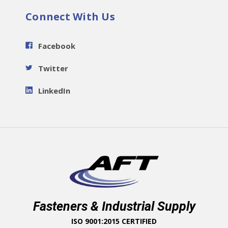
Connect With Us
Facebook
Twitter
LinkedIn
Fasteners & Industrial Supply
ISO 9001:2015 CERTIFIED