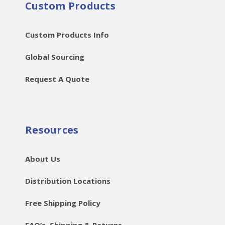
Custom Products
Custom Products Info
Global Sourcing
Request A Quote
Resources
About Us
Distribution Locations
Free Shipping Policy
FAQ’s, Shipping & Returns