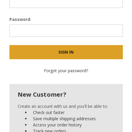
Password:
Forgot your password?
New Customer?
Create an account with us and you'll be able to:
Check out faster
Save multiple shipping addresses
Access your order history
Track new orders