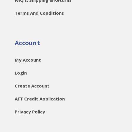
Terms And Conditions
Account
My Account
Login
Create Account
AFT Credit Application
Privacy Policy