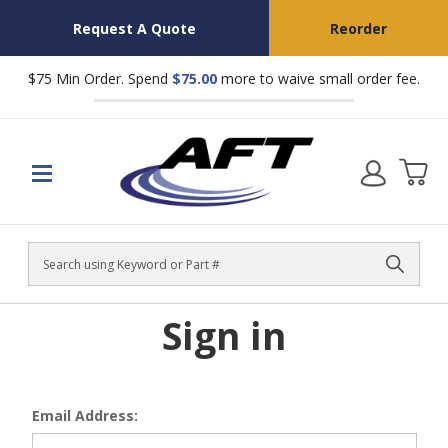
Request A Quote
Reorder
$75 Min Order. Spend
$75.00
more to waive small order fee.
Search
Sign in
Email Address: