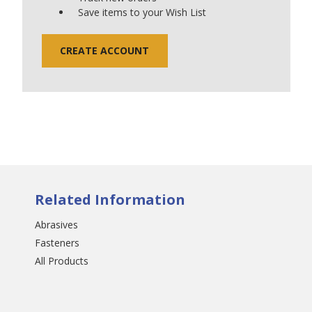
Save items to your Wish List
CREATE ACCOUNT
Related Information
Abrasives
Fasteners
All Products