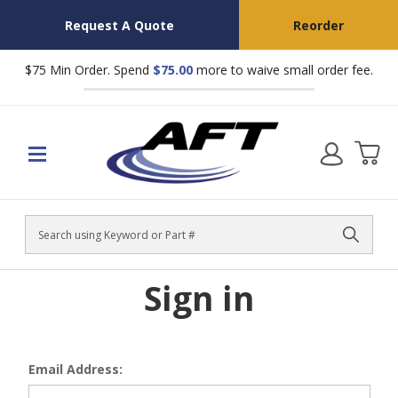
Request A Quote
Reorder
$75 Min Order. Spend
$75.00
more to waive small order fee.
Search
Sign in
Email Address: