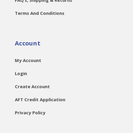
Terms And Conditions
Account
My Account
Login
Create Account
AFT Credit Application
Privacy Policy