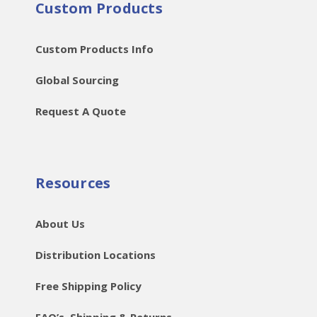
Custom Products
Custom Products Info
Global Sourcing
Request A Quote
Resources
About Us
Distribution Locations
Free Shipping Policy
FAQ’s, Shipping & Returns