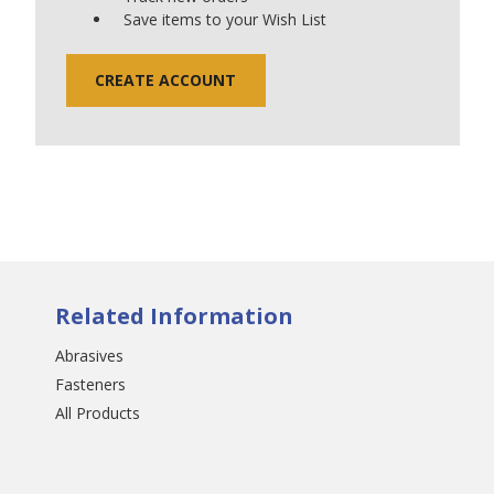
Save items to your Wish List
CREATE ACCOUNT
Related Information
Abrasives
Fasteners
All Products