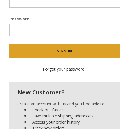
Password:
Forgot your password?
New Customer?
Create an account with us and you'll be able to:
Check out faster
Save multiple shipping addresses
Access your order history
Track new orders