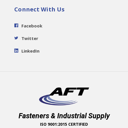
Connect With Us
Facebook
Twitter
LinkedIn
Fasteners & Industrial Supply
ISO 9001:2015 CERTIFIED