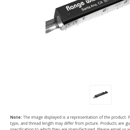
Note:
The image displayed is a representation of the product. 
type, and thread length may differ from picture. Products are 
specification to which they are manufactured. Please email us w