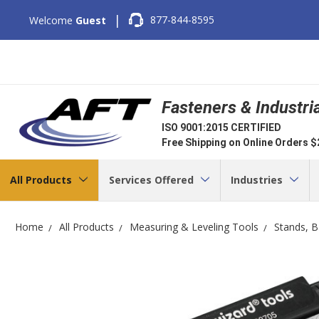
|
877-844-8595
Welcome
Guest
Fasteners & Industri
ISO 9001:2015 CERTIFIED
Free Shipping on Online Orders 
All Products
Services Offered
Industries
Home
All Products
Measuring & Leveling Tools
Stands, B