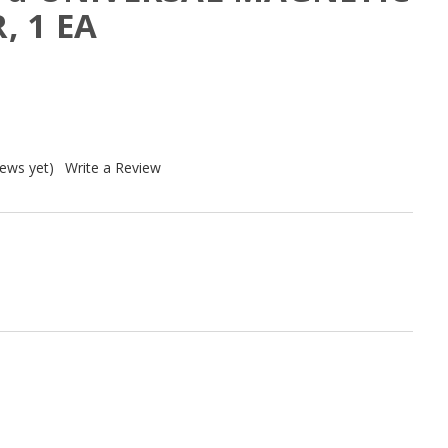
, 1 EA
iews yet)
Write a Review