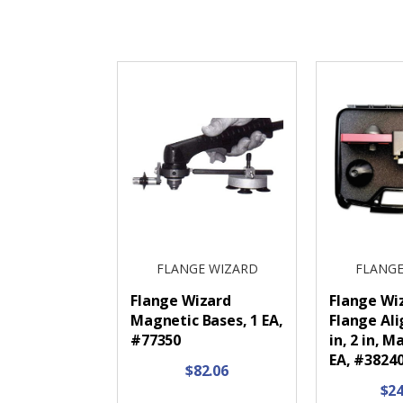
FLANGE WIZARD
FLANGE
Flange Wizard
Flange Wi
Magnetic Bases, 1 EA,
Flange Ali
#77350
in, 2 in, M
EA, #382
$82.06
$24