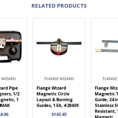
RELATED PRODUCTS
 WIZARD
FLANGE WIZARD
FLANGE
zard Pipe
Flange Wizard
Flange Wiz
gners, 1/2
Magnetic Circle
Magnetic 
agnetic, 1
Layout & Burning
Guide, 24 i
40MAK
Guides, 1 EA, #28439
Stainless S
Resistant, 
4.96
$143.45
Magneti…