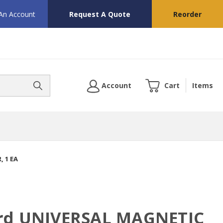
 An Account
Request A Quote
Reorder
Account
Cart
Items
 1 EA
ard UNIVERSAL MAGNETIC