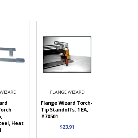
 WIZARD
FLANGE WIZARD
ard
Flange Wizard Torch-
Torch
Tip Standoffs, 1 EA,
n,
#70501
teel, Heat
$23.91
1