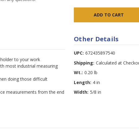
Other Details
UPC:
672435897540
 holder to your work
Shipping:
Calculated at Checko
th most industrial measuring
Wt.:
0.20 lb
hen doing those difficult
Length:
4 in
erance measurements from the end
Width:
5/8 in