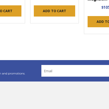
$10
O CART
ADD TO CART
ADD T
Email
Address
n and promotions.