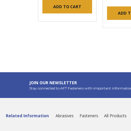
ADD TO CART
ADD T
JOIN OUR NEWSLETTER
Stay connected to AFT Fasteners with important informatio
Related Information
Abrasives
Fasteners
All Products