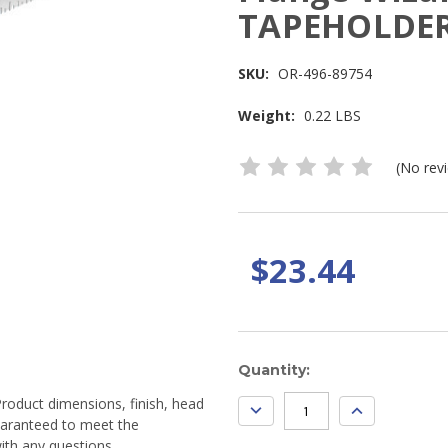
TAPEHOLDER
SKU:
OR-496-89754
Weight:
0.22 LBS
(No rev
$23.44
Current
Quantity:
Stock:
Product dimensions, finish, head
DECREASE
INCREASE
QUANTITY:
QUANTITY:
guaranteed to meet the
ith any questions.