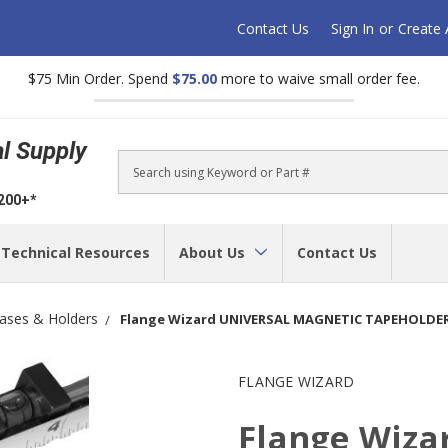
Contact Us
Sign In
or
Create
$75 Min Order. Spend
$75.00
more to waive small order fee.
al Supply
Search
$200+*
Technical Resources
About Us
Contact Us
ases & Holders
Flange Wizard UNIVERSAL MAGNETIC TAPEHOLDER,
FLANGE WIZARD
Flange Wiz