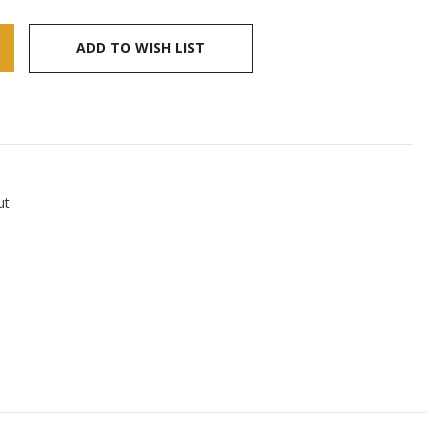
ADD TO WISH LIST
ut