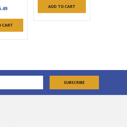
ADD TO CART
5.49
O CART