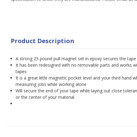
Product Description
A strong 25 pound pull magnet set in epoxy secures the tape
It has been redesigned with no removable parts and works wi
tapes
It is a great little magnetic pocket level and your third hand w
measuring jobs while working alone
Will secure the end of your tape while laying out close tol
or the center of your material