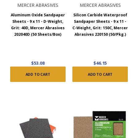
MERCER ABRASIVES
MERCER ABRASIVES
Aluminum Oxide Sandpaper
Silicon Carbide Waterproof
Sheets - 9 x 11 - D-Weight,
Sandpaper Sheets - 9 x 11 -
Grit: 40D, Mercer Abrasives
C-Weight, Grit: 150C, Mercer
202040D (50 Sheets/Box)
Abrasives 220150 (50/Pkg.)
$53.08
$46.15
ADD TO CART
ADD TO CART