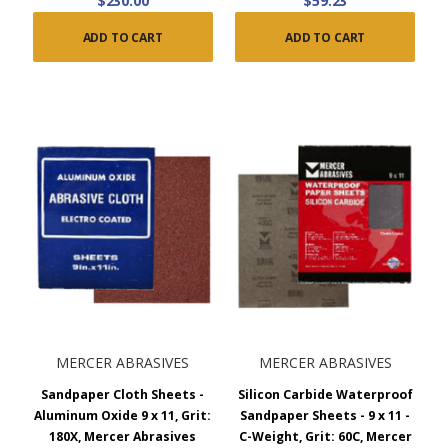
$230.00
$59.23
ADD TO CART
ADD TO CART
MERCER ABRASIVES
MERCER ABRASIVES
Sandpaper Cloth Sheets -
Silicon Carbide Waterproof
Aluminum Oxide 9 x 11, Grit:
Sandpaper Sheets - 9 x 11 -
180X, Mercer Abrasives
C-Weight, Grit: 60C, Mercer