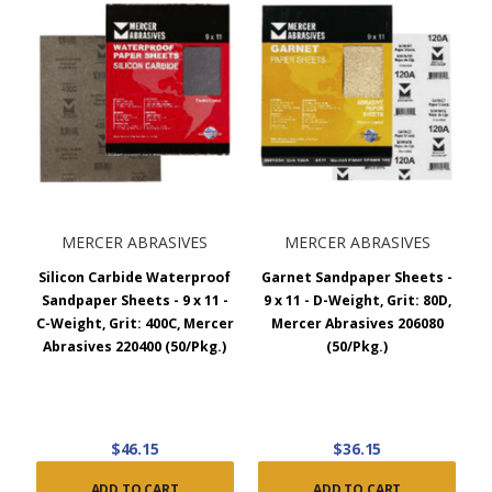
MERCER ABRASIVES
MERCER ABRASIVES
Silicon Carbide Waterproof
Garnet Sandpaper Sheets -
Sandpaper Sheets - 9 x 11 -
9 x 11 - D-Weight, Grit: 80D,
C-Weight, Grit: 400C, Mercer
Mercer Abrasives 206080
Abrasives 220400 (50/Pkg.)
(50/Pkg.)
$46.15
$36.15
ADD TO CART
ADD TO CART