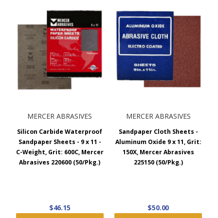
design prevents loading, and it’s commonly the best choice
for blending and shaping all types of automotive and
marine fillers. Choose between the hook and loop, PSA, or
non-adhesive type with grits ranging from 36 to 150.
9 x 11 Sandpaper Sheets
Aluminum Oxide Sandpaper Sheets:
For use on wood,
metal, paint, plastic, and fiberglass. The aluminum oxide
sanding sheets resist loading and provide a consistent
MERCER ABRASIVES
MERCER ABRASIVES
surface finish. Choose between A-Weight, C-Weight, and D-
Weight high-quality latex-backed paper with grits ranging
Silicon Carbide Waterproof
Sandpaper Cloth Sheets -
from 36 to 320. Aluminum oxide contractor sandpaper
Sandpaper Sheets - 9 x 11 -
Aluminum Oxide 9 x 11, Grit:
packs are also available.
C-Weight, Grit: 600C, Mercer
150X, Mercer Abrasives
Abrasives 220600 (50/Pkg.)
225150 (50/Pkg.)
Emery Cloth Sandpaper:
For removing rust, paint, and
scale on metal. Emery cloth abrasive sheets feature
electrostatic coating and flexible cotton backing, making it
good for contoured shapes and general purpose sanding.
$46.15
$50.00