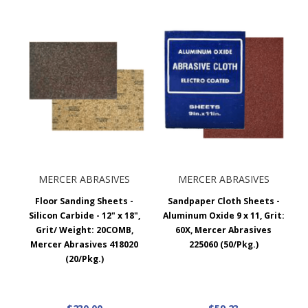
MERCER ABRASIVES
MERCER ABRASIVES
Floor Sanding Sheets -
Sandpaper Cloth Sheets -
Silicon Carbide - 12" x 18",
Aluminum Oxide 9 x 11, Grit:
Grit/ Weight: 20COMB,
60X, Mercer Abrasives
Mercer Abrasives 418020
225060 (50/Pkg.)
(20/Pkg.)