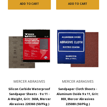
Garnet Sandpaper Sheets:
For use on wood, garnet
ADD TO CART
ADD TO CART
paper provides a soft and sure cut while leaving a fine,
smooth finish on wood. It’s supplied on high-quality latex-
backed paper in either A-Weight, C-Weight, or D-Weight
paper.
Waterproof Silicon Carbide Sandpaper:
The waterproof
silicon carbide paper is widely used in the automotive
industry on paint, body fillers, lacquers, glass, metal, stone,
and marble. Choose between A-Weight and C-Weight high-
quality latex-backed paper. The Silicon carbide wet
sandpaper provides a sharp cut and very fine finish. It’s best
used with water or lubricant. Grit options range from 60 to
2000.
Silicon Carbide Finishing Paper:
The silicon carbide no-
load finishing paper is stearated to prevent loading and has
MERCER ABRASIVES
MERCER ABRASIVES
an electrostatic coating. Made with a high-quality A-Weight
Silicon Carbide Waterproof
Sandpaper Cloth Sheets -
or C-Weight latex-backed paper, the silicon carbide
Sandpaper Sheets - 9 x 11 -
Aluminum Oxide 9 x 11, Grit:
sandpaper provides a fast cut on paint, body fillers,
A-Weight, Grit: 360A, Mercer
80X, Mercer Abrasives
lacquers, glass, metal, stone, and marble. Grit options
Abrasives 220360 (50/Pkg.)
225080 (50/Pkg.)
range from 80 to 400.