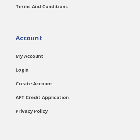
Terms And Conditions
Account
My Account
Login
Create Account
AFT Credit Application
Privacy Policy