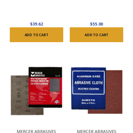
$39.62
$55.00
ADD TO CART
ADD TO CART
MERCER ABRASIVES
MERCER ABRASIVES