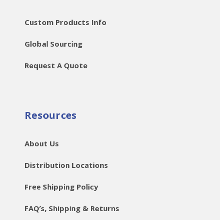
Custom Products Info
Global Sourcing
Request A Quote
Resources
About Us
Distribution Locations
Free Shipping Policy
FAQ’s, Shipping & Returns