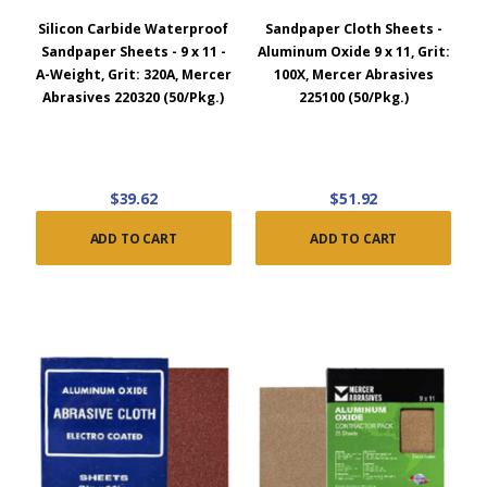
Silicon Carbide Waterproof
Sandpaper Cloth Sheets -
Sandpaper Sheets - 9 x 11 -
Aluminum Oxide 9 x 11, Grit:
A-Weight, Grit: 320A, Mercer
100X, Mercer Abrasives
Abrasives 220320 (50/Pkg.)
225100 (50/Pkg.)
$39.62
$51.92
ADD TO CART
ADD TO CART