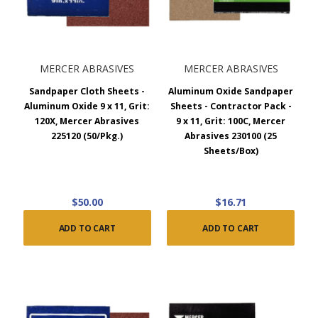
MERCER ABRASIVES
MERCER ABRASIVES
Sandpaper Cloth Sheets -
Aluminum Oxide Sandpaper
Aluminum Oxide 9 x 11, Grit:
Sheets - Contractor Pack -
120X, Mercer Abrasives
9 x 11, Grit: 100C, Mercer
225120 (50/Pkg.)
Abrasives 230100 (25
Sheets/Box)
$50.00
$16.71
ADD TO CART
ADD TO CART