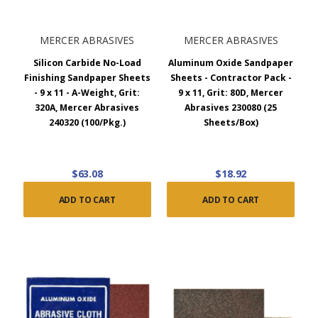
MERCER ABRASIVES
MERCER ABRASIVES
Silicon Carbide No-Load
Aluminum Oxide Sandpaper
Finishing Sandpaper Sheets
Sheets - Contractor Pack -
- 9 x 11 - A-Weight, Grit:
9 x 11, Grit: 80D, Mercer
320A, Mercer Abrasives
Abrasives 230080 (25
240320 (100/Pkg.)
Sheets/Box)
$63.08
$18.92
ADD TO CART
ADD TO CART