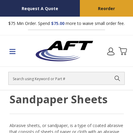
Request A Quote
Reorder
$75 Min Order. Spend
$75.00
more to waive small order fee.
Search
Sandpaper Sheets
Abrasive sheets, or sandpaper, is a type of coated abrasive
that consists of sheets of paper or cloth with an abrasive