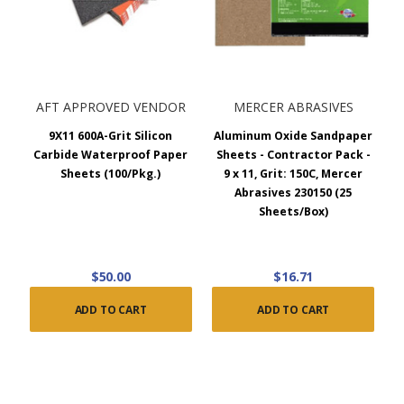
AFT APPROVED VENDOR
MERCER ABRASIVES
9X11 600A-Grit Silicon
Aluminum Oxide Sandpaper
Carbide Waterproof Paper
Sheets - Contractor Pack -
Sheets (100/Pkg.)
9 x 11, Grit: 150C, Mercer
Abrasives 230150 (25
Sheets/Box)
$50.00
$16.71
ADD TO CART
ADD TO CART