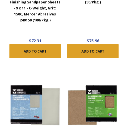
Finishing Sandpaper Sheets
(50/Pkg.)
- 9 x 11 - C-Weight, Grit:
150C, Mercer Abrasives
240150 (100/Pkg.)
$72.31
$75.96
ADD TO CART
ADD TO CART