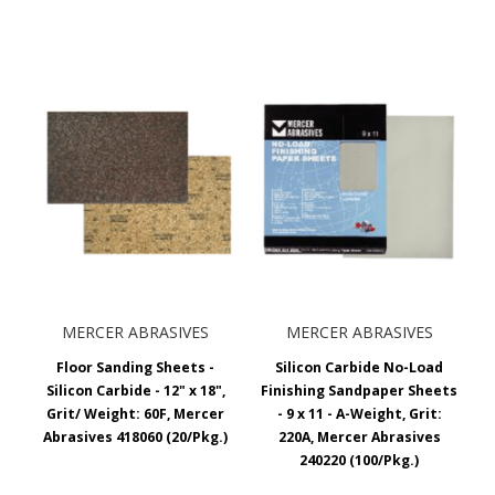
MERCER ABRASIVES
MERCER ABRASIVES
Floor Sanding Sheets -
Silicon Carbide No-Load
Silicon Carbide - 12" x 18",
Finishing Sandpaper Sheets
Grit/ Weight: 60F, Mercer
- 9 x 11 - A-Weight, Grit:
Abrasives 418060 (20/Pkg.)
220A, Mercer Abrasives
240220 (100/Pkg.)