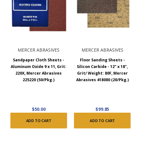
MERCER ABRASIVES
MERCER ABRASIVES
Sandpaper Cloth Sheets -
Floor Sanding Sheets -
Aluminum Oxide 9 x 11, Grit:
Silicon Carbide - 12" x 18",
220X, Mercer Abrasives
Grit/ Weight: 80F, Mercer
225220 (50/Pkg.)
Abrasives 418080 (20/Pkg.)
$50.00
$99.85
ADD TO CART
ADD TO CART