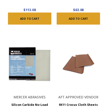
$113.08
$63.08
ADD TO CART
ADD TO CART
MERCER ABRASIVES
AFT APPROVED VENDOR
Silicon Carbide No-Load
9X11 Crocus Cloth Sheets