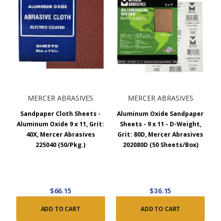
MERCER ABRASIVES
MERCER ABRASIVES
Sandpaper Cloth Sheets -
Aluminum Oxide Sandpaper
Aluminum Oxide 9 x 11, Grit:
Sheets - 9 x 11 - D-Weight,
40X, Mercer Abrasives
Grit: 80D, Mercer Abrasives
225040 (50/Pkg.)
202080D (50 Sheets/Box)
$66.15
$36.15
ADD TO CART
ADD TO CART