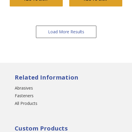
Load More Results
Related Information
Abrasives
Fasteners
All Products
Custom Products