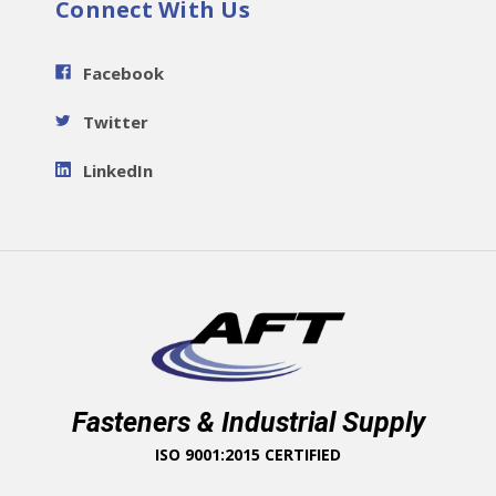
Connect With Us
Facebook
Twitter
LinkedIn
Fasteners & Industrial Supply
ISO 9001:2015 CERTIFIED