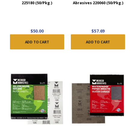
225180 (50/Pkg.)
Abrasives 220060 (50/Pkg.)
$50.00
$57.69
ADD TO CART
ADD TO CART