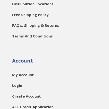
Distribution Locations
Free Shipping Policy
FAQ’s, Shipping & Returns
Terms And Conditions
Account
My Account
Login
Create Account
AFT Credit Application