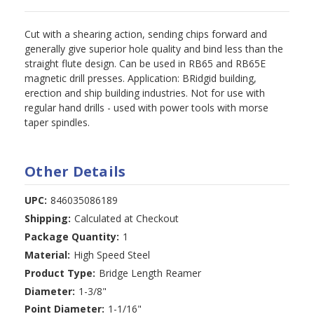
Cut with a shearing action, sending chips forward and
generally give superior hole quality and bind less than the
straight flute design. Can be used in RB65 and RB65E
magnetic drill presses. Application: BRidgid building,
erection and ship building industries. Not for use with
regular hand drills - used with power tools with morse
taper spindles.
Other Details
UPC:
846035086189
Shipping:
Calculated at Checkout
Package Quantity:
1
Material:
High Speed Steel
Product Type:
Bridge Length Reamer
Diameter:
1-3/8"
Point Diameter:
1-1/16"