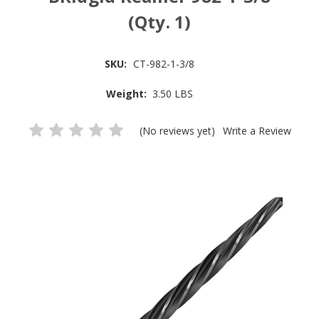
(Qty. 1)
SKU:
CT-982-1-3/8
Weight:
3.50 LBS
(No reviews yet)
Write a Review