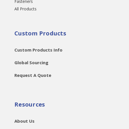
Fasteners
All Products
Custom Products
Custom Products Info
Global Sourcing
Request A Quote
Resources
About Us