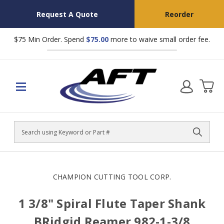
Request A Quote
Reorder
$75 Min Order. Spend
$75.00
more to waive small order fee.
Search
CHAMPION CUTTING TOOL CORP.
1 3/8" Spiral Flute Taper Shank
BRidgid Reamer 982-1-3/8