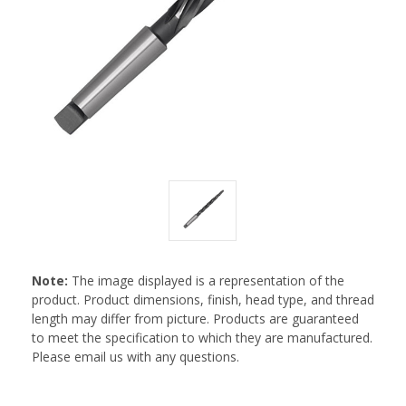
Note:
The image displayed is a representation of the
product. Product dimensions, finish, head type, and thread
length may differ from picture. Products are guaranteed
to meet the specification to which they are manufactured.
Please email us with any questions.