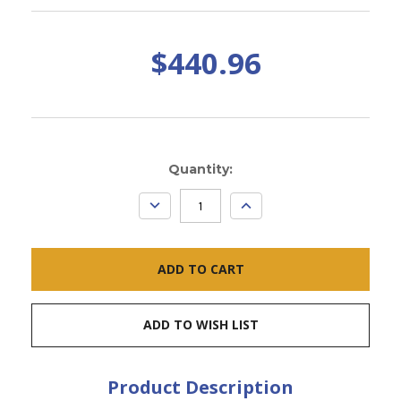
$440.96
Current
Quantity:
Stock:
DECREASE
INCREASE
QUANTITY:
QUANTITY:
ADD TO WISH LIST
Product Description