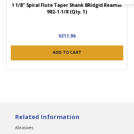
1 1/8" Spiral Flute Taper Shank BRidgid Reamer
982-1-1/8 (Qty. 1)
$311.96
ADD TO CART
Related Information
Abrasives