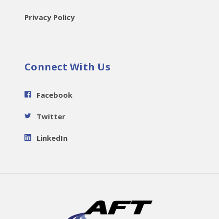
Privacy Policy
Connect With Us
Facebook
Twitter
LinkedIn