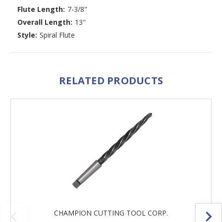
Flute Length:
7-3/8"
Overall Length:
13"
Style:
Spiral Flute
RELATED PRODUCTS
CHAMPION CUTTING TOOL CORP.