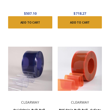
$507.10
$718.27
ADD TO CART
ADD TO CART
CLEARWAY
CLEARWAY