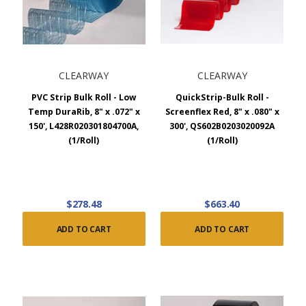
CLEARWAY
CLEARWAY
PVC Strip Bulk Roll - Low
QuickStrip-Bulk Roll -
Temp DuraRib, 8" x .072" x
Screenflex Red, 8" x .080" x
150', L428R020301804700A,
300', QS602B0203020092A
(1/Roll)
(1/Roll)
$278.48
$663.40
ADD TO CART
ADD TO CART