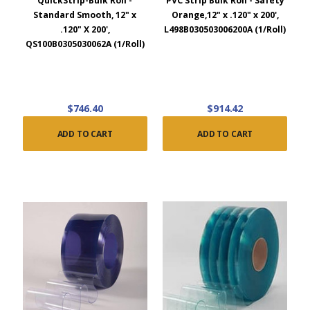
QuickStrip-Bulk Roll -
PVC Strip Bulk Roll - Safety
Standard Smooth, 12" x
Orange,12" x .120" x 200',
.120" X 200',
L498B030503006200A (1/Roll)
QS100B0305030062A (1/Roll)
$746.40
$914.42
ADD TO CART
ADD TO CART