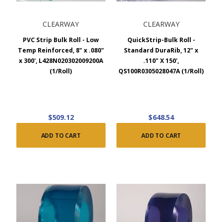
CLEARWAY
CLEARWAY
PVC Strip Bulk Roll - Low
QuickStrip-Bulk Roll -
Temp Reinforced, 8" x .080"
Standard DuraRib, 12" x
x 300', L428N020302009200A
.110" X 150',
(1/Roll)
QS100R0305028047A (1/Roll)
$509.12
$648.54
ADD TO CART
ADD TO CART