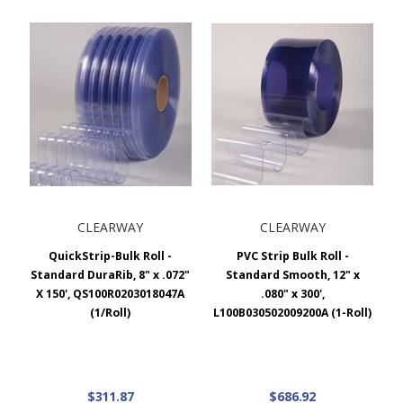
CLEARWAY
CLEARWAY
QuickStrip-Bulk Roll -
PVC Strip Bulk Roll -
Standard DuraRib, 8" x .072"
Standard Smooth, 12" x
X 150', QS100R0203018047A
.080" x 300',
(1/Roll)
L100B030502009200A (1-Roll)
$311.87
$686.92