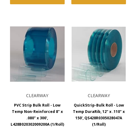
CLEARWAY
CLEARWAY
PVC Strip Bulk Roll - Low
QuickStrip-Bulk Roll - Low
Temp Non-Reinforced 8" x
Temp DuraRib, 12" x .110" x
.080" x 300',
150', QS428R0305028047A
L428B020302009200A (1/Roll)
(1/Roll)