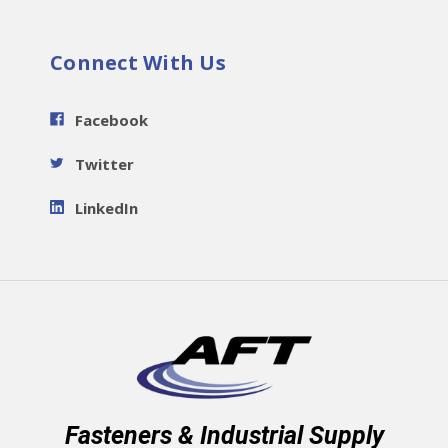
Connect With Us
Facebook
Twitter
LinkedIn
Fasteners & Industrial Supply