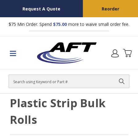
Request A Quote
Reorder
$75 Min Order. Spend
$75.00
more to waive small order fee.
Search
Plastic Strip Bulk
Rolls