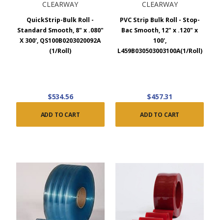
CLEARWAY
CLEARWAY
QuickStrip-Bulk Roll -
PVC Strip Bulk Roll - Stop-
Standard Smooth, 8" x .080"
Bac Smooth, 12" x .120" x
X 300', QS100B0203020092A
100',
(1/Roll)
L459B030503003100A(1/Roll)
$534.56
$457.31
ADD TO CART
ADD TO CART