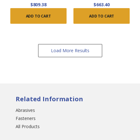
$809.38
$663.40
ADD TO CART
ADD TO CART
Load More Results
Related Information
Abrasives
Fasteners
All Products