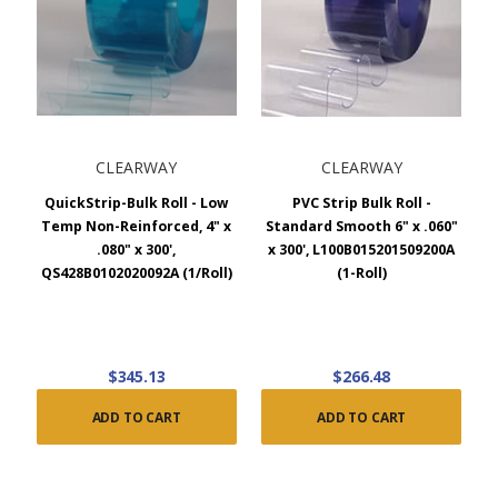
CLEARWAY
CLEARWAY
QuickStrip-Bulk Roll - Low
PVC Strip Bulk Roll -
Temp Non-Reinforced, 4" x
Standard Smooth 6" x .060"
.080" x 300',
x 300', L100B015201509200A
QS428B0102020092A (1/Roll)
(1-Roll)
$345.13
$266.48
ADD TO CART
ADD TO CART