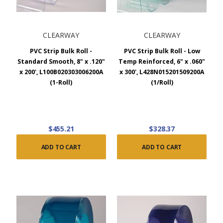
CLEARWAY
CLEARWAY
PVC Strip Bulk Roll -
PVC Strip Bulk Roll - Low
Standard Smooth, 8" x .120"
Temp Reinforced, 6" x .060"
x 200', L100B020303006200A
x 300', L428N015201509200A
(1-Roll)
(1/Roll)
$455.21
$328.37
ADD TO CART
ADD TO CART