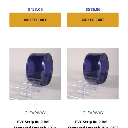
$453.06
$586.06
ADD TO CART
ADD TO CART
CLEARWAY
CLEARWAY
PVC Strip Bulk Roll -
PVC Strip Bulk Roll -
Standard Smooth, 12" x
Standard Smooth, 4" x .060"