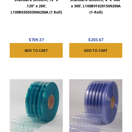
.120" x 200',
x 300', L100B010201509200A
L100B030503006200A (1 Roll)
(1-Roll)
$709.37
$203.67
ADD TO CART
ADD TO CART