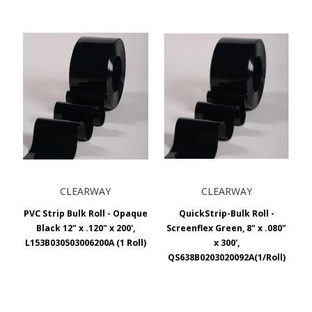
CLEARWAY
CLEARWAY
PVC Strip Bulk Roll - Opaque
QuickStrip-Bulk Roll -
Black 12" x .120" x 200',
Screenflex Green, 8" x .080"
L153B030503006200A (1 Roll)
x 300',
QS638B0203020092A(1/Roll)