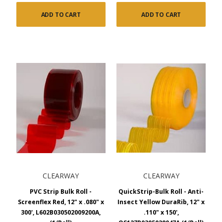
ADD TO CART
ADD TO CART
CLEARWAY
CLEARWAY
PVC Strip Bulk Roll -
QuickStrip-Bulk Roll - Anti-
Screenflex Red, 12" x .080" x
Insect Yellow DuraRib, 12" x
300', L602B030502009200A,
.110" x 150',