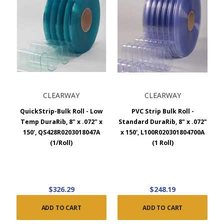
CLEARWAY
CLEARWAY
QuickStrip-Bulk Roll - Low
PVC Strip Bulk Roll -
Temp DuraRib, 8" x .072" x
Standard DuraRib, 8" x .072"
150', QS428R0203018047A
x 150', L100R020301804700A
(1/Roll)
(1 Roll)
$326.29
$248.19
ADD TO CART
ADD TO CART