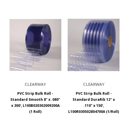
CLEARWAY
CLEARWAY
PVC Strip Bulk Roll -
PVC Strip Bulk Roll -
Standard Smooth 8" x .080"
Standard DuraRib 12" x
x 300', L100B020302009200A
.110" x 150',
(1 Roll)
L100R030502804700A (1/Roll)