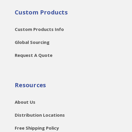
Custom Products
Custom Products Info
Global Sourcing
Request A Quote
Resources
About Us
Distribution Locations
Free Shipping Policy