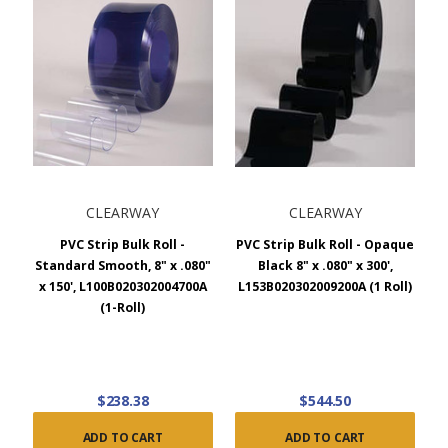
CLEARWAY
CLEARWAY
PVC Strip Bulk Roll -
PVC Strip Bulk Roll - Opaque
Standard Smooth, 8" x .080"
Black 8" x .080" x 300',
x 150', L100B020302004700A
L153B020302009200A (1 Roll)
(1-Roll)
$238.38
$544.50
ADD TO CART
ADD TO CART