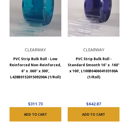
CLEARWAY
CLEARWAY
PVC Strip Bulk Roll - Low
PVC Strip Bulk Roll -
Reinforced Non-Reinforced,
Standard Smooth 16" x .160"
6" x .060" x 300',
x 100', L100B040604103100A
L428B015201509200A (1/Roll)
(1/Roll)
$311.73
$642.87
ADD TO CART
ADD TO CART