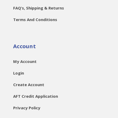
FAQ’s, Shipping & Returns
Terms And Conditions
Account
My Account
Login
Create Account
AFT Credit Application
Privacy Policy