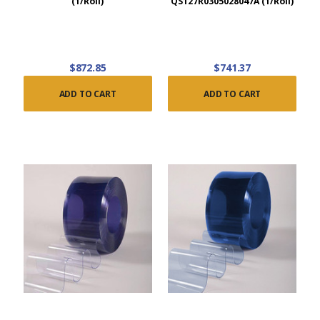
(1/Roll)
QS127R0305028047A (1/Roll)
$872.85
$741.37
ADD TO CART
ADD TO CART