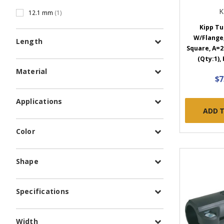
K
12.1 mm
(1)
Kipp Tu
W/Flange
Length
Square, A=2
(Qty:1),
Material
$7
Applications
ADD 
Color
Shape
Specifications
Width