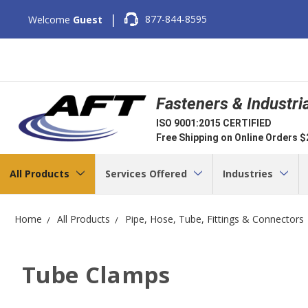
|
877-844-8595
Welcome
Guest
Fasteners & Industri
ISO 9001:2015 CERTIFIED
Free Shipping on Online Orders 
All Products
Services Offered
Industries
Home
All Products
Pipe, Hose, Tube, Fittings & Connectors
Tube Clamps