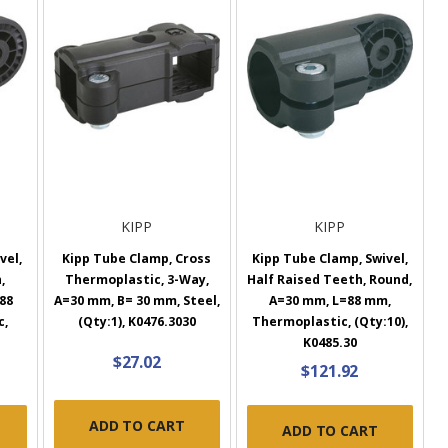
KIPP
KIPP
vel,
Kipp Tube Clamp, Cross
Kipp Tube Clamp, Swivel,
,
Thermoplastic, 3-Way,
Half Raised Teeth, Round,
88
A=30 mm, B= 30 mm, Steel,
A=30 mm, L=88 mm,
c,
(Qty:1), K0476.3030
Thermoplastic, (Qty:10),
K0485.30
$27.02
$121.92
ADD TO CART
ADD TO CART