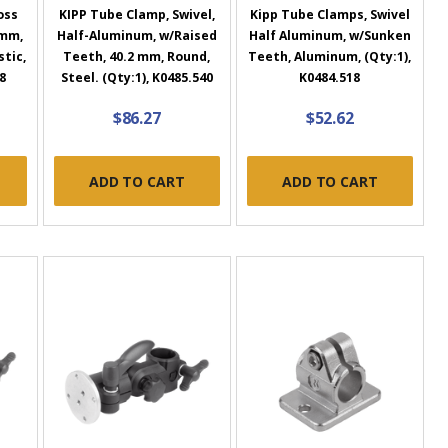
oss
KIPP Tube Clamp, Swivel,
Kipp Tube Clamps, Swivel
 mm,
Half-Aluminum, w/Raised
Half Aluminum, w/Sunken
tic,
Teeth, 40.2 mm, Round,
Teeth, Aluminum, (Qty:1),
8
Steel. (Qty:1), K0485.540
K0484.518
$86.27
$52.62
ADD TO CART
ADD TO CART