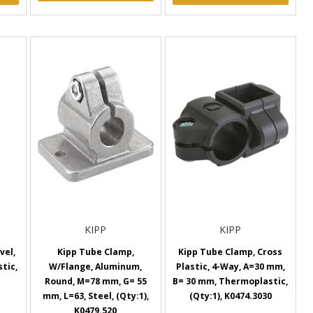
KIPP
KIPP
vel,
Kipp Tube Clamp,
Kipp Tube Clamp, Cross
tic,
W/Flange, Aluminum,
Plastic, 4-Way, A=30 mm,
Round, M=78 mm, G= 55
B= 30 mm, Thermoplastic,
mm, L=63, Steel, (Qty:1),
(Qty:1), K0474.3030
K0479.520