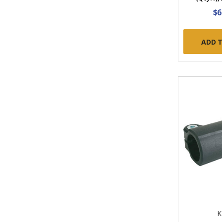
$6
ADD 
K