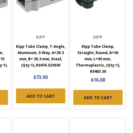
KIPP
KIPP
Kipp Tube Clamp, T-Angle,
Kipp Tube Clamp,
m,
Aluminum, 3-Way, A=30.3
Straight, Round, A=30
=75
mm, B= 30.3 mm, Steel,
mm, L=95 mm,
y:1),
(Qty:1), K0476.523030
Thermoplastic, (Qty:1),
K0483.30
$73.90
$16.08
ADD TO CART
ADD TO CART