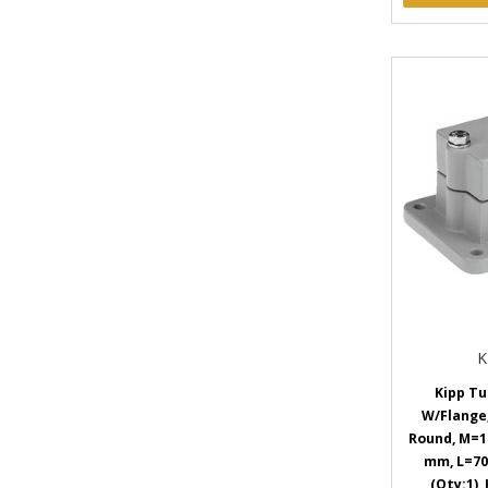
K
Kipp Tu
W/Flange
Round, M=1
mm, L=70
(Qty:1),