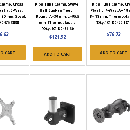
Clamp, Cross
Kipp Tube Clamp, Swivel,
Kipp Tube Clamp, Cr
stic, 3-Way,
Half Sunken Teeth,
Plastic, 4-Way, A= 18
 30 mm, Steel,
Round, A=30 mm, L=95.5
B= 18 mm, Thermoplas
 K0475.3030
mm, Thermoplastic,
(Qty:10), K0472.181
(Qty:10), K0486.30
6.63
$76.73
$121.92
TO CART
ADD TO CART
ADD TO CART