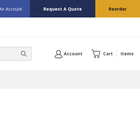
 An Account
Request A Quote
Reorder
Account
Cart
Items