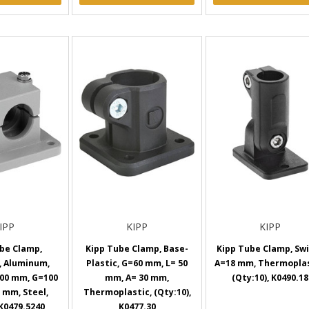
IPP
KIPP
KIPP
be Clamp,
Kipp Tube Clamp, Base-
Kipp Tube Clamp, Swi
, Aluminum,
Plastic, G=60 mm, L= 50
A=18 mm, Thermoplas
00 mm, G=100
mm, A= 30 mm,
(Qty:10), K0490.18
 mm, Steel,
Thermoplastic, (Qty:10),
 K0479.5240
K0477.30