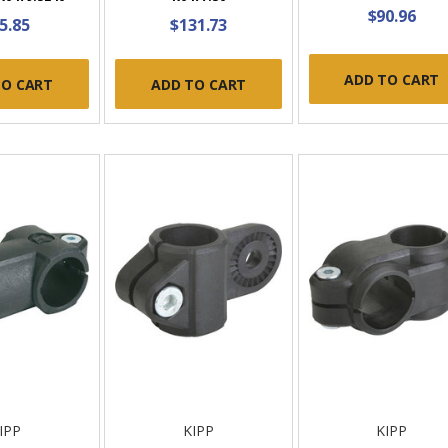
$90.96
5.85
$131.73
ADD TO CART
TO CART
ADD TO CART
IPP
KIPP
KIPP