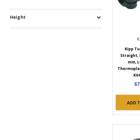
Height
K
Kipp Tu
Straight,
mm, L
Thermoplast
K04
$7
ADD 