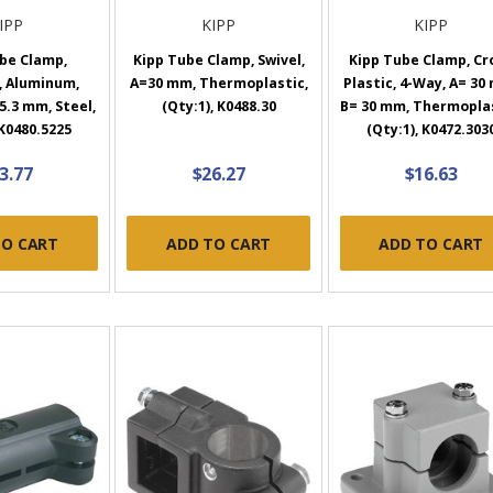
IPP
KIPP
KIPP
be Clamp,
Kipp Tube Clamp, Swivel,
Kipp Tube Clamp, Cr
, Aluminum,
A=30 mm, Thermoplastic,
Plastic, 4-Way, A= 30
5.3 mm, Steel,
(Qty:1), K0488.30
B= 30 mm, Thermoplas
 K0480.5225
(Qty:1), K0472.303
3.77
$26.27
$16.63
TO CART
ADD TO CART
ADD TO CART