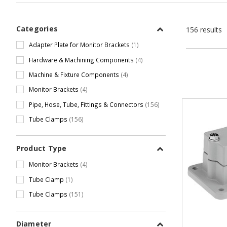
Categories
156 results
Adapter Plate for Monitor Brackets
(1)
Hardware & Machining Components
(4)
Machine & Fixture Components
(4)
Monitor Brackets
(4)
Pipe, Hose, Tube, Fittings & Connectors
(156)
Tube Clamps
(156)
Product Type
Monitor Brackets
(4)
Tube Clamp
(1)
Tube Clamps
(151)
Diameter