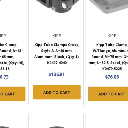
IPP
KIPP
KIPP
be Clamp,
Kipp Tube Clamps Cross,
Kipp Tube Clamp,
 Round, A=18
Style A, A=40 mm,
W/Flange, Aluminu
=65 mm,
Aluminum, Black, (Qty:1),
Round, M=75 mm, G
ic, (Qty:10),
K0497.4040
mm, L=52.5, Steel, (Qt
83.18
K0479.5225
$136.81
6.73
$76.06
ADD TO CART
TO CART
ADD TO CART