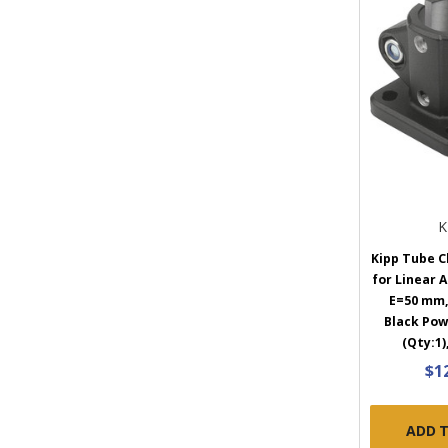
K
Kipp Tube C
for Linear 
E=50 mm,
Black Pow
(Qty:1)
$1
ADD 