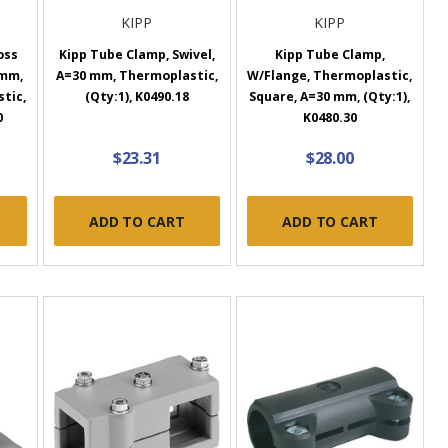
KIPP
KIPP
oss
Kipp Tube Clamp, Swivel,
Kipp Tube Clamp,
 mm,
A=30 mm, Thermoplastic,
W/Flange, Thermoplastic,
tic,
(Qty:1), K0490.18
Square, A=30 mm, (Qty:1),
0
K0480.30
$23.31
$28.00
ADD TO CART
ADD TO CART