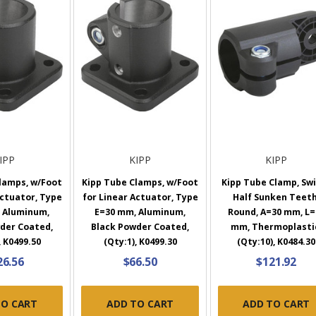
IPP
KIPP
KIPP
lamps, w/Foot
Kipp Tube Clamps, w/Foot
Kipp Tube Clamp, Swi
Actuator, Type
for Linear Actuator, Type
Half Sunken Teeth
 Aluminum,
E=30 mm, Aluminum,
Round, A=30 mm, L=
der Coated,
Black Powder Coated,
mm, Thermoplasti
, K0499.50
(Qty:1), K0499.30
(Qty:10), K0484.30
26.56
$66.50
$121.92
TO CART
ADD TO CART
ADD TO CART