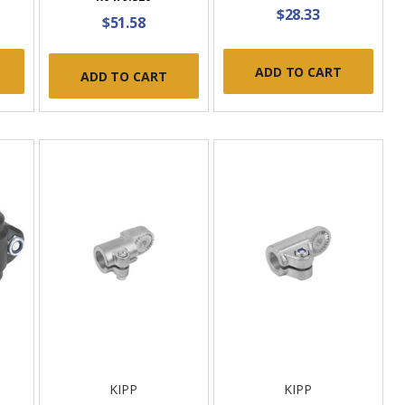
$28.33
$51.58
ADD TO CART
ADD TO CART
KIPP
KIPP