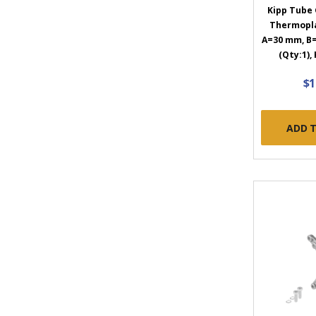
Kipp Tube 
Thermopla
A=30 mm, B=
(Qty:1),
$1
ADD 