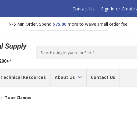
Contact Us
Sign In
or
Create
$75 Min Order. Spend
$75.00
more to waive small order fee.
al Supply
Search
$200+*
Technical Resources
About Us
Contact Us
Tube Clamps