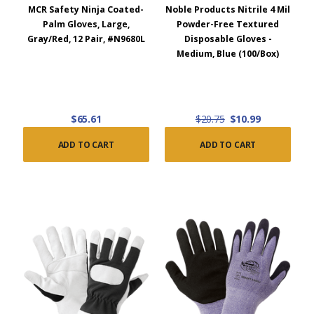
MCR Safety Ninja Coated-
Noble Products Nitrile 4 Mil
Palm Gloves, Large,
Powder-Free Textured
Gray/Red, 12 Pair, #N9680L
Disposable Gloves -
Medium, Blue (100/Box)
$65.61
$20.75
$10.99
ADD TO CART
ADD TO CART