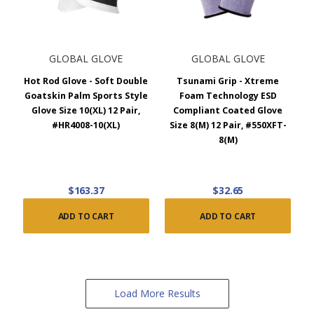
GLOBAL GLOVE
GLOBAL GLOVE
Hot Rod Glove - Soft Double
Tsunami Grip - Xtreme
Goatskin Palm Sports Style
Foam Technology ESD
Glove Size 10(XL) 12 Pair,
Compliant Coated Glove
#HR4008-10(XL)
Size 8(M) 12 Pair, #550XFT-
8(M)
$163.37
$32.65
ADD TO CART
ADD TO CART
Load More Results