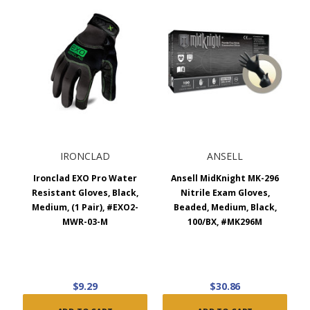
IRONCLAD
ANSELL
Ironclad EXO Pro Water
Ansell MidKnight MK-296
Resistant Gloves, Black,
Nitrile Exam Gloves,
Medium, (1 Pair), #EXO2-
Beaded, Medium, Black,
MWR-03-M
100/BX, #MK296M
$9.29
$30.86