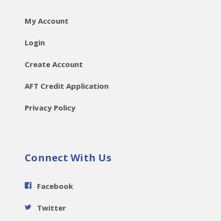
My Account
Login
Create Account
AFT Credit Application
Privacy Policy
Connect With Us
Facebook
Twitter