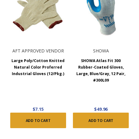
AFT APPROVED VENDOR
SHOWA
Large Poly/Cotton Knitted
SHOWA Atlas Fit 300
Natural Color Proferred
Rubber-Coated Gloves,
Industrial Gloves (12/Pkg.)
Large, Blue/Gray, 12 Pair,
#300L09
$7.15
$49.96
ADD TO CART
ADD TO CART