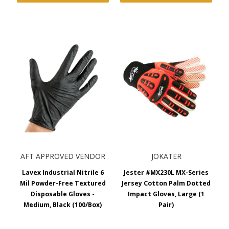
AFT APPROVED VENDOR
JOKATER
Lavex Industrial Nitrile 6
Jester #MX230L MX-Series
Mil Powder-Free Textured
Jersey Cotton Palm Dotted
Disposable Gloves -
Impact Gloves, Large (1
Medium, Black (100/Box)
Pair)