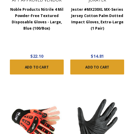
Noble Products Nitrile 4 Mil
Jester #MX230XL MX-Series
Powder-Free Textured
Jersey Cotton Palm Dotted
Disposable Gloves - Large,
Impact Gloves, Extra-Large
Blue (100/Box)
(1 Pair)
$22.10
$14.81
ADD TO CART
ADD TO CART