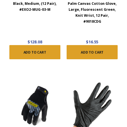
Black, Medium, (12 Pair),
Palm Canvas Cotton Glove,
#EXO2-MUG-03-M
Large, Fluorescent Green,
Knit Wrist, 12 Pair,
#9018CDG
$128.08
$16.55
ADD TO CART
ADD TO CART