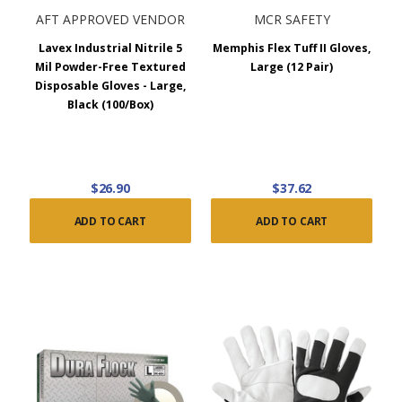
AFT APPROVED VENDOR
MCR SAFETY
Lavex Industrial Nitrile 5
Memphis Flex Tuff II Gloves,
Mil Powder-Free Textured
Large (12 Pair)
Disposable Gloves - Large,
Black (100/Box)
$26.90
$37.62
ADD TO CART
ADD TO CART