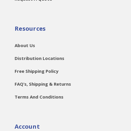
Resources
About Us
Distribution Locations
Free Shipping Policy
FAQ’s, Shipping & Returns
Terms And Conditions
Account