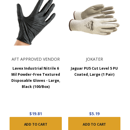
AFT APPROVED VENDOR
JOKATER
Lavex Industrial Nitrile 6
Jaguar PU5 Cut Level 5 PU
Mil Powder-Free Textured
Coated, Large (1 Pair)
Disposable Gloves - Large,
Black (100/Box)
$19.81
$5.19
ADD TO CART
ADD TO CART