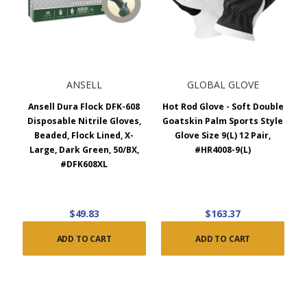
ANSELL
GLOBAL GLOVE
Ansell Dura Flock DFK-608
Hot Rod Glove - Soft Double
Disposable Nitrile Gloves,
Goatskin Palm Sports Style
Beaded, Flock Lined, X-
Glove Size 9(L) 12 Pair,
Large, Dark Green, 50/BX,
#HR4008-9(L)
#DFK608XL
$49.83
$163.37
ADD TO CART
ADD TO CART