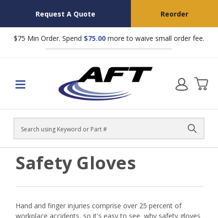
Request A Quote
Reorder
$75 Min Order. Spend
$75.00
more to waive small order fee.
Search
Safety Gloves
Hand and finger injuries comprise over 25 percent of
workplace accidents, so it's easy to see why safety gloves