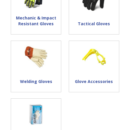
Mechanic & Impact
Tactical Gloves
Resistant Gloves
Welding Gloves
Glove Accessories