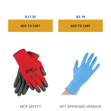
$17.35
$5.19
ADD TO CART
ADD TO CART
MCR SAFETY
AFT APPROVED VENDOR