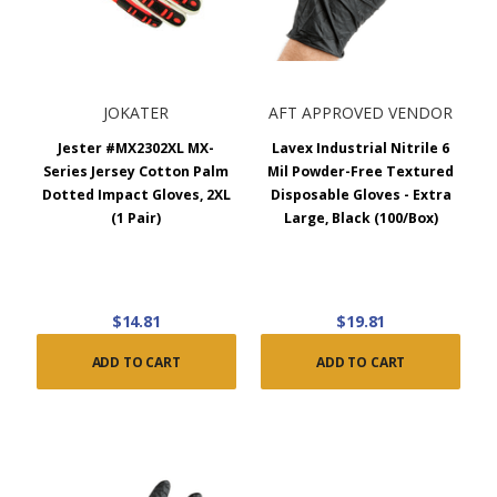
JOKATER
AFT APPROVED VENDOR
Jester #MX2302XL MX-
Lavex Industrial Nitrile 6
Series Jersey Cotton Palm
Mil Powder-Free Textured
Dotted Impact Gloves, 2XL
Disposable Gloves - Extra
(1 Pair)
Large, Black (100/Box)
$14.81
$19.81
ADD TO CART
ADD TO CART