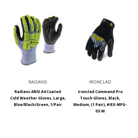
RADIANS
IRONCLAD
Radians ANSI A4 Coated
Ironclad Command Pro
Cold Weather Gloves, Large,
Touch Gloves, Black,
Blue/Black/Green, 1/Pair
Medium, (1 Pair), #IEX-MPG-
03-M