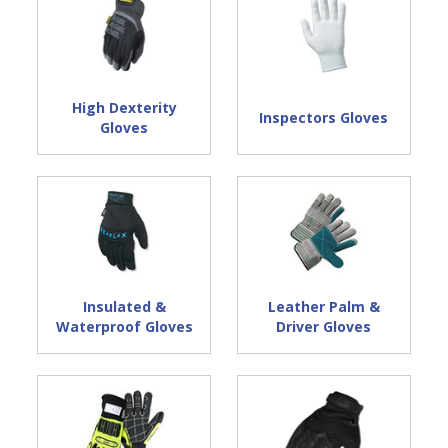
High Dexterity
Inspectors Gloves
Gloves
Insulated &
Leather Palm &
Waterproof Gloves
Driver Gloves