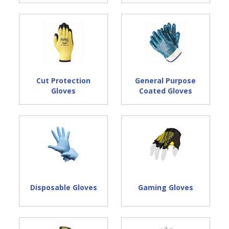
Safety Glove Technical Resources:
Safety Glove Design Terminology
Safety Glove Material Descriptions
Safety Glove Sizing Chart
Cut Protection
General Purpose
Gloves
Coated Gloves
Disposable Gloves
Gaming Gloves