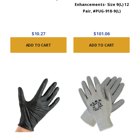
Enhancements- Size 9(L) 12
Pair, #PUG-918-9(L)
$10.27
$101.06
ADD TO CART
ADD TO CART