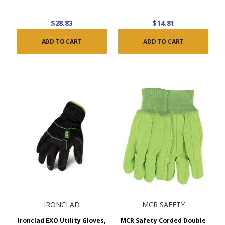
$28.83
$14.81
ADD TO CART
ADD TO CART
IRONCLAD
MCR SAFETY
Ironclad EXO Utility Gloves,
MCR Safety Corded Double