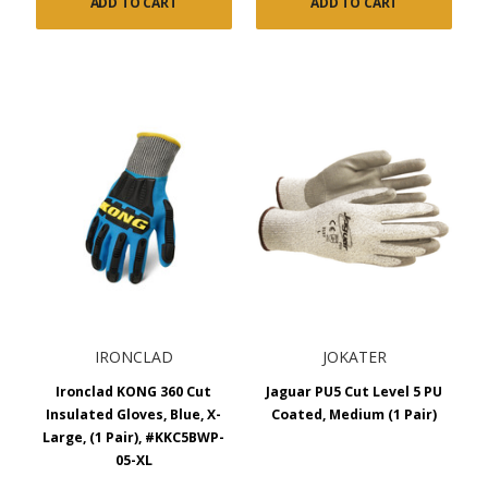
ADD TO CART
ADD TO CART
IRONCLAD
JOKATER
Ironclad KONG 360 Cut
Jaguar PU5 Cut Level 5 PU
Insulated Gloves, Blue, X-
Coated, Medium (1 Pair)
Large, (1 Pair), #KKC5BWP-
05-XL