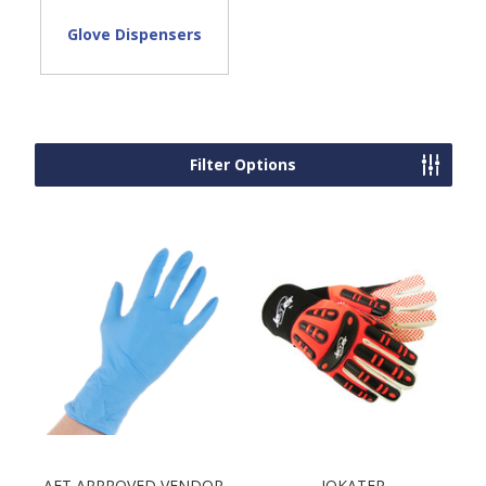
Glove Dispensers
Filter Options
AFT APPROVED VENDOR
JOKATER