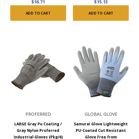
$16.71
$15.13
ADD TO CART
ADD TO CART
PROFERRED
GLOBAL GLOVE
LARGE Gray Pu Coating /
Samurai Glove Lightweight
Gray Nylon Proferred
PU-Coated Cut Resistant
Industrial Gloves (Pkg/6)
Glove Free from