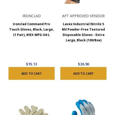
IRONCLAD
AFT APPROVED VENDOR
Ironclad Command Pro
Lavex Industrial Nitrile 5
Touch Gloves, Black, Large,
Mil Powder-Free Textured
(1 Pair), #IEX-MPG-04-L
Disposable Gloves - Extra
Large, Black (100/Box)
$15.13
$26.90
ADD TO CART
ADD TO CART