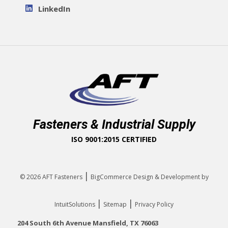
LinkedIn
Fasteners & Industrial Supply
ISO 9001:2015 CERTIFIED
|
© 2026
AFT Fasteners
BigCommerce Design & Development by
|
|
IntuitSolutions
Sitemap
Privacy Policy
204 South 6th Avenue Mansfield, TX 76063