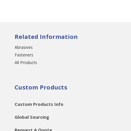
Related Information
Abrasives
Fasteners
All Products
Custom Products
Custom Products Info
Global Sourcing
Request A Quote