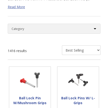
alignment pins) allow for instant bolting of two work
Read More
pieces. Two spring pressure balls automatically lock the pin
in place. Pressing the push button will release the ball and
efficiently unlock the pin. Search our online supply of inch
and metric ball locking pins in both stainless steel and
thermoplastic options. As always, please
contact us
if you
can’t find the exact parts needed for your application.
1416 results
Ball Lock Pin
Ball Lock Pins W/ L-
W/Mushroom Grips
Grips