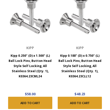
KIPP
KIPP
Kipp 0.250" (D) x 1.500" (L)
Kipp 0.188" (D) x 0.750" (L)
Ball Lock Pins, Button Head
Ball Lock Pins, Button Head
Style Self Locking, All
Style Self Locking, All
Stainless Steel (Qty. 1),
Stainless Steel (Qty. 1),
K0364.23CML24
K0364.23CLL12
$58.00
$48.23
ADD TO CART
ADD TO CART