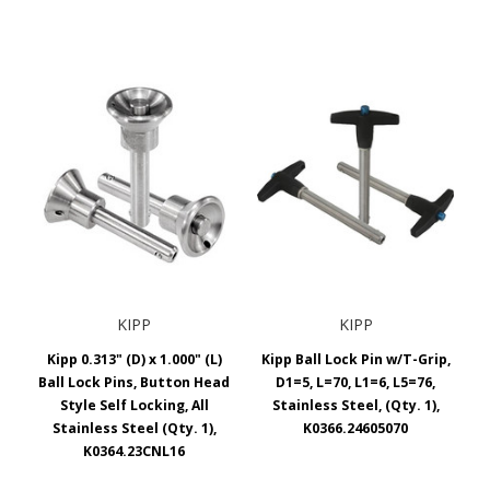
KIPP
KIPP
Kipp 0.313" (D) x 1.000" (L)
Kipp Ball Lock Pin w/T-Grip,
Ball Lock Pins, Button Head
D1=5, L=70, L1=6, L5=76,
Style Self Locking, All
Stainless Steel, (Qty. 1),
Stainless Steel (Qty. 1),
K0366.24605070
K0364.23CNL16