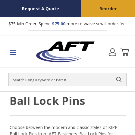
Request A Quote
Reorder
$75 Min Order. Spend
$75.00
more to waive small order fee.
Search
Ball Lock Pins
Choose between the modern and classic styles of KIPP
Ball Lock Pins from AFT Fasteners.
Ball Lock Pins (or