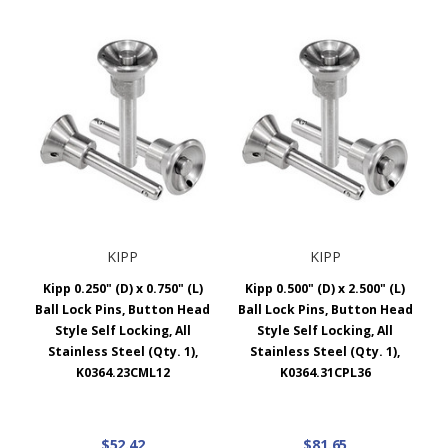
KIPP
KIPP
Kipp 0.250" (D) x 0.750" (L)
Kipp 0.500" (D) x 2.500" (L)
Ball Lock Pins, Button Head
Ball Lock Pins, Button Head
Style Self Locking, All
Style Self Locking, All
Stainless Steel (Qty. 1),
Stainless Steel (Qty. 1),
K0364.23CML12
K0364.31CPL36
$52.42
$81.65