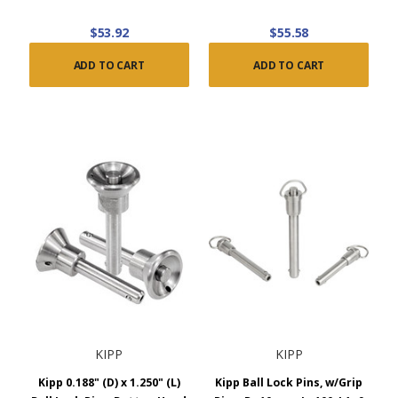
$53.92
$55.58
ADD TO CART
ADD TO CART
KIPP
KIPP
Kipp 0.188" (D) x 1.250" (L)
Kipp Ball Lock Pins, w/Grip