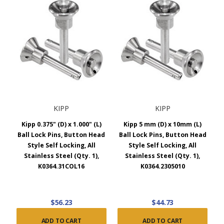
KIPP
KIPP
Kipp 0.375" (D) x 1.000" (L)
Kipp 5 mm (D) x 10mm (L)
Ball Lock Pins, Button Head
Ball Lock Pins, Button Head
Style Self Locking, All
Style Self Locking, All
Stainless Steel (Qty. 1),
Stainless Steel (Qty. 1),
K0364.31COL16
K0364.2305010
$56.23
$44.73
ADD TO CART
ADD TO CART