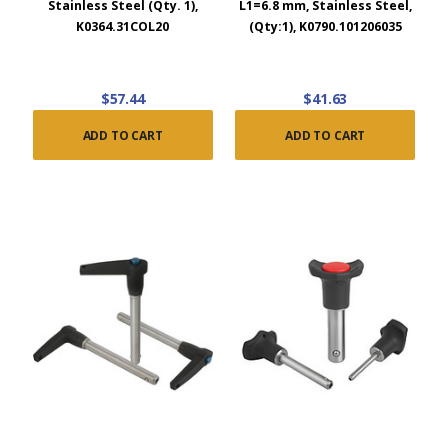
Stainless Steel (Qty. 1),
L1=6.8 mm, Stainless Steel,
K0364.31COL20
(Qty:1), K0790.101206035
$57.44
$41.63
ADD TO CART
ADD TO CART