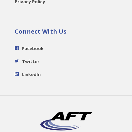
Privacy Policy
Connect With Us
Facebook
Twitter
LinkedIn