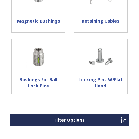
Magnetic Bushings
Retaining Cables
Bushings For Ball
Locking Pins W/Flat
Lock Pins
Head
Filter Options