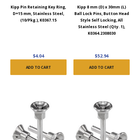
Kipp Pin Retaining Key Ring,
Kipp 8 mm (D) x 30mm (L)
D=15 mm, Stainless Steel,
Ball Lock Pins, Button Head
(10/Pkg.), K0367.15
Style Self Locking, All
Stainless Steel (Qty. 1),
K0364.2308030
$4.04
$52.94
ADD TO CART
ADD TO CART