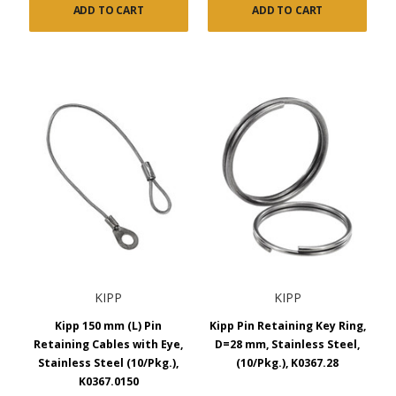
ADD TO CART
ADD TO CART
KIPP
KIPP
Kipp 150 mm (L) Pin
Kipp Pin Retaining Key Ring,
Retaining Cables with Eye,
D=28 mm, Stainless Steel,
Stainless Steel (10/Pkg.),
(10/Pkg.), K0367.28
K0367.0150