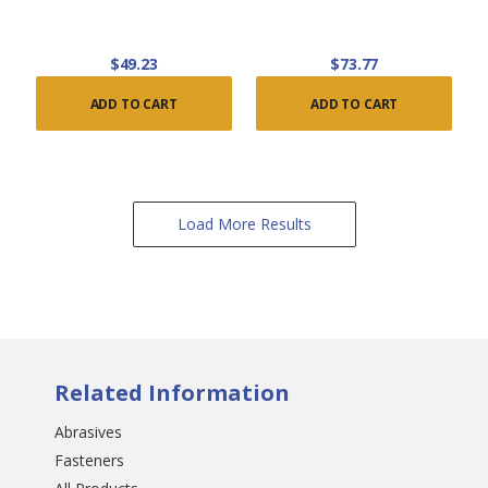
$49.23
$73.77
ADD TO CART
ADD TO CART
Load More Results
Related Information
Abrasives
Fasteners