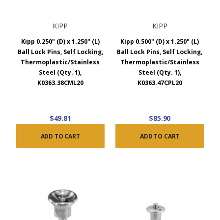
KIPP
KIPP
Kipp 0.250" (D) x 1.250" (L)
Kipp 0.500" (D) x 1.250" (L)
Ball Lock Pins, Self Locking,
Ball Lock Pins, Self Locking,
Thermoplastic/Stainless
Thermoplastic/Stainless
Steel (Qty. 1),
Steel (Qty. 1),
K0363.38CML20
K0363.47CPL20
$49.81
$85.90
ADD TO CART
ADD TO CART