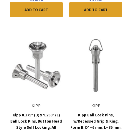
ADD TO CART
ADD TO CART
KIPP
KIPP
Kipp 0.375" (D) x 1.250" (L)
Kipp Ball Lock Pins,
Ball Lock Pins, Button Head
w/Recessed Grip & Ring,
Style Self Locking, All
Form B, D1=6 mm, L=35 mm,