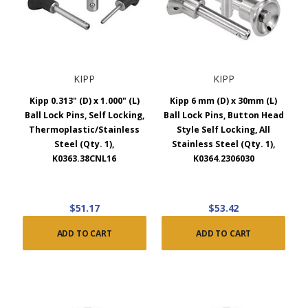
KIPP
KIPP
Kipp 0.313" (D) x 1.000" (L)
Kipp 6 mm (D) x 30mm (L)
Ball Lock Pins, Self Locking,
Ball Lock Pins, Button Head
Thermoplastic/Stainless
Style Self Locking, All
Steel (Qty. 1),
Stainless Steel (Qty. 1),
K0363.38CNL16
K0364.2306030
$51.17
$53.42
ADD TO CART
ADD TO CART