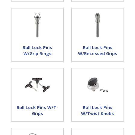
Ball Lock Pins
Ball Lock Pins
W/Grip Rings
W/Recessed Grips
Ball Lock Pins W/T-
Ball Lock Pins
Grips
W/Twist Knobs