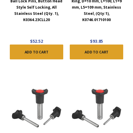
Ball Lock Pins, Button Head
Ring, D=10 mm, L=100, L1=9
Style Self Locking, All
mm, L5=109 mm, Stainless
Stainless Steel (Qty. 1),
Steel, (Qty:1),
K0364.23CLL20
K0746.01710100
$52.52
$93.85
ADD TO CART
ADD TO CART