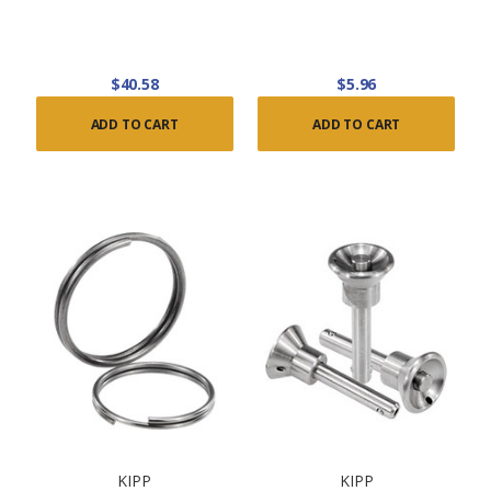
$40.58
$5.96
ADD TO CART
ADD TO CART
KIPP
KIPP