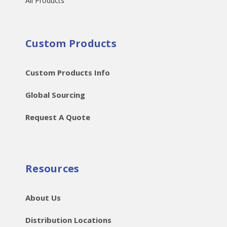
All Products
Custom Products
Custom Products Info
Global Sourcing
Request A Quote
Resources
About Us
Distribution Locations