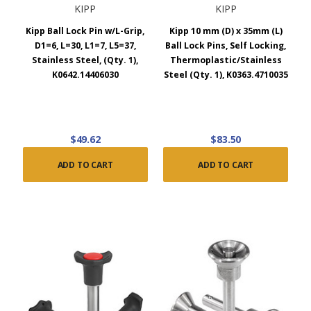
KIPP
KIPP
Kipp Ball Lock Pin w/L-Grip,
Kipp 10 mm (D) x 35mm (L)
D1=6, L=30, L1=7, L5=37,
Ball Lock Pins, Self Locking,
Stainless Steel, (Qty. 1),
Thermoplastic/Stainless
K0642.14406030
Steel (Qty. 1), K0363.4710035
$49.62
$83.50
ADD TO CART
ADD TO CART