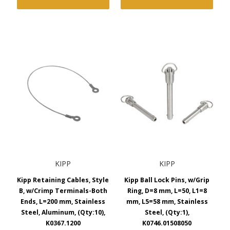
KIPP
KIPP
Kipp Retaining Cables, Style
Kipp Ball Lock Pins, w/Grip
B, w/Crimp Terminals-Both
Ring, D=8 mm, L=50, L1=8
Ends, L=200 mm, Stainless
mm, L5=58 mm, Stainless
Steel, Aluminum, (Qty:10),
Steel, (Qty:1),
K0367.1200
K0746.01508050