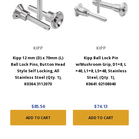
KIPP
KIPP
Kipp 12 mm (D) x 70mm (L)
Kipp Ball Lock Pin
Ball Lock Pins, Button Head
w/Mushroom Grip, D1=8, L
Style Self Locking, All
=40, L1=8, L5=48, Stainless
Stainless Steel (Qty. 1),
Steel, (Qty. 1),
K0364.3112070
K0641.02108040
$85.56
$74.13
ADD TO CART
ADD TO CART