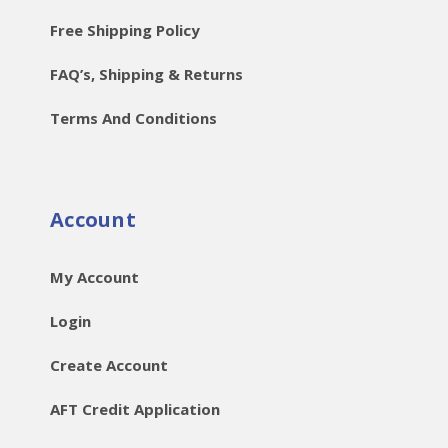
Free Shipping Policy
FAQ’s, Shipping & Returns
Terms And Conditions
Account
My Account
Login
Create Account
AFT Credit Application