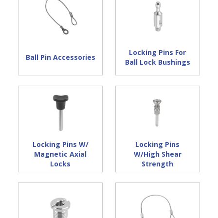
Locking Pins For
Ball Pin Accessories
Ball Lock Bushings
Locking Pins W/
Locking Pins
Magnetic Axial
W/High Shear
Locks
Strength