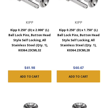
KIPP
KIPP
Kipp 0.250" (D) x 2.000" (L)
Kipp 0.250" (D) x 1.750" (L)
Ball Lock Pins, Button Head
Ball Lock Pins, Button Head
Style Self Locking, All
Style Self Locking, All
Stainless Steel (Qty. 1),
Stainless Steel (Qty. 1),
K0364.23CML32
K0364.23CML28
$61.98
$60.67
ADD TO CART
ADD TO CART