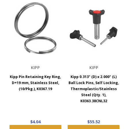
KIPP
KIPP
Kipp Pin Retaining Key Ring,
Kipp 0.313" (D) x 2.000" (L)
D=19 mm, Stainless Steel,
Ball Lock Pins, Self Locking,
(10/Pkg.), K0367.19
Thermoplastic/Stainless
Steel (Qty. 1),
K0363.38CNL32
$4.04
$55.52