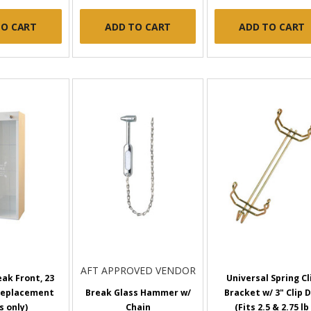
TO CART
ADD TO CART
ADD TO CART
AFT APPROVED VENDOR
ak Front, 23
Universal Spring Cl
(Replacement
Break Glass Hammer w/
Bracket w/ 3" Clip D
s only)
Chain
(Fits 2.5 & 2.75 lb