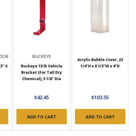
NDOR
BUCKEYE
Acrylic Bubble Cover, 22
23" X
Buckeye 10 lb Vehicle
1/4"H x 8 1/2"W x 4"D
Bracket (For Tall Dry
Chemical), 5 1/8" Dia
$42.45
$103.55
ADD TO CART
ADD TO CART