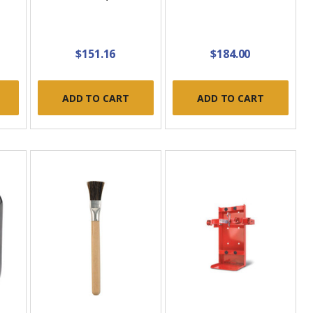
$151.16
$184.00
ADD TO CART
ADD TO CART