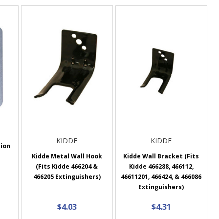
KIDDE
KIDDE
tion
Kidde Metal Wall Hook
Kidde Wall Bracket (Fits
(Fits Kidde 466204 &
Kidde 466288, 466112,
466205 Extinguishers)
46611201, 466424, & 466086
Extinguishers)
$4.03
$4.31