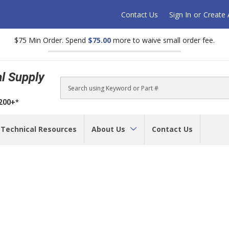
Contact Us
Sign In
or
Create
$75 Min Order. Spend
$75.00
more to waive small order fee.
al Supply
Search
$200+*
Technical Resources
About Us
Contact Us