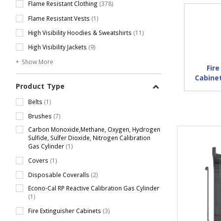
Flame Resistant Clothing
(378)
Flame Resistant Vests
(1)
High Visibility Hoodies & Sweatshirts
(11)
High Visibility Jackets
(9)
Show More
Fire
Cabine
Product Type
Belts
(1)
Brushes
(7)
Carbon Monoxide,Methane, Oxygen, Hydrogen
Sulfide, Sulfer Dioxide, Nitrogen Calibration
Gas Cylinder
(1)
Covers
(1)
Disposable Coveralls
(2)
Econo-Cal RP Reactive Calibration Gas Cylinder
(1)
Fire Extinguisher Cabinets
(3)