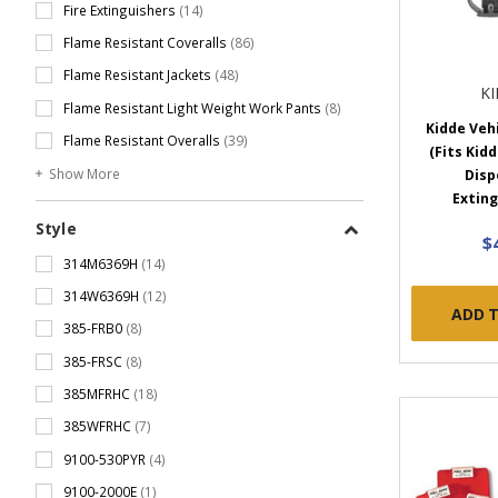
Fire Extinguishers
(14)
Flame Resistant Coveralls
(86)
Flame Resistant Jackets
(48)
K
Flame Resistant Light Weight Work Pants
(8)
Kidde Veh
Flame Resistant Overalls
(39)
(Fits Kidd
Show More
Disp
Exting
Style
$
314M6369H
(14)
314W6369H
(12)
ADD 
385-FRB0
(8)
385-FRSC
(8)
385MFRHC
(18)
385WFRHC
(7)
9100-530PYR
(4)
9100-2000E
(1)