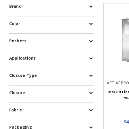
Brand
Color
Pockets
Applications
Closure Type
AFT APPR
Mark II Clea
Closure
10
Fabric
$4
Packaging