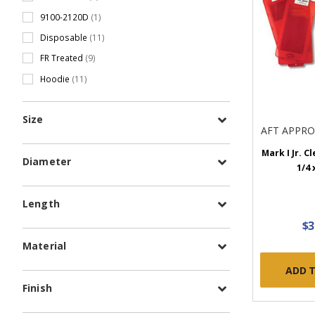
9100-2120D
(1)
Disposable
(11)
FR Treated
(9)
Hoodie
(11)
Size
AFT APPR
Mark I Jr. Cl
Diameter
1/4 
Length
$3
Material
ADD 
Finish