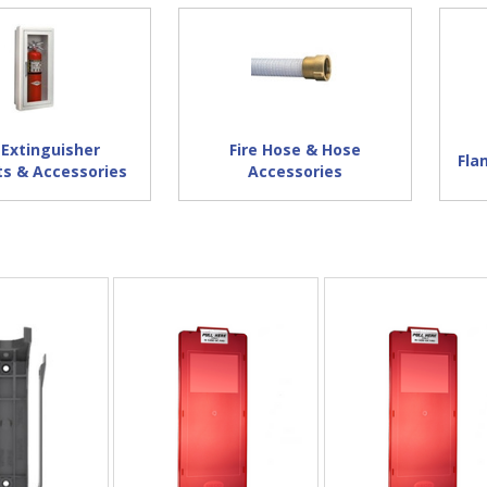
 Extinguisher
Fire Hose & Hose
Fla
ts & Accessories
Accessories