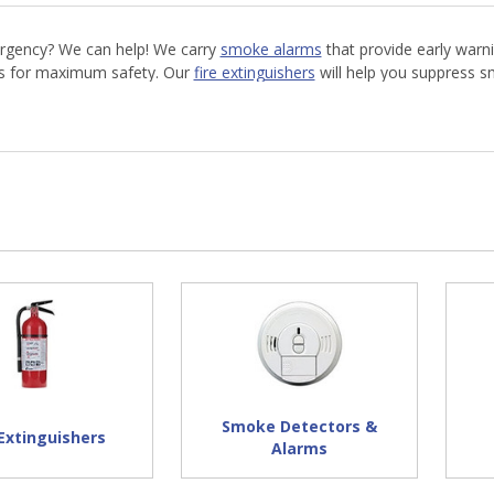
mergency? We can help! We carry
smoke alarms
that provide early warni
ts for maximum safety. Our
fire extinguishers
will help you suppress s
-resistant coveralls
are an essential safety garment. Shop AFT today 
Smoke Detectors &
 Extinguishers
Alarms