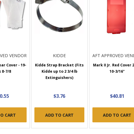
OVED VENDOR
KIDDE
AFT APPROVED VE
ear Cover - 19-
Kidde Strap Bracket (Fits
Mark II Jr. Red Cover 
x 8-7/8
Kidde up to 2 3/4 lb
10-3/16"
Extinguishers)
0.55
$3.76
$40.81
TO CART
ADD TO CART
ADD TO CART