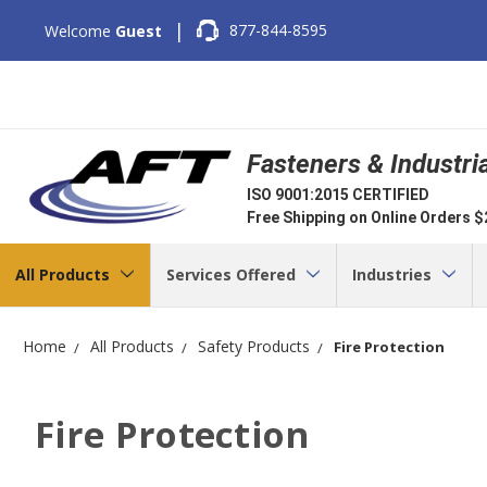
|
877-844-8595
Welcome
Guest
Fasteners & Industri
ISO 9001:2015 CERTIFIED
Free Shipping on Online Orders 
All Products
Services Offered
Industries
Home
All Products
Safety Products
Fire Protection
Fire Protection