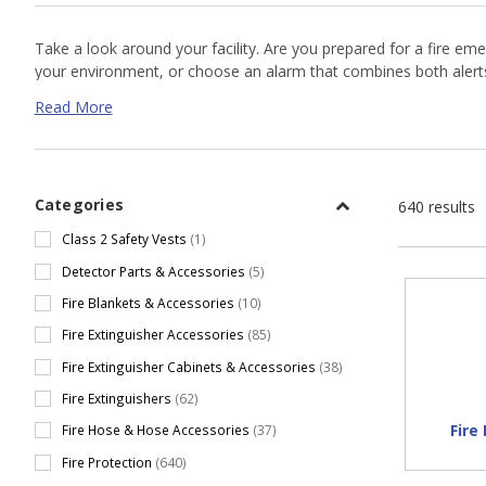
Take a look around your facility. Are you prepared for a fire e
your environment, or choose an alarm that combines both aler
is likely, as in oil refinery, welding and grinding applications,
flame
Read More
such as
Kidde
and
Kimberly Clarke
.
Categories
640 results
Class 2 Safety Vests
(1)
Detector Parts & Accessories
(5)
Fire Blankets & Accessories
(10)
Fire Extinguisher Accessories
(85)
Fire Extinguisher Cabinets & Accessories
(38)
Fire Extinguishers
(62)
Fire
Fire Hose & Hose Accessories
(37)
Fire Protection
(640)