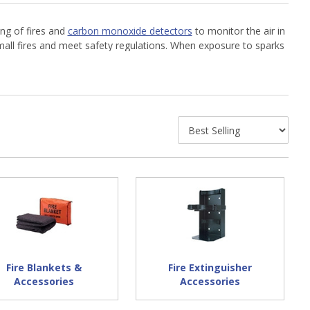
ng of fires and
carbon monoxide detectors
to monitor the air in
mall fires and meet safety regulations. When exposure to sparks
for fire prevention and protection products by trusted brands
Fire Blankets &
Fire Extinguisher
Accessories
Accessories