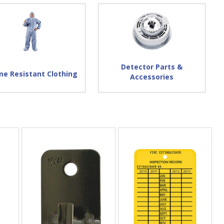
Detector Parts &
me Resistant Clothing
Accessories