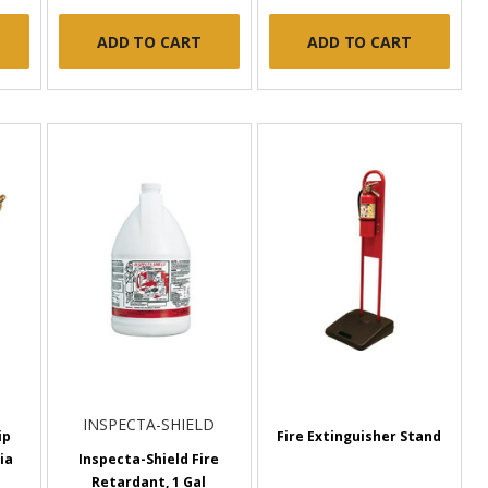
ADD TO CART
ADD TO CART
INSPECTA-SHIELD
ip
Fire Extinguisher Stand
ia
Inspecta-Shield Fire
Retardant, 1 Gal