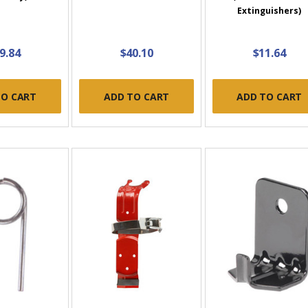
Extinguishers)
9.84
$40.10
$11.64
TO CART
ADD TO CART
ADD TO CART