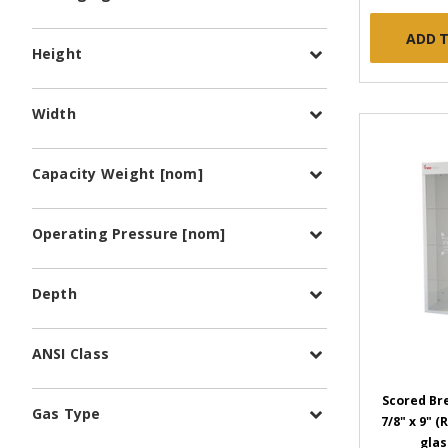
ADD 
Height
Width
Capacity Weight [nom]
Operating Pressure [nom]
Depth
ANSI Class
Scored Bre
Gas Type
7/8" x 9" 
glas