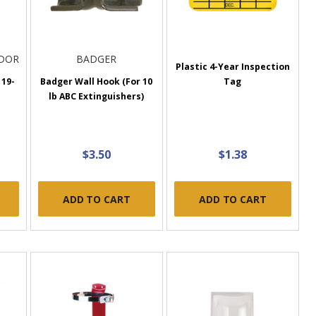
NDOR
BADGER
Plastic 4-Year Inspection
 19-
Badger Wall Hook (For 10
Tag
lb ABC Extinguishers)
$3.50
$1.38
ADD TO CART
ADD TO CART