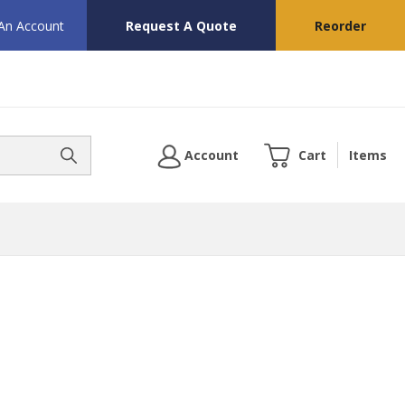
 An Account
Request A Quote
Reorder
Account
Cart
Items