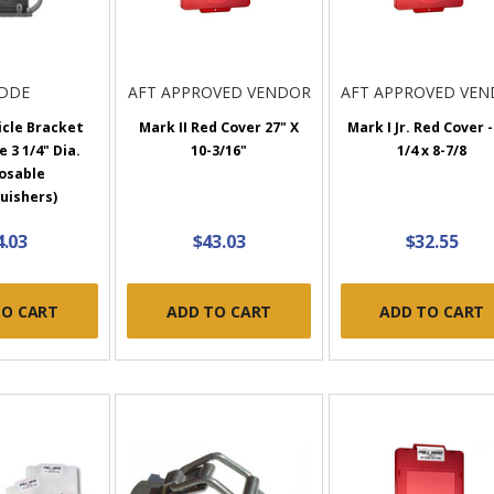
IDDE
AFT APPROVED VENDOR
AFT APPROVED VE
icle Bracket
Mark II Red Cover 27" X
Mark I Jr. Red Cover -
e 3 1/4" Dia.
10-3/16"
1/4 x 8-7/8
osable
uishers)
4.03
$43.03
$32.55
TO CART
ADD TO CART
ADD TO CART