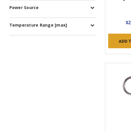
Power Source
$2
Temperature Range [max]
ADD 