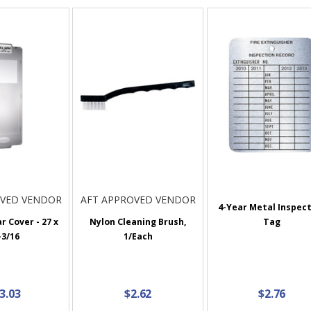
OVED VENDOR
AFT APPROVED VENDOR
4-Year Metal Inspec
r Cover - 27 x
Nylon Cleaning Brush,
Tag
-3/16
1/Each
3.03
$2.62
$2.76