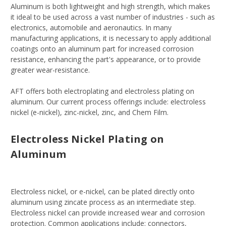
Aluminum is both lightweight and high strength, which makes
it ideal to be used across a vast number of industries - such as
electronics, automobile and aeronautics. In many
manufacturing applications, it is necessary to apply additional
coatings onto an aluminum part for increased corrosion
resistance, enhancing the part's appearance, or to provide
greater wear-resistance.
AFT offers both electroplating and electroless plating on
aluminum. Our current process offerings include: electroless
nickel (e-nickel), zinc-nickel, zinc, and Chem Film.
Electroless Nickel Plating on
Aluminum
Electroless nickel, or e-nickel, can be plated directly onto
aluminum using zincate process as an intermediate step.
Electroless nickel can provide increased wear and corrosion
protection. Common applications include: connectors,