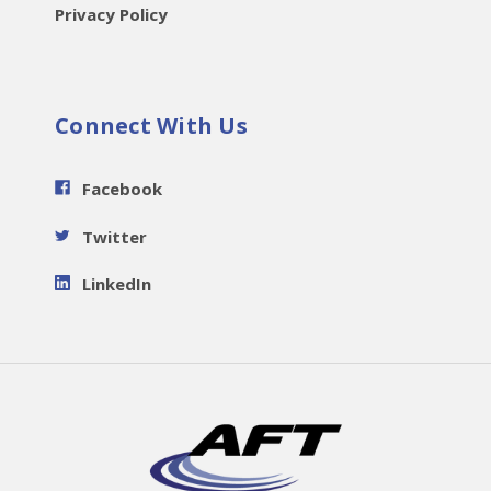
Privacy Policy
Connect With Us
Facebook
Twitter
LinkedIn