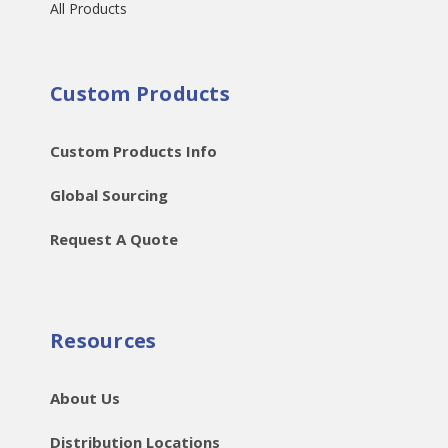
All Products
Custom Products
Custom Products Info
Global Sourcing
Request A Quote
Resources
About Us
Distribution Locations