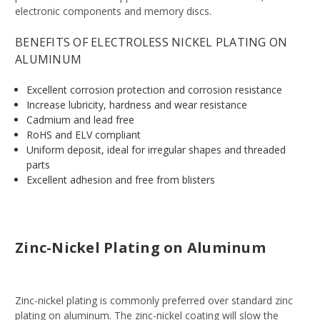
electronic components and memory discs.
BENEFITS OF ELECTROLESS NICKEL PLATING ON
ALUMINUM
Excellent corrosion protection and corrosion resistance
Increase lubricity, hardness and wear resistance
Cadmium and lead free
RoHS and ELV compliant
Uniform deposit, ideal for irregular shapes and threaded
parts
Excellent adhesion and free from blisters
Zinc-Nickel Plating on Aluminum
Zinc-nickel plating is commonly preferred over standard zinc
plating on aluminum. The zinc-nickel coating will slow the