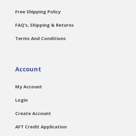
Free Shipping Policy
FAQ’s, Shipping & Returns
Terms And Conditions
Account
My Account
Login
Create Account
AFT Credit Application