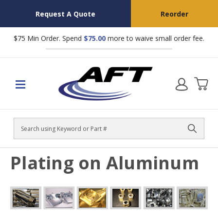
Request A Quote
Reorder
$75 Min Order. Spend
$75.00
more to waive small order fee.
Search
Plating on Aluminum