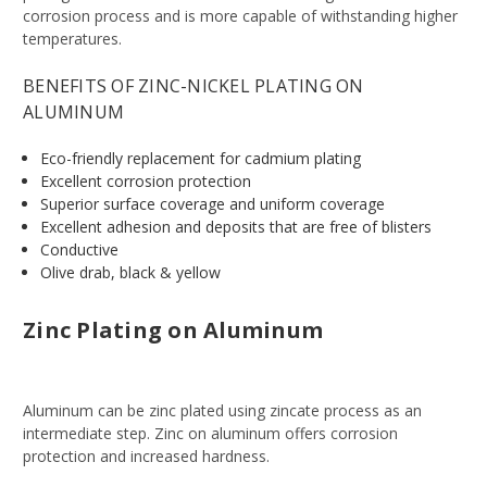
corrosion process and is more capable of withstanding higher
temperatures.
BENEFITS OF ZINC-NICKEL PLATING ON
ALUMINUM
Eco-friendly replacement for cadmium plating
Excellent corrosion protection
Superior surface coverage and uniform coverage
Excellent adhesion and deposits that are free of blisters
Conductive
Olive drab, black & yellow
Zinc Plating on Aluminum
Aluminum can be zinc plated using zincate process as an
intermediate step. Zinc on aluminum offers corrosion
protection and increased hardness.