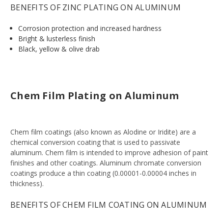
BENEFITS OF ZINC PLATING ON ALUMINUM
Corrosion protection and increased hardness
Bright & lusterless finish
Black, yellow & olive drab
Chem Film Plating on Aluminum
Chem film coatings (also known as Alodine or Iridite) are a
chemical conversion coating that is used to passivate
aluminum. Chem film is intended to improve adhesion of paint
finishes and other coatings. Aluminum chromate conversion
coatings produce a thin coating (0.00001-0.00004 inches in
thickness).
BENEFITS OF CHEM FILM COATING ON ALUMINUM