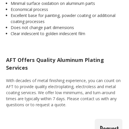
Minimal surface oxidation on aluminum parts
Economical process
Excellent base for painting, powder coating or additional
coating processes
Does not change part dimensions
Clear iridescent to golden iridescent film
AFT Offers Quality Aluminum Plating
Services
With decades of metal finishing experience, you can count on
AFT to provide quality electroplating, electroless and metal
coating services. We offer low minimums, and turn-around
times are typically within 7 days. Please contact us with any
questions or to request a quote.