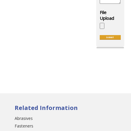
Related Information
Abrasives
Fasteners