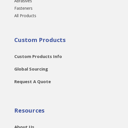
Abrasives
Fasteners
All Products
Custom Products
Custom Products Info
Global Sourcing
Request A Quote
Resources
About Us