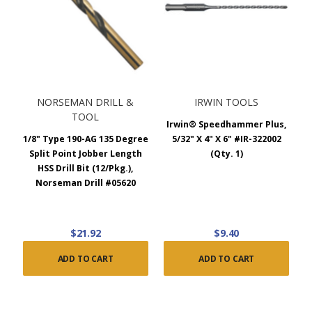
NORSEMAN DRILL &
IRWIN TOOLS
TOOL
Irwin® Speedhammer Plus,
1/8" Type 190-AG 135 Degree
5/32" X 4" X 6" #IR-322002
Split Point Jobber Length
(Qty. 1)
HSS Drill Bit (12/Pkg.),
Norseman Drill #05620
$21.92
$9.40
ADD TO CART
ADD TO CART