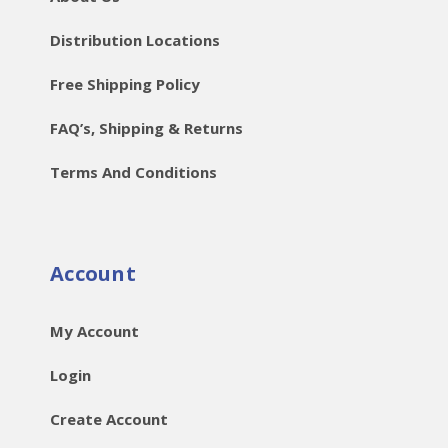
Distribution Locations
Free Shipping Policy
FAQ’s, Shipping & Returns
Terms And Conditions
Account
My Account
Login
Create Account