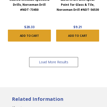
Drills, Norseman Drill
Point for Glass & Tile,
#NDT-73450
Norseman Drill #NDT-56530
$20.33
$9.21
ADD TO CART
ADD TO CART
Load More Results
Related Information