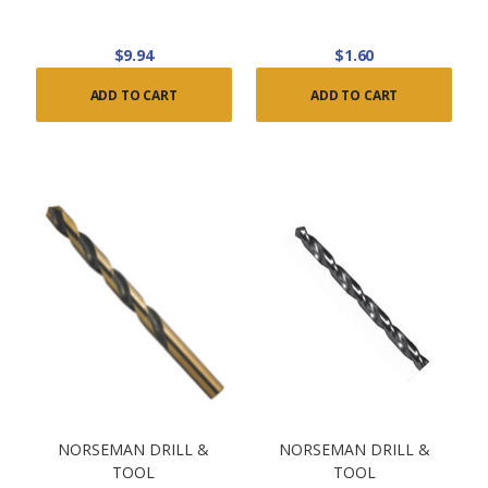
$9.94
$1.60
ADD TO CART
ADD TO CART
NORSEMAN DRILL &
NORSEMAN DRILL &
TOOL
TOOL