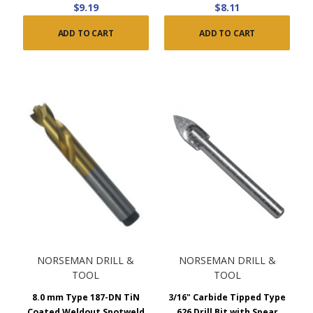
$9.19
$8.11
ADD TO CART
ADD TO CART
NORSEMAN DRILL &
NORSEMAN DRILL &
TOOL
TOOL
8.0 mm Type 187-DN TiN
3/16" Carbide Tipped Type
Coated Weldout Spotweld
626 Drill Bit with Spear