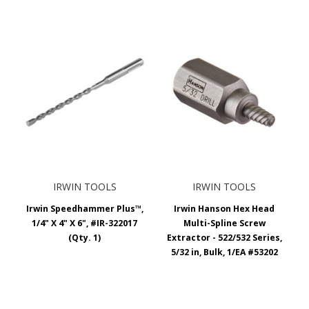
IRWIN TOOLS
IRWIN TOOLS
Irwin Speedhammer Plus™,
Irwin Hanson Hex Head
1/4" X 4" X 6", #IR-322017
Multi-Spline Screw
(Qty. 1)
Extractor - 522/532 Series,
5/32 in, Bulk, 1/EA #53202