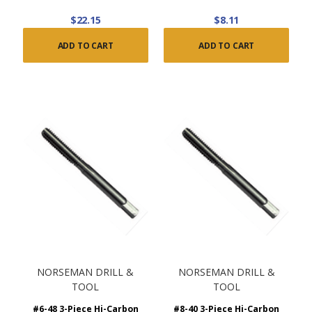
$22.15
$8.11
ADD TO CART
ADD TO CART
NORSEMAN DRILL &
NORSEMAN DRILL &
TOOL
TOOL
#6-48 3-Piece Hi-Carbon
#8-40 3-Piece Hi-Carbon