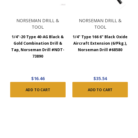
NORSEMAN DRILL &
NORSEMAN DRILL &
TOOL
TOOL
1/4"-20 Type 40-AG Black &
1/4" Type 166 6" Black Oxide
Gold Combination Drill &
Aircraft Extension (6/Pkg.),
Tap, Norseman Drill #NDT-
Norseman Drill #68580
73890
$16.46
$35.54
ADD TO CART
ADD TO CART