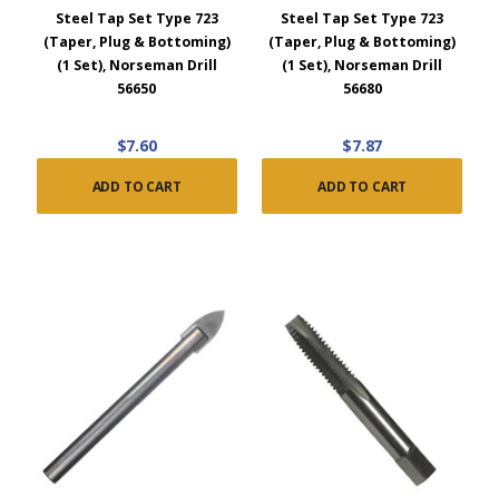
Steel Tap Set Type 723
Steel Tap Set Type 723
(Taper, Plug & Bottoming)
(Taper, Plug & Bottoming)
(1 Set), Norseman Drill
(1 Set), Norseman Drill
56650
56680
$7.60
$7.87
ADD TO CART
ADD TO CART