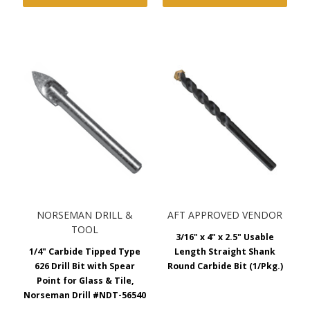
NORSEMAN DRILL &
AFT APPROVED VENDOR
TOOL
3/16" x 4" x 2.5" Usable
1/4" Carbide Tipped Type
Length Straight Shank
626 Drill Bit with Spear
Round Carbide Bit (1/Pkg.)
Point for Glass & Tile,
Norseman Drill #NDT-56540