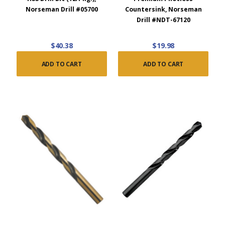
Norseman Drill #05700
Countersink, Norseman
Drill #NDT-67120
$40.38
$19.98
ADD TO CART
ADD TO CART