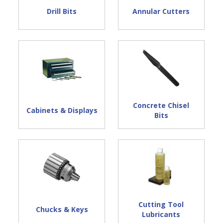
Drill Bits
Annular Cutters
Concrete Chisel
Cabinets & Displays
Bits
Cutting Tool
Chucks & Keys
Lubricants