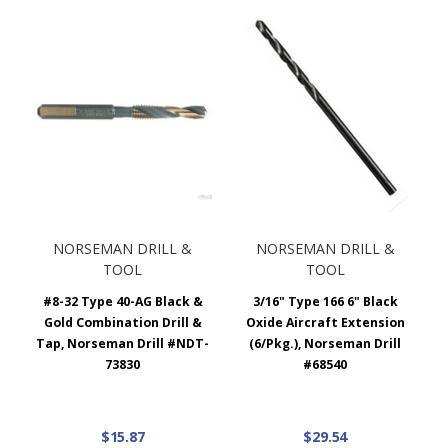
NORSEMAN DRILL &
NORSEMAN DRILL &
TOOL
TOOL
#8-32 Type 40-AG Black &
3/16" Type 166 6" Black
Gold Combination Drill &
Oxide Aircraft Extension
Tap, Norseman Drill #NDT-
(6/Pkg.), Norseman Drill
73830
#68540
$15.87
$29.54