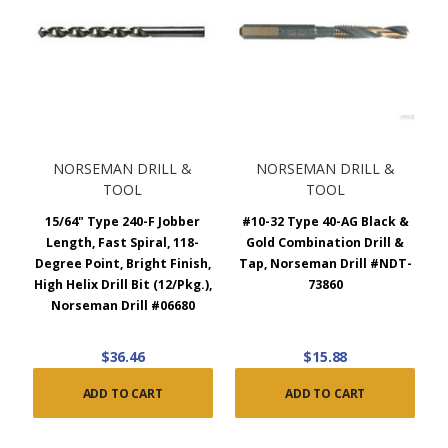
NORSEMAN DRILL &
NORSEMAN DRILL &
TOOL
TOOL
15/64" Type 240-F Jobber
#10-32 Type 40-AG Black &
Length, Fast Spiral, 118-
Gold Combination Drill &
Degree Point, Bright Finish,
Tap, Norseman Drill #NDT-
High Helix Drill Bit (12/Pkg.),
73860
Norseman Drill #06680
$36.46
$15.88
ADD TO CART
ADD TO CART