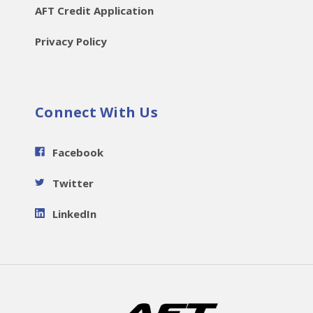
AFT Credit Application
Privacy Policy
Connect With Us
Facebook
Twitter
LinkedIn