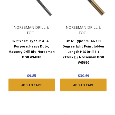
NORSEMAN DRILL &
NORSEMAN DRILL &
TOOL
TOOL
5/8" x 1/2" Type 214 - All
3/16" Type 190-AG 135
Purpose, Heavy Duty,
Degree Split Point Jobber
Masonry Drill Bit, Norseman
Length HSS Drill Bit
Drill #94910
(12/Pkg.), Norseman Drill
#05660
$9.85
$30.69
ADD TO CART
ADD TO CART