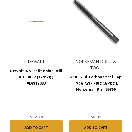
DEWALT
NORSEMAN DRILL &
TOOL
DeWalt 1/8" Split Point Drill
Bit - Bulk (12/Pkg.)
#10-32 Hi-Carbon Steel Tap
#DW1908B
Type 721 - Plug (3/Pkg.),
Norseman Drill 55850
$32.28
$8.31
ADD TO CART
ADD TO CART