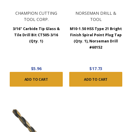
CHAMPION CUTTING
NORSEMAN DRILL &
TOOL CORP.
TOOL
3/16" Carbide Tip Glass &
M10-1.50 HSS Type 21 Bright
Tile Drill Bit CT505-3/16
Finish Spiral Point Plug Tap
(Qty. 1)
(Qty. 1), Norseman Drill
#60152
$5.96
$17.73
ADD TO CART
ADD TO CART