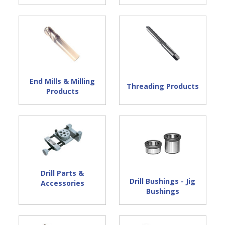
End Mills & Milling
Threading Products
Products
Drill Parts &
Drill Bushings - Jig
Accessories
Bushings