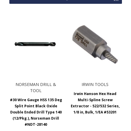
NORSEMAN DRILL &
IRWIN TOOLS
TOOL
Irwin Hanson Hex Head
#30 Wire Gauge HSS 135 Deg
Multi-Spline Screw
Split Point Black Oxide
Extractor - 522/532 Series,
Double Ended Drill Type 140
1/8 in, Bulk, 1/EA #53201
(12/Pkg.), Norseman Drill
#NDT-28140