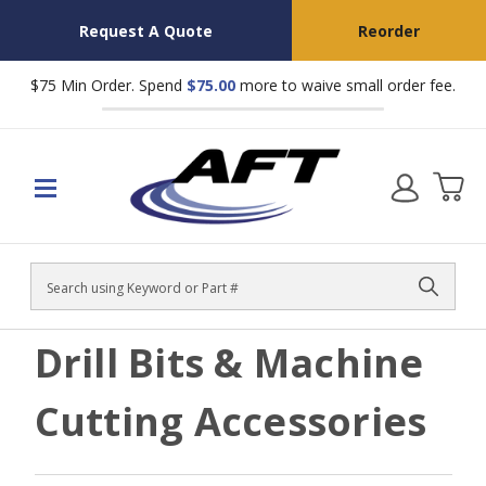
Request A Quote
Reorder
$75 Min Order. Spend
$75.00
more to waive small order fee.
Search
Drill Bits & Machine
Cutting Accessories