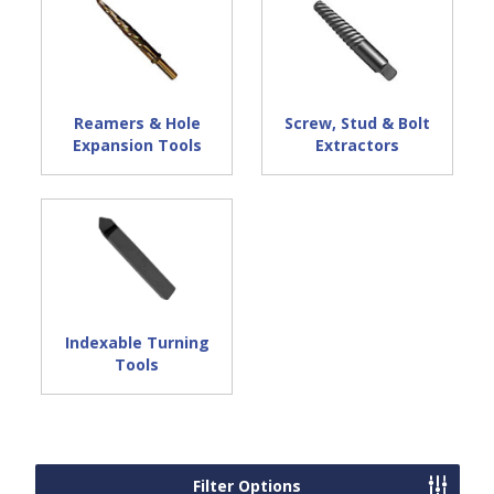
Reamers & Hole
Screw, Stud & Bolt
Expansion Tools
Extractors
Indexable Turning
Tools
Filter Options