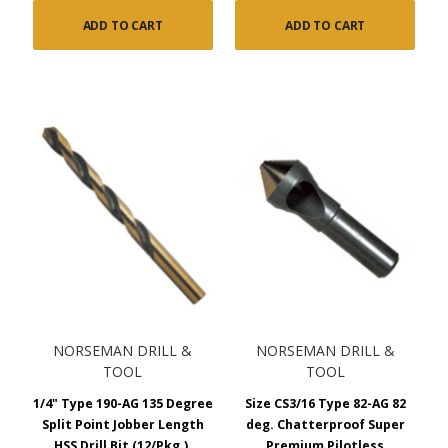
ADD TO CART
ADD TO CART
NORSEMAN DRILL &
NORSEMAN DRILL &
TOOL
TOOL
1/4" Type 190-AG 135 Degree
Size CS3/16 Type 82-AG 82
Split Point Jobber Length
deg. Chatterproof Super
HSS Drill Bit (12/Pkg.),
Premium Pilotless