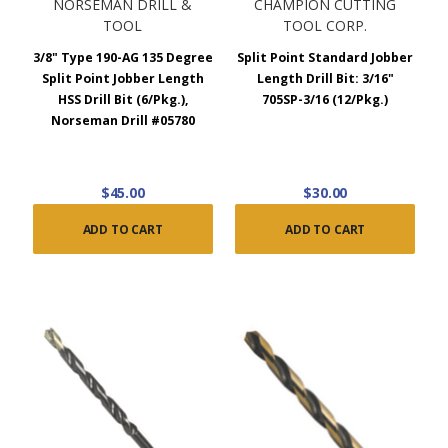
NORSEMAN DRILL &
CHAMPION CUTTING
TOOL
TOOL CORP.
3/8" Type 190-AG 135 Degree
Split Point Standard Jobber
Split Point Jobber Length
Length Drill Bit: 3/16"
HSS Drill Bit (6/Pkg.),
705SP-3/16 (12/Pkg.)
Norseman Drill #05780
$45.00
$30.00
ADD TO CART
ADD TO CART