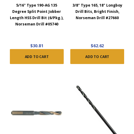
5/16" Type 190-AG 135
3/8" Type 165, 18" Longboy
Degree Split Point Jobber
Drill Bits, Bright Finish,
Length HSS Drill Bit (6/Pkg.),
Norseman Drill #27660
Norseman Drill #05740
$30.81
$62.62
ADD TO CART
ADD TO CART