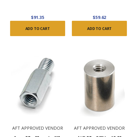
$91.35
$59.62
ADD TO CART
ADD TO CART
AFT APPROVED VENDOR
AFT APPROVED VENDOR