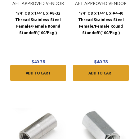
AFT APPROVED VENDOR
AFT APPROVED VENDOR
1/4" OD x 1/4" L x #8-32
1/4" OD x 1/4" L x #4-40
Thread Stainless Steel
Thread Stainless Steel
Female/Female Round
Female/Female Round
Standoff (100/Pkg.)
Standoff (100/Pkg.)
$40.38
$40.38
ADD TO CART
ADD TO CART