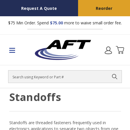
Request A Quote
Reorder
$75 Min Order. Spend
$75.00
more to waive small order fee.
Search
Standoffs
Standoffs are threaded fasteners frequently used in
electronics applications to separate two objects from one