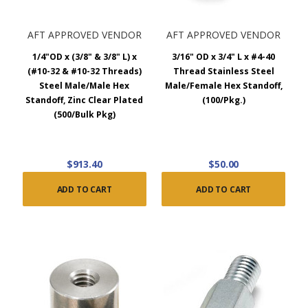
AFT APPROVED VENDOR
AFT APPROVED VENDOR
1/4"OD x (3/8" & 3/8" L) x
3/16" OD x 3/4" L x #4-40
(#10-32 & #10-32 Threads)
Thread Stainless Steel
Steel Male/Male Hex
Male/Female Hex Standoff,
Standoff, Zinc Clear Plated
(100/Pkg.)
(500/Bulk Pkg)
$913.40
$50.00
ADD TO CART
ADD TO CART