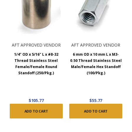
AFT APPROVED VENDOR
AFT APPROVED VENDOR
1/4" OD x 5/16" L x #8-32
6 mm OD x 10 mm L x M3-
Thread Stainless Steel
0.50 Thread Stainless Steel
Female/Female Round
Male/Female Hex Standoff
Standoff (250/Pkg.)
(100/Pkg.)
$105.77
$55.77
ADD TO CART
ADD TO CART