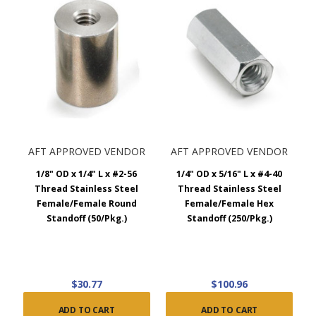
AFT APPROVED VENDOR
AFT APPROVED VENDOR
1/8" OD x 1/4" L x #2-56
1/4" OD x 5/16" L x #4-40
Thread Stainless Steel
Thread Stainless Steel
Female/Female Round
Female/Female Hex
Standoff (50/Pkg.)
Standoff (250/Pkg.)
$30.77
$100.96
ADD TO CART
ADD TO CART