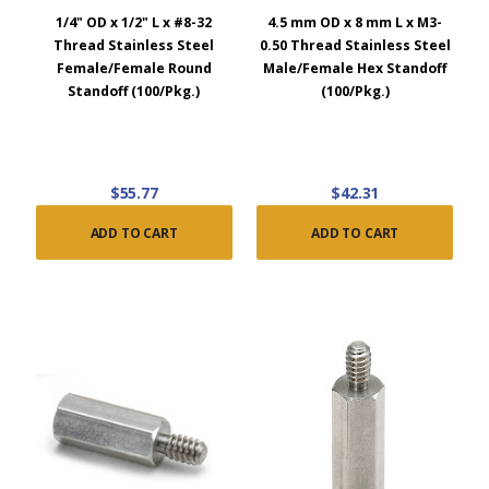
1/4" OD x 1/2" L x #8-32
4.5 mm OD x 8 mm L x M3-
Thread Stainless Steel
0.50 Thread Stainless Steel
Female/Female Round
Male/Female Hex Standoff
Standoff (100/Pkg.)
(100/Pkg.)
$55.77
$42.31
ADD TO CART
ADD TO CART