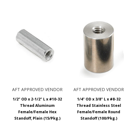
AFT APPROVED VENDOR
AFT APPROVED VENDOR
1/2" OD x 2-1/2" L x #10-32
1/4" OD x 3/8" L x #8-32
Thread Aluminum
Thread Stainless Steel
Female/Female Hex
Female/Female Round
Standoff, Plain (15/Pkg.)
Standoff (100/Pkg.)