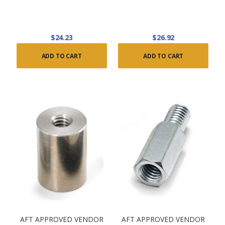
$24.23
$26.92
ADD TO CART
ADD TO CART
AFT APPROVED VENDOR
AFT APPROVED VENDOR