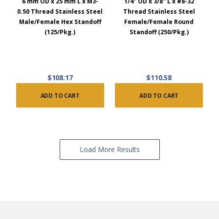
6 mm OD x 25 mm L x M3-
1/4" OD x 3/8" L x #8-32
0.50 Thread Stainless Steel
Thread Stainless Steel
Male/Female Hex Standoff
Female/Female Round
(125/Pkg.)
Standoff (250/Pkg.)
$108.17
$110.58
ADD TO CART
ADD TO CART
Load More Results