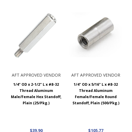
AFT APPROVED VENDOR
AFT APPROVED VENDOR
1/4" OD x 2-1/2" L x #8-32
1/4" OD x 5/16" L x #8-32
Thread Aluminum
Thread Aluminum
Male/Female Hex Standoff,
Female/Female Round
Plain (25/Pkg.)
Standoff, Plain (500/Pkg.)
$39.90
$105.77