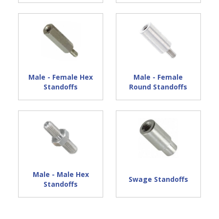
Male - Female Hex
Male - Female
Standoffs
Round Standoffs
Male - Male Hex
Swage Standoffs
Standoffs