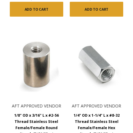
ADD TO CART
ADD TO CART
AFT APPROVED VENDOR
AFT APPROVED VENDOR
1/8" OD x 3/16" L x #2-56
1/4" OD x 1-1/4" L x #8-32
Thread Stainless Steel
Thread Stainless Steel
Female/Female Round
Female/Female Hex