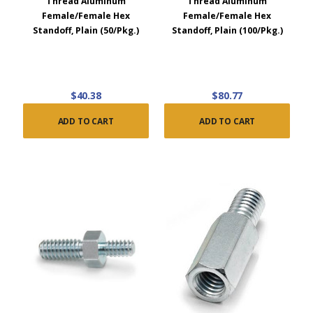
Thread Aluminum
Thread Aluminum
Female/Female Hex
Female/Female Hex
Standoff, Plain (50/Pkg.)
Standoff, Plain (100/Pkg.)
$40.38
$80.77
ADD TO CART
ADD TO CART