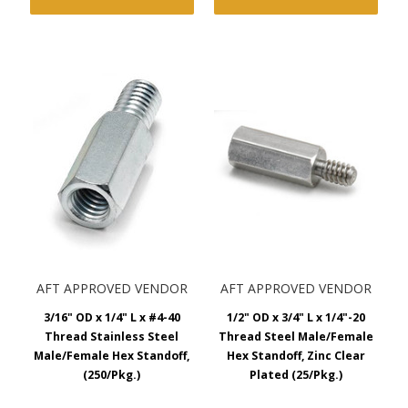
AFT APPROVED VENDOR
AFT APPROVED VENDOR
3/16" OD x 1/4" L x #4-40
1/2" OD x 3/4" L x 1/4"-20
Thread Stainless Steel
Thread Steel Male/Female
Male/Female Hex Standoff,
Hex Standoff, Zinc Clear
(250/Pkg.)
Plated (25/Pkg.)