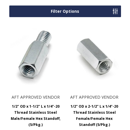
Filter Options
AFT APPROVED VENDOR
AFT APPROVED VENDOR
1/2" OD x 1-1/2" L x 1/4"-20
1/2" OD x 2-1/2" L x 1/4"-20
Thread Stainless Steel
Thread Stainless Steel
Male/Female Hex Standoff,
Female/Female Hex
(5/Pkg.)
Standoff (5/Pkg.)