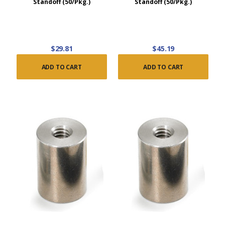
Standoff (50/Pkg.)
Standoff (50/Pkg.)
$29.81
$45.19
ADD TO CART
ADD TO CART