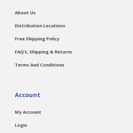
About Us
Distribution Locations
Free Shipping Policy
FAQ’s, Shipping & Returns
Terms And Conditions
Account
My Account
Login