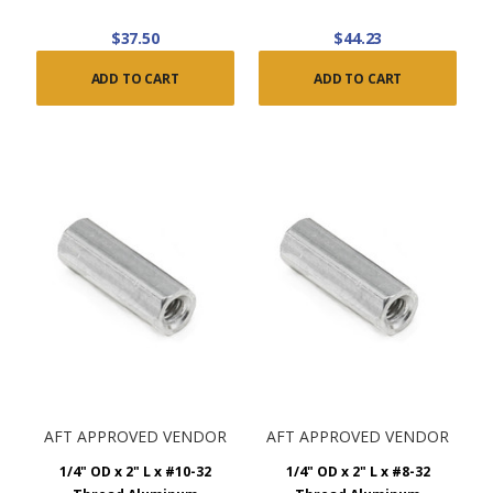
$37.50
$44.23
ADD TO CART
ADD TO CART
AFT APPROVED VENDOR
AFT APPROVED VENDOR
1/4" OD x 2" L x #10-32
1/4" OD x 2" L x #8-32