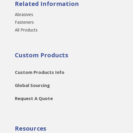
Related Information
Abrasives
Fasteners
All Products
Custom Products
Custom Products Info
Global Sourcing
Request A Quote
Resources