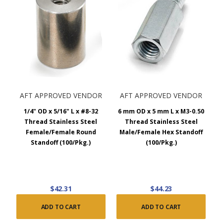
AFT APPROVED VENDOR
AFT APPROVED VENDOR
1/4" OD x 5/16" L x #8-32
6 mm OD x 5 mm L x M3-0.50
Thread Stainless Steel
Thread Stainless Steel
Female/Female Round
Male/Female Hex Standoff
Standoff (100/Pkg.)
(100/Pkg.)
$42.31
$44.23
ADD TO CART
ADD TO CART