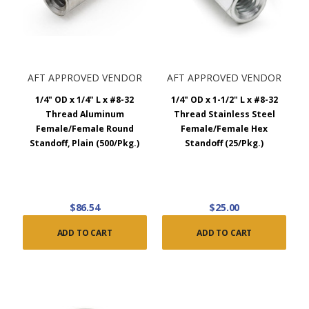
AFT APPROVED VENDOR
AFT APPROVED VENDOR
1/4" OD x 1/4" L x #8-32
1/4" OD x 1-1/2" L x #8-32
Thread Aluminum
Thread Stainless Steel
Female/Female Round
Female/Female Hex
Standoff, Plain (500/Pkg.)
Standoff (25/Pkg.)
$86.54
$25.00
ADD TO CART
ADD TO CART