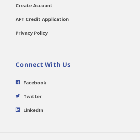
Create Account
AFT Credit Application
Privacy Policy
Connect With Us
Facebook
Twitter
LinkedIn