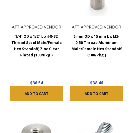
AFT APPROVED VENDOR
AFT APPROVED VENDOR
1/4" OD x 1/2" L x #8-32
6 mm OD x 15 mm L x M3-
Thread Steel Male/Female
0.50 Thread Aluminum
Hex Standoff, Zinc Clear
Male/Female Hex Standoff
Plated (100/Pkg.)
(100/Pkg.)
$36.54
$38.46
ADD TO CART
ADD TO CART