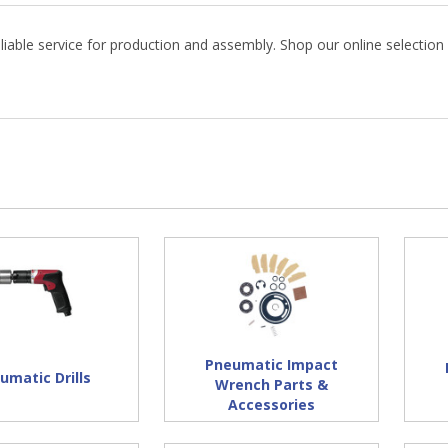
eliable service for production and assembly. Shop our online selection
Pneumatic Impact
umatic Drills
Wrench Parts &
Accessories