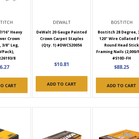
TITCH
DEWALT
BOSTITCH
7/16" Heavy
DeWalt 20 Gauge Painted
Bostitch 28 Degree, 
wer Crown
Crown Carpet Staples
120" Wire Collated F
 3/8" Leg,
(Qty. 1) #DWCS20056
Round Head Stick
0/Pack),
Framing Nails (2,000/
26193/8
#S10D-FH
$10.81
6.27
$88.25
ADD TO CART
TO CART
ADD TO CART