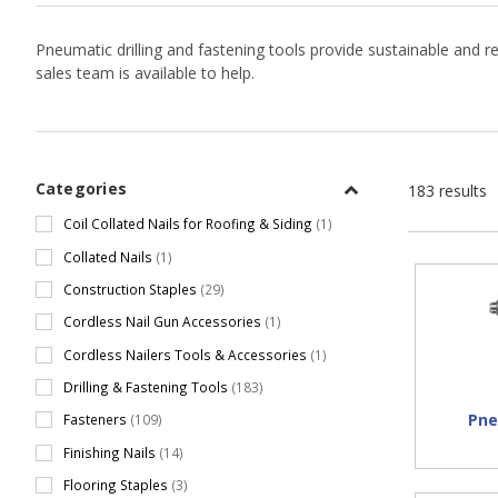
Pneumatic drilling and fastening tools provide sustainable and r
sales team is available to help.
Categories
183 results
Coil Collated Nails for Roofing & Siding
(1)
Collated Nails
(1)
Construction Staples
(29)
Cordless Nail Gun Accessories
(1)
Cordless Nailers Tools & Accessories
(1)
Drilling & Fastening Tools
(183)
Pne
Fasteners
(109)
Finishing Nails
(14)
Flooring Staples
(3)