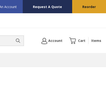
 An Account
Request A Quote
Reorder
Account
Cart
Items