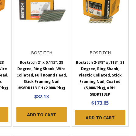
BOSTITCH
BOSTITCH
 28
Bostitch 2" x 0.113", 28
Bostitch 2-3/8" x .113", 21
Wire
Degree, Ring Shank, Wire
Degree, Ring Shank,
Head,
Collated, Full Round Head,
Plastic Collated, Stick
s
Stick Framing Nail
Framing Nail, Coated
Pkg)
#S6DR113-FH (2,000/Pkg)
(5,000/Pkg), #RH-
S8DR113EP
$82.13
$173.65
ADD TO CART
ADD TO CART