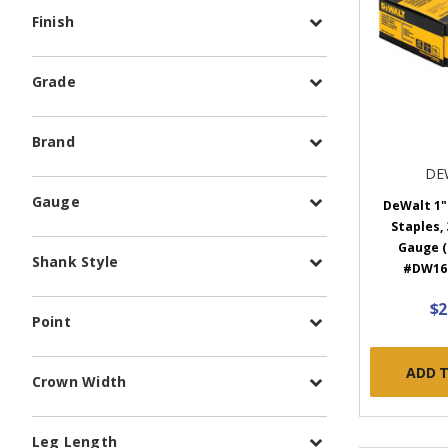
Finish
Grade
Brand
DE
Gauge
DeWalt 1"
Staples, 
Gauge (
Shank Style
#DW16
$2
Point
ADD 
Crown Width
Leg Length