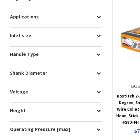
Applications
Inlet size
Handle Type
Shank Diameter
BOS
Voltage
Bostitch 2-3
Degree, S
Wire Collat
Height
Head, Stick
#S8D-FH 
Operating Pressure [max]
$7