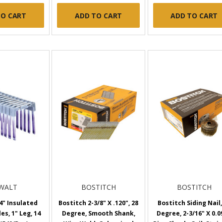
TO CART
ADD TO CART
ADD TO CART
WALT
BOSTITCH
BOSTITCH
4" Insulated
Bostitch 2-3/8" X .120", 28
Bostitch Siding Nail,
es, 1" Leg, 14
Degree, Smooth Shank,
Degree, 2-3/16" X 0.0