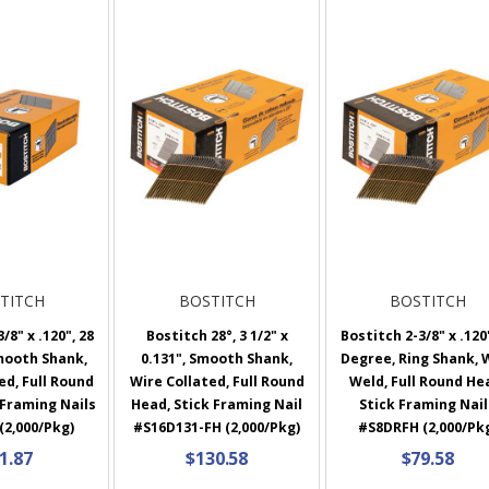
TITCH
BOSTITCH
BOSTITCH
/8" x .120", 28
Bostitch 28°, 3 1/2" x
Bostitch 2-3/8" x .120"
mooth Shank,
0.131", Smooth Shank,
Degree, Ring Shank, 
ed, Full Round
Wire Collated, Full Round
Weld, Full Round He
 Framing Nails
Head, Stick Framing Nail
Stick Framing Nail
(2,000/Pkg)
#S16D131-FH (2,000/Pkg)
#S8DRFH (2,000/Pk
1.87
$130.58
$79.58