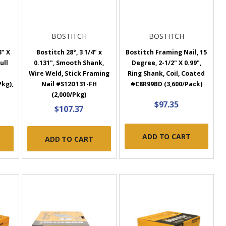
BOSTITCH
BOSTITCH
3" X
Bostitch 28°, 3 1/4" x
Bostitch Framing Nail, 15
ull
0.131", Smooth Shank,
Degree, 2-1/2" X 0.99",
Wire Weld, Stick Framing
Ring Shank, Coil, Coated
Pkg),
Nail #S12D131-FH
#C8R99BD (3,600/Pack)
(2,000/Pkg)
$97.35
$107.37
ADD TO CART
ADD TO CART