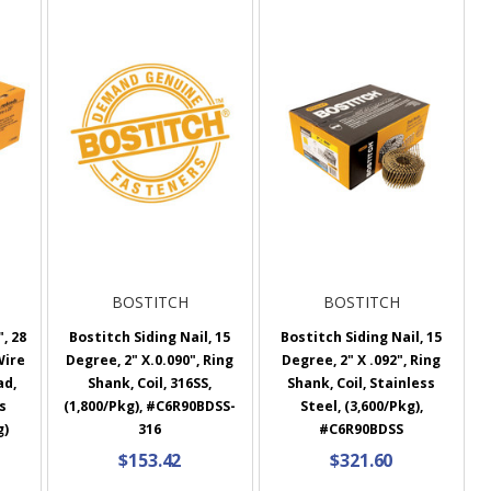
BOSTITCH
BOSTITCH
, 28
Bostitch Siding Nail, 15
Bostitch Siding Nail, 15
Wire
Degree, 2" X.0.090", Ring
Degree, 2" X .092", Ring
ad,
Shank, Coil, 316SS,
Shank, Coil, Stainless
s
(1,800/Pkg), #C6R90BDSS-
Steel, (3,600/Pkg),
g)
316
#C6R90BDSS
$153.42
$321.60