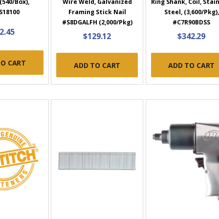
(540/Box),
Wire Weld, Galvanized
Ring Shank, Coil, Stai
S18100
Framing Stick Nail
Steel, (3,600/Pkg),
#S8DGALFH (2,000/Pkg)
#C7R90BDSS
2.45
$129.12
$342.29
TO CART
ADD TO CART
ADD TO CART