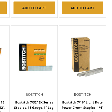
ADD TO CART
ADD TO CART
BOSTITCH
BOSTITCH
 15
Bostitch 7/32" SX Series
Bostitch 7/16" Light Duty
92",
Staples, 18 Gauge, 1" Leg,
Power Crown Staples, 1/4"