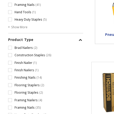
Framing Nails
(41)
Hand Tools
(1)
Heavy Duty Staples
(5)
Show More
Pneu
Product Type
Brad Nailers
(2)
Construction Staples
(26)
Finish Nailer
(1)
Finish Nailers
(1)
Finishing Nails
(14)
Flooring Staplers
(2)
Flooring Staples
(2)
Framing Nailers
(4)
Framing Nails
(35)