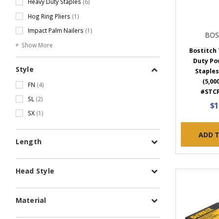
Heavy Duty Staples
(6)
Hog Ring Pliers
(1)
Impact Palm Nailers
(1)
BOS
Show More
Bostitch 
Duty Po
Style
Staples,
(5,00
FN
(4)
#STCR
SL
(2)
$1
SX
(1)
ADD 
Length
Head Style
Material