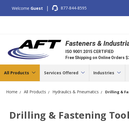
|
877-844-8595
Welcome
Guest
Fasteners & Industri
ISO 9001:2015 CERTIFIED
Free Shipping on Online Orders 
All Products
Services Offered
Industries
Home
All Products
Hydraulics & Pneumatics
Drilling & F
Drilling & Fastening Too