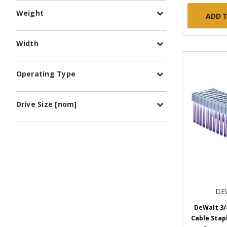
Weight
ADD 
Width
Operating Type
Drive Size [nom]
DE
DeWalt 3/
Cable Stapl