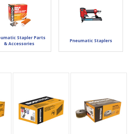
umatic Stapler Parts
Pneumatic Staplers
& Accessories