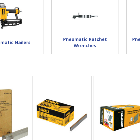
Pneumatic Ratchet
Pne
matic Nailers
Wrenches