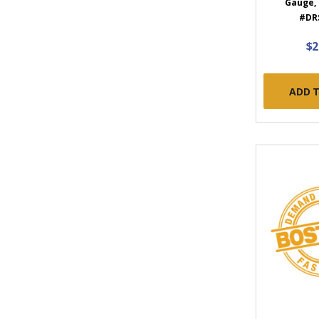
Gauge, 
#DR
$2
ADD 