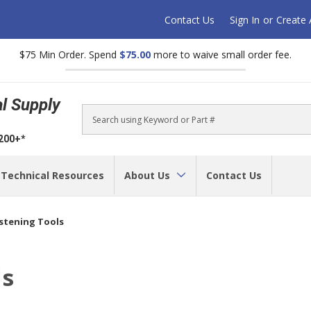
Contact Us
Sign In
or
Create
$75 Min Order. Spend
$75.00
more to waive small order fee.
al Supply
Search
$200+*
Technical Resources
About Us
Contact Us
astening Tools
ls