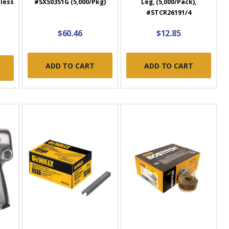
nless
#SX50351G (5,000/Pkg)
Leg, (5,000/Pack),
#STCR26191/4
$60.46
$12.85
ADD TO CART
ADD TO CART