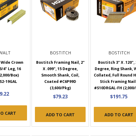
WALT
BOSTITCH
BOSTITCH
 Wide Crown
Bostitch Framing Nail, 2"
Bostitch 3" X .120",
3/4" Leg, 16
X .099", 15 Degree,
Degree, Ring Shank, 
2,000/Box)
Smooth Shank, Coil,
Collated, Full Round 
S2-19GAL
Coated #C6P99D
Stick Framing Nail
(3,600/Pkg)
#S10DRGAL-FH (2,000/
9.22
$79.23
$191.75
TO CART
ADD TO CART
ADD TO CART