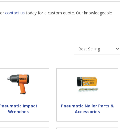
 or
contact us
today for a custom quote. Our knowledgeable
Pneumatic Impact
Pneumatic Nailer Parts &
Wrenches
Accessories