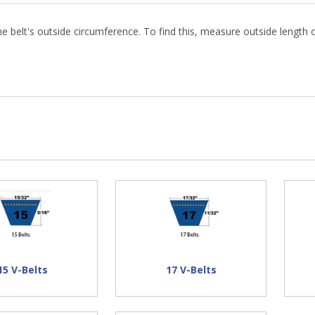
 belt's outside circumference. To find this, measure outside length o
n Hand
73.57"
75.77"
67.14"
45.64"
51.64"
15 V-Belts
17 V-Belts