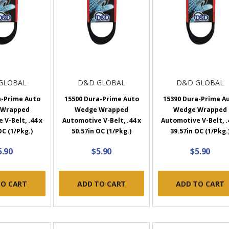
GLOBAL
D&D GLOBAL
D&D GLOBAL
a-Prime Auto
15500 Dura-Prime Auto
15390 Dura-Prime A
 Wrapped
Wedge Wrapped
Wedge Wrapped
V-Belt, .44 x
Automotive V-Belt, .44 x
Automotive V-Belt, .
OC (1/Pkg.)
50.57in OC (1/Pkg.)
39.57in OC (1/Pkg.
5.90
$5.90
$5.90
TO CART
ADD TO CART
ADD TO CART