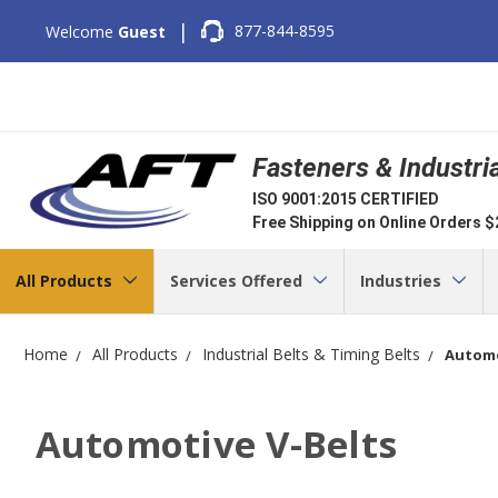
|
877-844-8595
Welcome
Guest
Fasteners & Industri
ISO 9001:2015 CERTIFIED
Free Shipping on Online Orders 
All Products
Services Offered
Industries
Home
All Products
Industrial Belts & Timing Belts
Automo
Automotive V-Belts