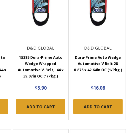
D&D GLOBAL
D&D GLOBAL
uto
15385 Dura-Prime Auto
Dura-Prime Auto Wedge
Wedge Wrapped
Automotive V Belt 28
44 x
Automotive V-Belt, .44 x
0.875 x 42.64in OC (1/Pkg.)
)
39.07in OC (1/Pkg.)
$5.90
$16.08
ADD TO CART
ADD TO CART