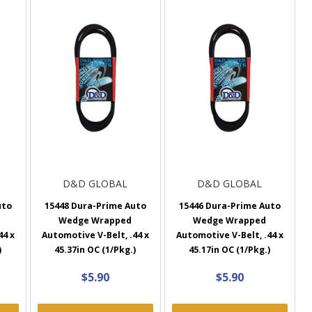
D&D GLOBAL
D&D GLOBAL
uto
15448 Dura-Prime Auto
15446 Dura-Prime Auto
Wedge Wrapped
Wedge Wrapped
44 x
Automotive V-Belt, .44 x
Automotive V-Belt, .44 x
)
45.37in OC (1/Pkg.)
45.17in OC (1/Pkg.)
$5.90
$5.90