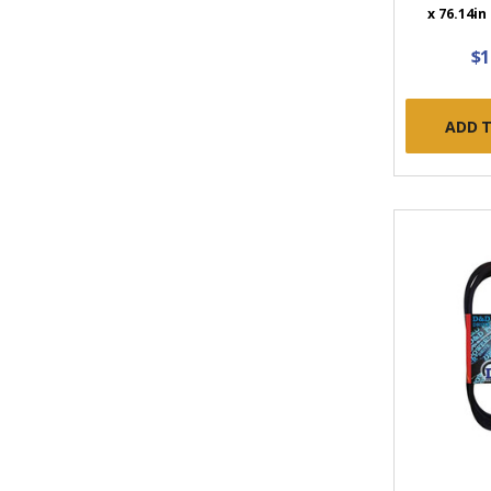
x 76.14in
$1
ADD 