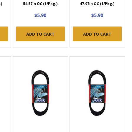
.)
54.57in OC (1/Pkg.)
47.97in OC (1/Pkg.)
$5.90
$5.90
ADD TO CART
ADD TO CART