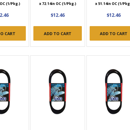
 OC (1/Pkg.)
x 72.14in OC (1/Pkg.)
x 51.14in OC (1/Pkg
2.46
$12.46
$12.46
TO CART
ADD TO CART
ADD TO CART