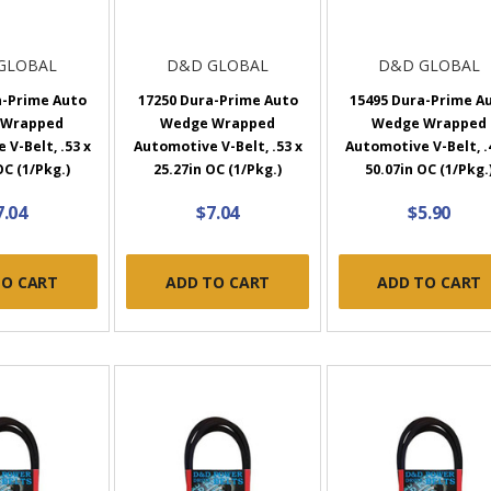
GLOBAL
D&D GLOBAL
D&D GLOBAL
a-Prime Auto
17250 Dura-Prime Auto
15495 Dura-Prime A
 Wrapped
Wedge Wrapped
Wedge Wrapped
V-Belt, .53 x
Automotive V-Belt, .53 x
Automotive V-Belt, .
OC (1/Pkg.)
25.27in OC (1/Pkg.)
50.07in OC (1/Pkg.
7.04
$7.04
$5.90
TO CART
ADD TO CART
ADD TO CART