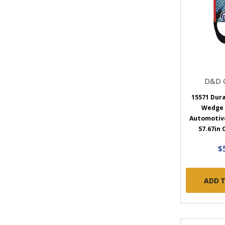
D&D 
15571 Dur
Wedge
Automotive 
57.67in 
$
ADD 