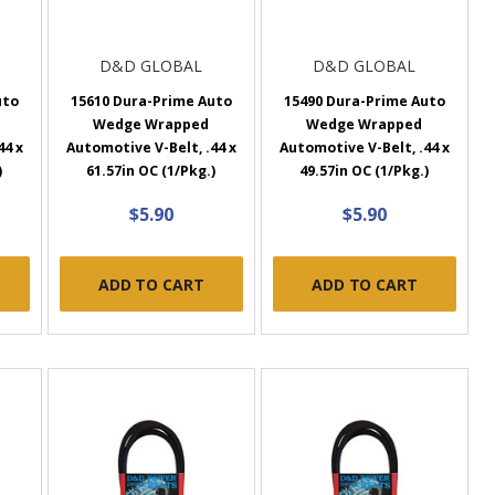
D&D GLOBAL
D&D GLOBAL
uto
15610 Dura-Prime Auto
15490 Dura-Prime Auto
Wedge Wrapped
Wedge Wrapped
44 x
Automotive V-Belt, .44 x
Automotive V-Belt, .44 x
)
61.57in OC (1/Pkg.)
49.57in OC (1/Pkg.)
$5.90
$5.90
ADD TO CART
ADD TO CART