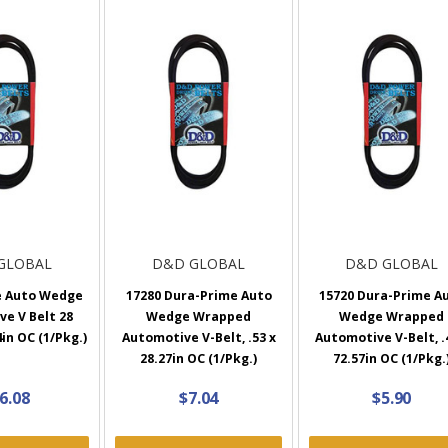
GLOBAL
D&D GLOBAL
D&D GLOBAL
e Auto Wedge
17280 Dura-Prime Auto
15720 Dura-Prime A
e V Belt 28
Wedge Wrapped
Wedge Wrapped
4in OC (1/Pkg.)
Automotive V-Belt, .53 x
Automotive V-Belt, .
28.27in OC (1/Pkg.)
72.57in OC (1/Pkg.
6.08
$7.04
$5.90