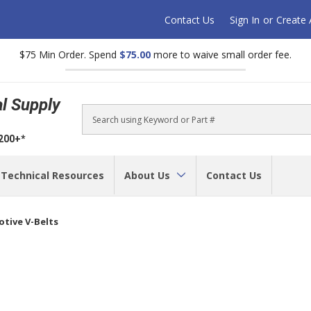
Contact Us
Sign In
or
Create
$75 Min Order. Spend
$75.00
more to waive small order fee.
al Supply
Search
$200+*
Technical Resources
About Us
Contact Us
tive V-Belts