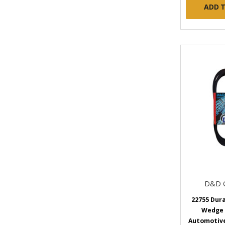
ADD 
D&D 
22755 Dur
Wedge
Automotive 