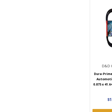
D&D 
Dura-Prim
Automotiv
0.875 x 41.6
$1