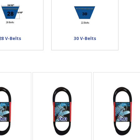
28 V-Belts
30 V-Belts