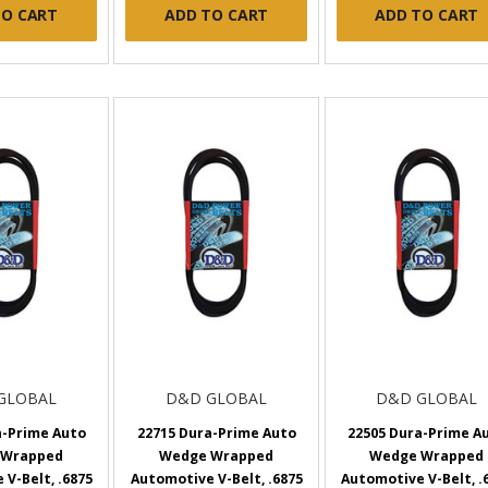
TO CART
ADD TO CART
ADD TO CART
GLOBAL
D&D GLOBAL
D&D GLOBAL
a-Prime Auto
22715 Dura-Prime Auto
22505 Dura-Prime A
 Wrapped
Wedge Wrapped
Wedge Wrapped
V-Belt, .6875
Automotive V-Belt, .6875
Automotive V-Belt, .