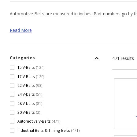
Automotive Belts are measured in inches. Part numbers go by the
Automotive V-Belt Size Chart
Read More
Cross Section
Lengths o
15
22.07" - 
17
24.77" - 
Categories
471 results
22
33.14" - 
15 V-Belts
(124)
17 V-Belts
(120)
24
43.14" - 
22 V-Belts
(93)
28
42.94" - 
24 V-belts
(51)
28 V-belts
(81)
30 V-Belts
(2)
Automotive V-Belts
(471)
Industrial Belts & Timing Belts
(471)