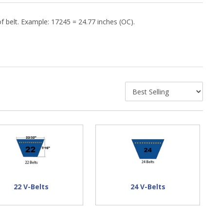
f belt. Example: 17245 = 24.77 inches (OC).
22 V-Belts
24 V-Belts