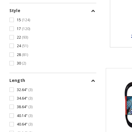
Style
15
(124)
17
(120)
22
(93)
24
(51)
28
(81)
30
(2)
Length
32.64"
(3)
34.64"
(3)
38.64"
(3)
40.14"
(3)
40.64"
(3)