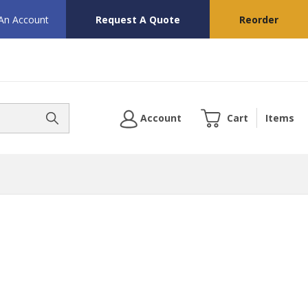
 An Account
Request A Quote
Reorder
Account
Cart
Items