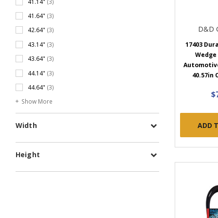
41.14"
(3)
41.64"
(3)
D&D 
42.64"
(3)
17403 Dur
43.14"
(3)
Wedge
43.64"
(3)
Automotive 
44.14"
(3)
40.57in 
44.64"
(3)
$
Show More
ADD 
Width
Height