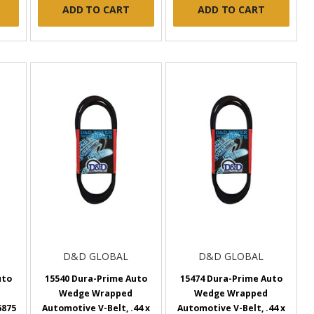
ADD TO CART
ADD TO CART
D&D GLOBAL
D&D GLOBAL
uto
15540 Dura-Prime Auto
15474 Dura-Prime Auto
Wedge Wrapped
Wedge Wrapped
6875
Automotive V-Belt, .44 x
Automotive V-Belt, .44 x