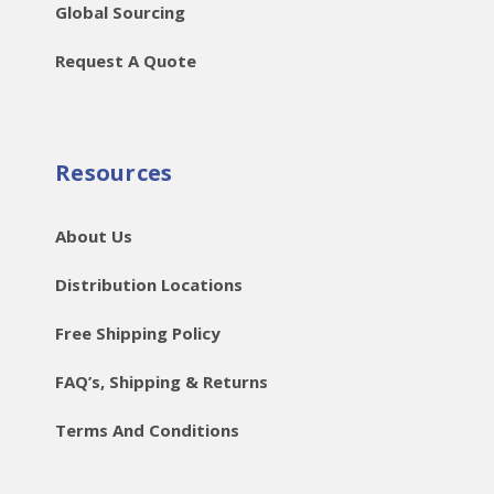
Global Sourcing
Request A Quote
Resources
About Us
Distribution Locations
Free Shipping Policy
FAQ’s, Shipping & Returns
Terms And Conditions