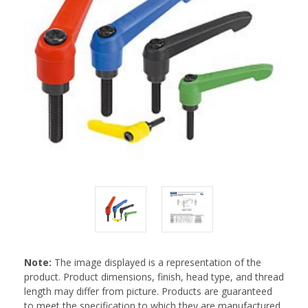
Note:
The image displayed is a representation of the
product. Product dimensions, finish, head type, and thread
length may differ from picture. Products are guaranteed
to meet the specification to which they are manufactured.