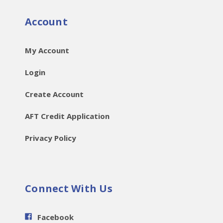
Account
My Account
Login
Create Account
AFT Credit Application
Privacy Policy
Connect With Us
Facebook