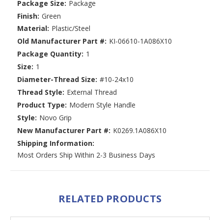
Package Size:
Package
Finish:
Green
Material:
Plastic/Steel
Old Manufacturer Part #:
KI-06610-1A086X10
Package Quantity:
1
Size:
1
Diameter-Thread Size:
#10-24x10
Thread Style:
External Thread
Product Type:
Modern Style Handle
Style:
Novo Grip
New Manufacturer Part #:
K0269.1A086X10
Shipping Information:
Most Orders Ship Within 2-3 Business Days
RELATED PRODUCTS