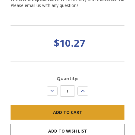
Please email us with any questions.
$10.27
Current
Quantity:
Stock:
DECREASE
INCREASE
QUANTITY:
QUANTITY:
ADD TO WISH LIST