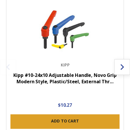
KIPP
Kipp #10-24x10 Adjustable Handle, Novo Grip
Modern Style, Plastic/Steel, External Thr…
$10.27
ADD TO CART