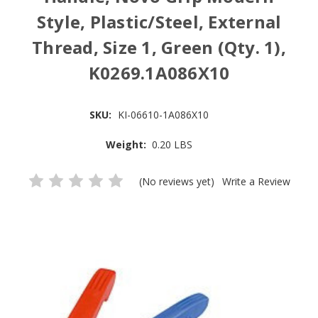
Style, Plastic/Steel, External
Thread, Size 1, Green (Qty. 1),
K0269.1A086X10
SKU:
KI-06610-1A086X10
Weight:
0.20 LBS
(No reviews yet)
Write a Review