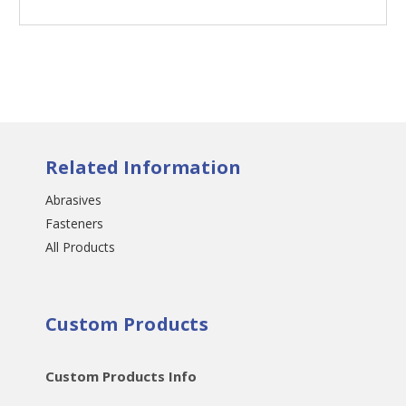
Related Information
Abrasives
Fasteners
All Products
Custom Products
Custom Products Info