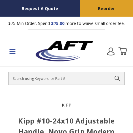
Request A Quote
Reorder
$75 Min Order. Spend
$75.00
more to waive small order fee.
Search
KIPP
Kipp #10-24x10 Adjustable
Handle, Novo Grip Modern