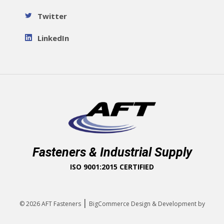
Twitter
LinkedIn
Fasteners & Industrial Supply
ISO 9001:2015 CERTIFIED
|
© 2026
AFT Fasteners
BigCommerce Design & Development by