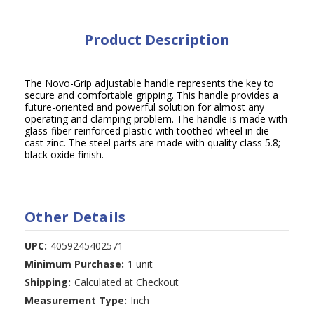
Product Description
The Novo-Grip adjustable handle represents the key to
secure and comfortable gripping. This handle provides a
future-oriented and powerful solution for almost any
operating and clamping problem. The handle is made with
glass-fiber reinforced plastic with toothed wheel in die
cast zinc. The steel parts are made with quality class 5.8;
black oxide finish.
Other Details
UPC:
4059245402571
Minimum Purchase:
1 unit
Shipping:
Calculated at Checkout
Measurement Type:
Inch