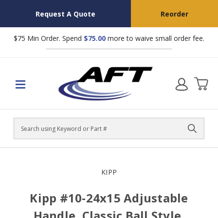
Request A Quote
Reorder
$75 Min Order. Spend
$75.00
more to waive small order fee.
Search
KIPP
Kipp #10-24x15 Adjustable
Handle, Classic Ball Style,