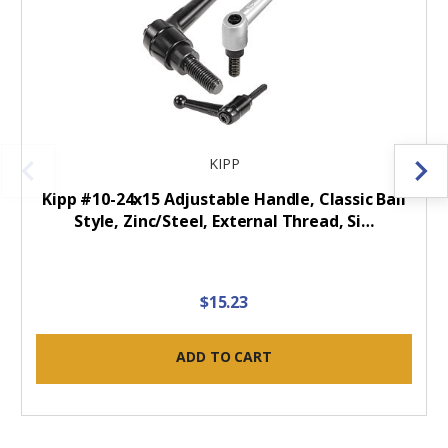
KIPP
Kipp #10-24x15 Adjustable Handle, Classic Ball
Style, Zinc/Steel, External Thread, Si…
$15.23
ADD TO CART