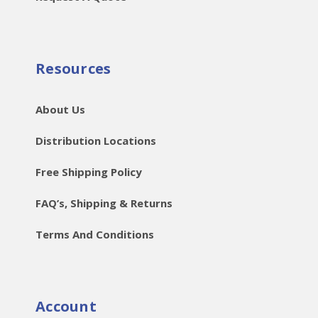
Resources
About Us
Distribution Locations
Free Shipping Policy
FAQ’s, Shipping & Returns
Terms And Conditions
Account