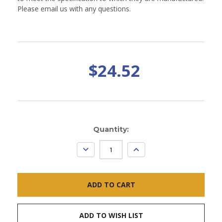
Please email us with any questions.
$24.52
Current
Quantity:
Stock:
DECREASE
INCREASE
QUANTITY:
QUANTITY:
ADD TO WISH LIST