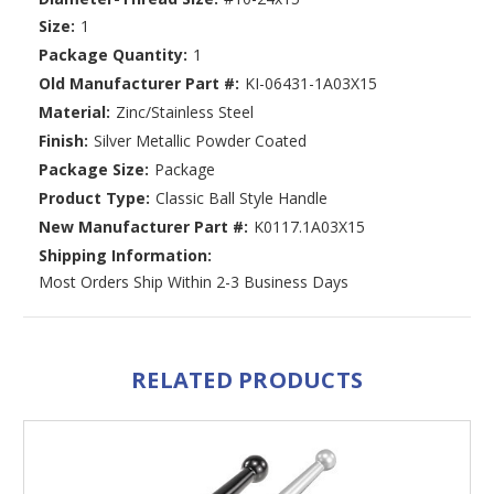
Size:
1
Package Quantity:
1
Old Manufacturer Part #:
KI-06431-1A03X15
Material:
Zinc/Stainless Steel
Finish:
Silver Metallic Powder Coated
Package Size:
Package
Product Type:
Classic Ball Style Handle
New Manufacturer Part #:
K0117.1A03X15
Shipping Information:
Most Orders Ship Within 2-3 Business Days
RELATED PRODUCTS