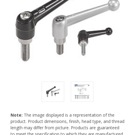
Note:
The image displayed is a representation of the
product. Product dimensions, finish, head type, and thread
length may differ from picture. Products are guaranteed
to meet the specification to which they are manufactured.