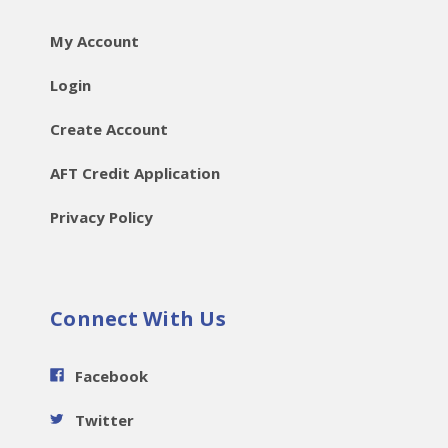
My Account
Login
Create Account
AFT Credit Application
Privacy Policy
Connect With Us
Facebook
Twitter