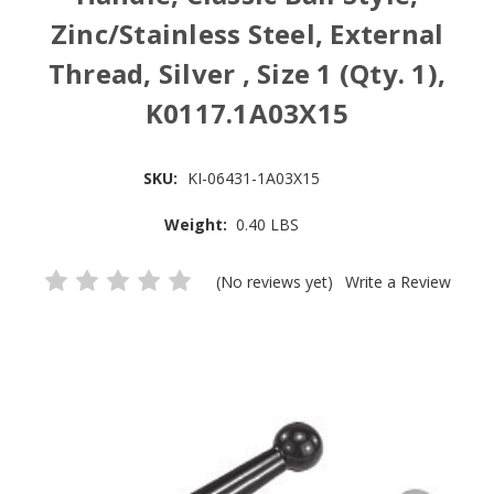
Zinc/Stainless Steel, External
Thread, Silver , Size 1 (Qty. 1),
K0117.1A03X15
SKU:
KI-06431-1A03X15
Weight:
0.40 LBS
(No reviews yet)
Write a Review