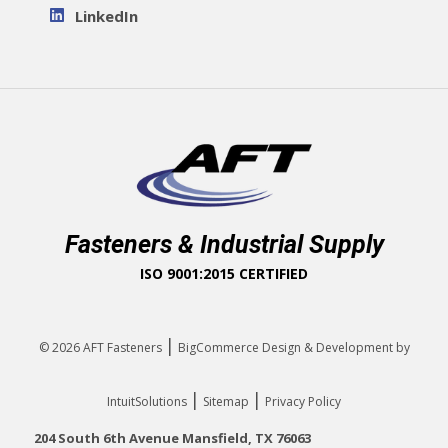
LinkedIn
Fasteners & Industrial Supply
ISO 9001:2015 CERTIFIED
|
© 2026
AFT Fasteners
BigCommerce Design & Development by
|
|
IntuitSolutions
Sitemap
Privacy Policy
204 South 6th Avenue Mansfield, TX 76063