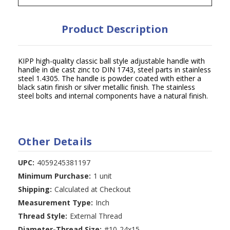
Product Description
KIPP high-quality classic ball style adjustable handle with
handle in die cast zinc to DIN 1743, steel parts in stainless
steel 1.4305. The handle is powder coated with either a
black satin finish or silver metallic finish. The stainless
steel bolts and internal components have a natural finish.
Other Details
UPC:
4059245381197
Minimum Purchase:
1 unit
Shipping:
Calculated at Checkout
Measurement Type:
Inch
Thread Style:
External Thread
Diameter-Thread Size:
#10-24x15