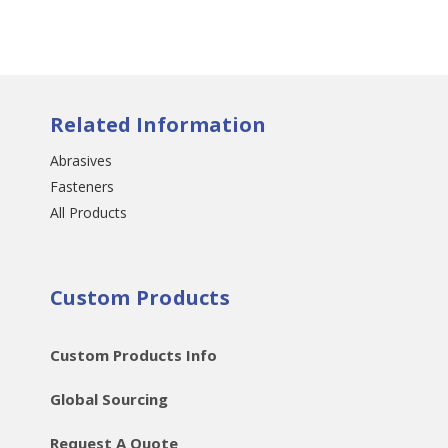
Related Information
Abrasives
Fasteners
All Products
Custom Products
Custom Products Info
Global Sourcing
Request A Quote