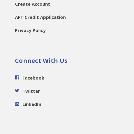
Create Account
AFT Credit Application
Privacy Policy
Connect With Us
Facebook
Twitter
LinkedIn