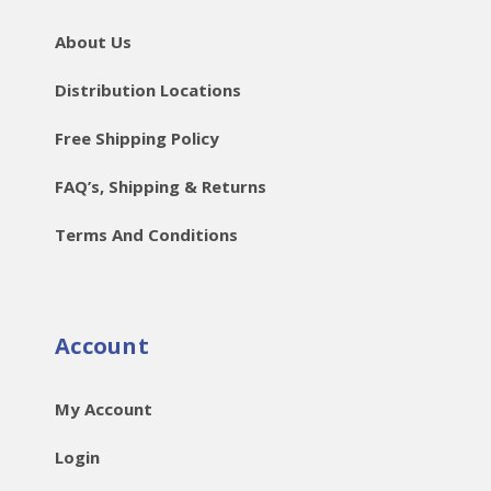
About Us
Distribution Locations
Free Shipping Policy
FAQ’s, Shipping & Returns
Terms And Conditions
Account
My Account
Login