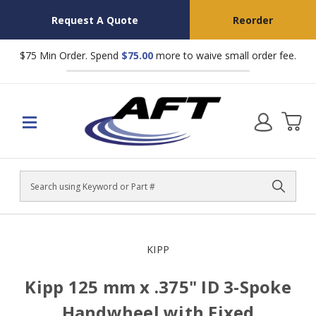
Request A Quote
Reorder
$75 Min Order. Spend
$75.00
more to waive small order fee.
Search
KIPP
Kipp 125 mm x .375" ID 3-Spoke
Handwheel with Fixed