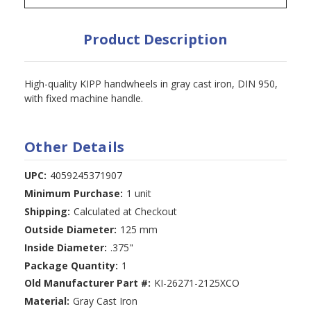
Product Description
High-quality KIPP handwheels in gray cast iron, DIN 950,
with fixed machine handle.
Other Details
UPC:
4059245371907
Minimum Purchase:
1 unit
Shipping:
Calculated at Checkout
Outside Diameter:
125 mm
Inside Diameter:
.375"
Package Quantity:
1
Old Manufacturer Part #:
KI-26271-2125XCO
Material:
Gray Cast Iron