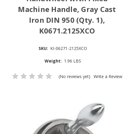
Machine Handle, Gray Cast
Iron DIN 950 (Qty. 1),
K0671.2125XCO
SKU:
KI-06271-2125XCO
Weight:
1.96 LBS
(No reviews yet)
Write a Review