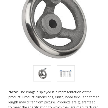
Note:
The image displayed is a representation of the
product. Product dimensions, finish, head type, and thread
length may differ from picture. Products are guaranteed
to meet the specification to which they are manufactured.