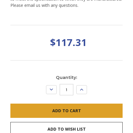
Please email us with any questions.
$117.31
Current
Quantity:
Stock:
DECREASE
INCREASE
QUANTITY:
QUANTITY:
ADD TO WISH LIST