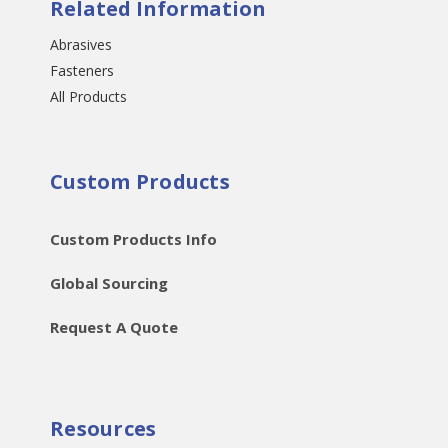
Related Information
Abrasives
Fasteners
All Products
Custom Products
Custom Products Info
Global Sourcing
Request A Quote
Resources