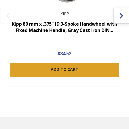
KIPP
Kipp 80 mm x .375" ID 3-Spoke Handwheel with
Fixed Machine Handle, Gray Cast Iron DIN…
$84.52
ADD TO CART