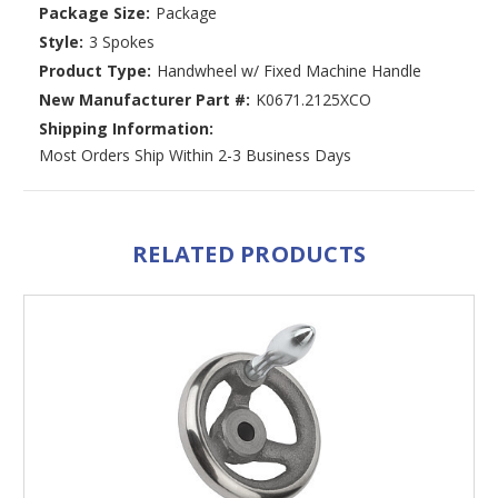
Package Size:
Package
Style:
3 Spokes
Product Type:
Handwheel w/ Fixed Machine Handle
New Manufacturer Part #:
K0671.2125XCO
Shipping Information:
Most Orders Ship Within 2-3 Business Days
RELATED PRODUCTS