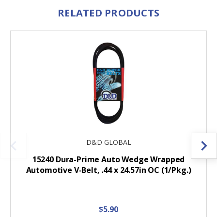
RELATED PRODUCTS
D&D GLOBAL
15240 Dura-Prime Auto Wedge Wrapped
Automotive V-Belt, .44 x 24.57in OC (1/Pkg.)
$5.90