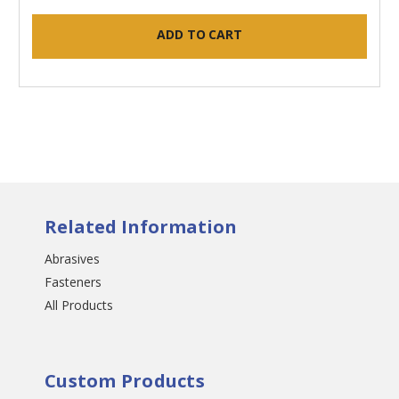
ADD TO CART
Related Information
Abrasives
Fasteners
All Products
Custom Products