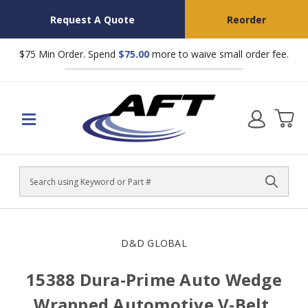
Request A Quote
Reorder
$75 Min Order. Spend
$75.00
more to waive small order fee.
Search
D&D GLOBAL
15388 Dura-Prime Auto Wedge
Wrapped Automotive V-Belt,