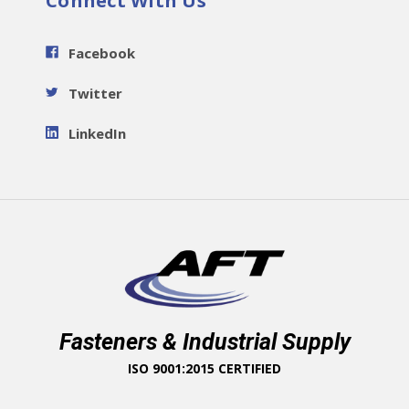
Connect With Us
Facebook
Twitter
LinkedIn
Fasteners & Industrial Supply
ISO 9001:2015 CERTIFIED