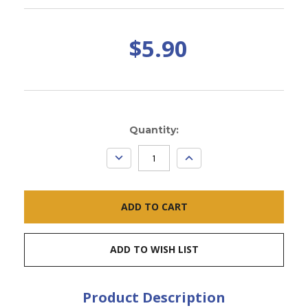
$5.90
Current
Quantity:
Stock:
DECREASE
INCREASE
QUANTITY:
QUANTITY:
ADD TO WISH LIST
Product Description