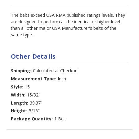
The belts exceed USA RMA published ratings levels. They
are designed to perform at the identical or higher level
than all other major USA Manufacturer's belts of the
same type.
Other Details
Shipping:
Calculated at Checkout
Measurement Type:
Inch
Style:
15
Width:
15/32"
Length:
39.37"
Height:
5/16"
Package Quantity:
1 Belt