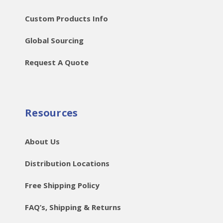
Custom Products Info
Global Sourcing
Request A Quote
Resources
About Us
Distribution Locations
Free Shipping Policy
FAQ’s, Shipping & Returns