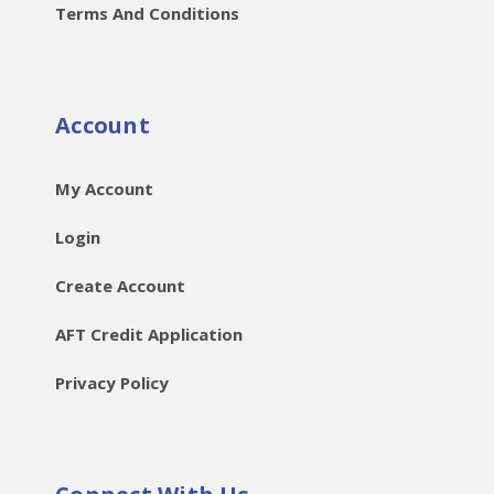
Terms And Conditions
Account
My Account
Login
Create Account
AFT Credit Application
Privacy Policy