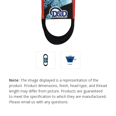
Note:
The image displayed is a representation of the
product. Product dimensions, finish, head type, and thread
length may differ from picture. Products are guaranteed
to meet the specification to which they are manufactured.
Please email us with any questions.