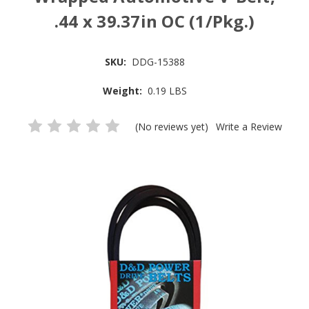
.44 x 39.37in OC (1/Pkg.)
SKU:
DDG-15388
Weight:
0.19 LBS
(No reviews yet)
Write a Review