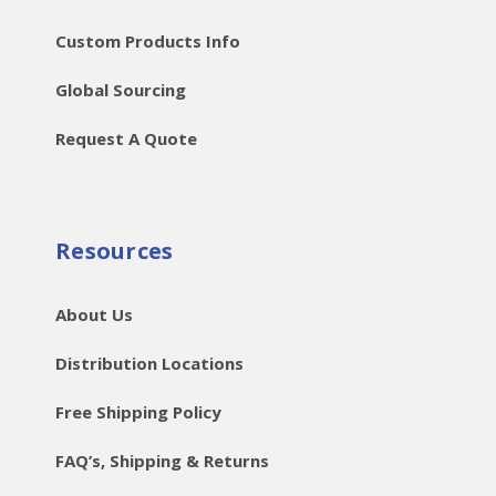
Custom Products Info
Global Sourcing
Request A Quote
Resources
About Us
Distribution Locations
Free Shipping Policy
FAQ’s, Shipping & Returns