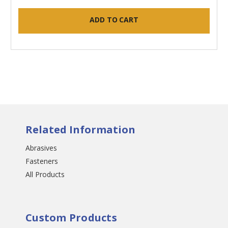
ADD TO CART
Related Information
Abrasives
Fasteners
All Products
Custom Products