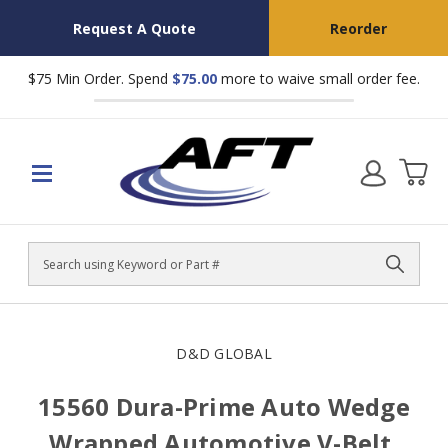
Request A Quote
Reorder
$75 Min Order. Spend
$75.00
more to waive small order fee.
Search
D&D GLOBAL
15560 Dura-Prime Auto Wedge
Wrapped Automotive V-Belt,