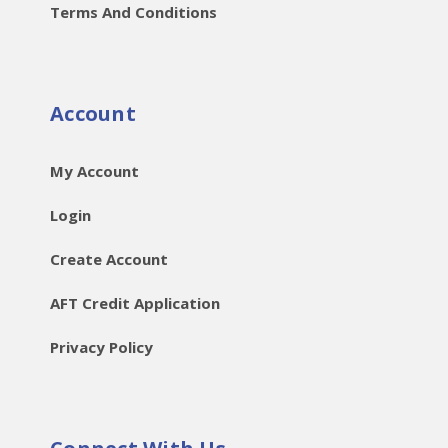
Terms And Conditions
Account
My Account
Login
Create Account
AFT Credit Application
Privacy Policy