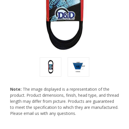
Note:
The image displayed is a representation of the
product. Product dimensions, finish, head type, and thread
length may differ from picture. Products are guaranteed
to meet the specification to which they are manufactured.
Please email us with any questions.