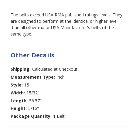
The belts exceed USA RMA published ratings levels. They
are designed to perform at the identical or higher level
than all other major USA Manufacturer's belts of the
same type.
Other Details
Shipping:
Calculated at Checkout
Measurement Type:
Inch
Style:
15
Width:
15/32"
Length:
56.57"
Height:
5/16"
Package Quantity:
1 Belt