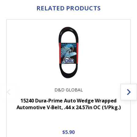
RELATED PRODUCTS
D&D GLOBAL
15240 Dura-Prime Auto Wedge Wrapped
Automotive V-Belt, .44 x 24.57in OC (1/Pkg.)
$5.90