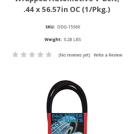
.44 x 56.57in OC (1/Pkg.)
SKU:
DDG-15560
Weight:
0.28 LBS
(No reviews yet)
Write a Review