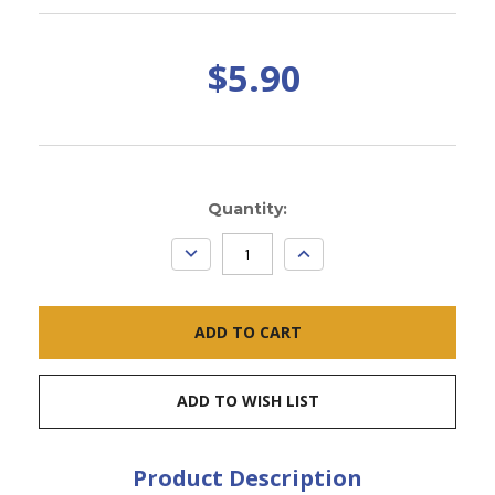
$5.90
Current
Quantity:
Stock:
DECREASE
INCREASE
QUANTITY:
QUANTITY:
ADD TO WISH LIST
Product Description