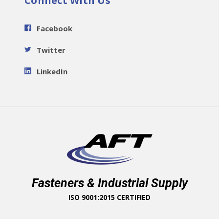
Connect With Us
Facebook
Twitter
LinkedIn
Fasteners & Industrial Supply
ISO 9001:2015 CERTIFIED