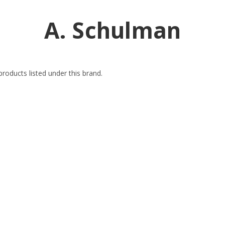
A. Schulman
roducts listed under this brand.