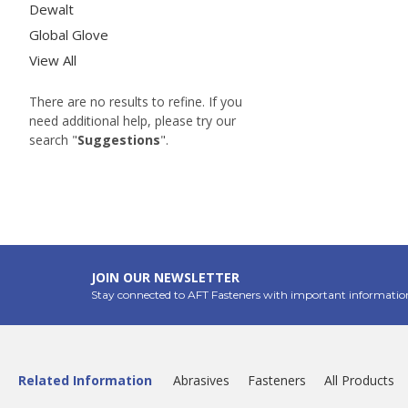
Dewalt
Global Glove
View All
There are no results to refine. If you
need additional help, please try our
search "
Suggestions
".
JOIN OUR NEWSLETTER
Stay connected to AFT Fasteners with important informatio
Related Information
Abrasives
Fasteners
All Products