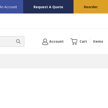
 An Account
Request A Quote
Reorder
Account
Cart
Items