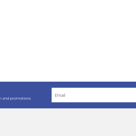
Email
Address
n and promotions.