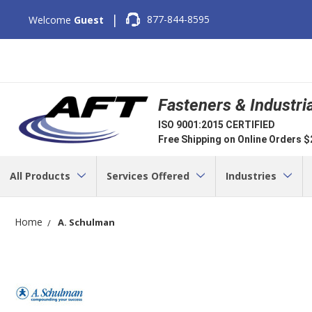
|
877-844-8595
Welcome
Guest
Fasteners & Industri
ISO 9001:2015 CERTIFIED
Free Shipping on Online Orders 
All Products
Services Offered
Industries
Home
A. Schulman