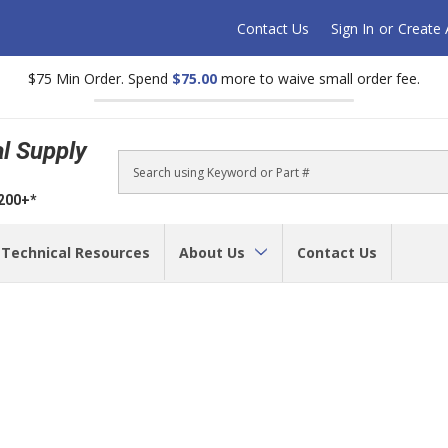
Contact Us
Sign In
or
Create
$75 Min Order. Spend
$75.00
more to waive small order fee.
al Supply
Search
$200+*
Technical Resources
About Us
Contact Us