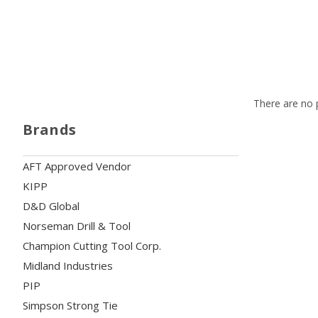
There are no p
Brands
AFT Approved Vendor
KIPP
D&D Global
Norseman Drill & Tool
Champion Cutting Tool Corp.
Midland Industries
PIP
Simpson Strong Tie