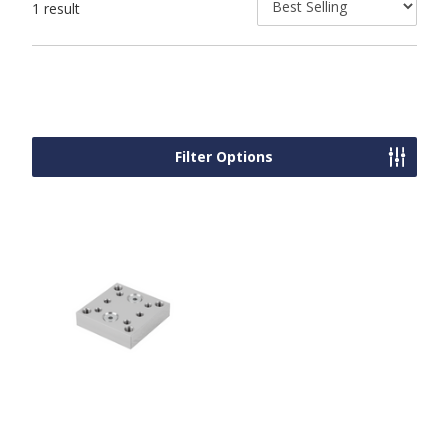
1 result
Filter Options