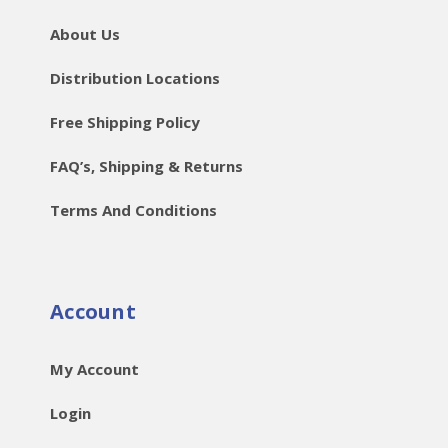
About Us
Distribution Locations
Free Shipping Policy
FAQ’s, Shipping & Returns
Terms And Conditions
Account
My Account
Login