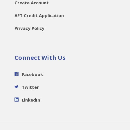
Create Account
AFT Credit Application
Privacy Policy
Connect With Us
Facebook
Twitter
LinkedIn