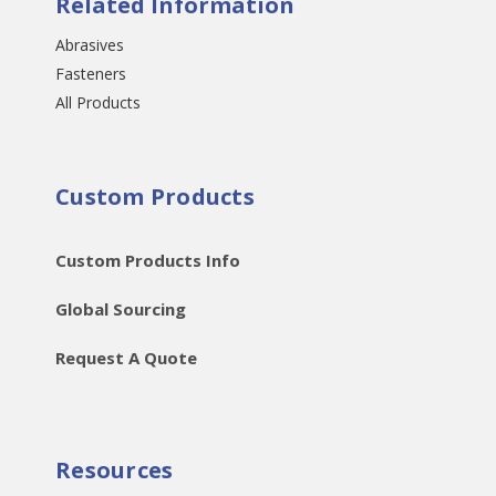
Related Information
Abrasives
Fasteners
All Products
Custom Products
Custom Products Info
Global Sourcing
Request A Quote
Resources