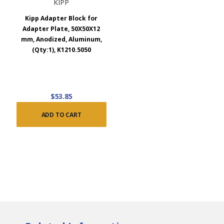
KIPP
Kipp Adapter Block for
Adapter Plate, 50X50X12
mm, Anodized, Aluminum,
(Qty:1), K1210.5050
$53.85
ADD TO CART