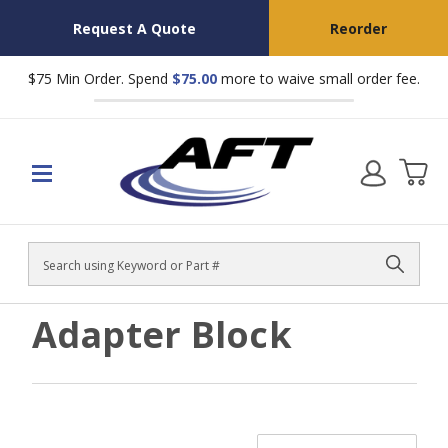
Request A Quote
Reorder
$75 Min Order. Spend
$75.00
more to waive small order fee.
Search
Adapter Block