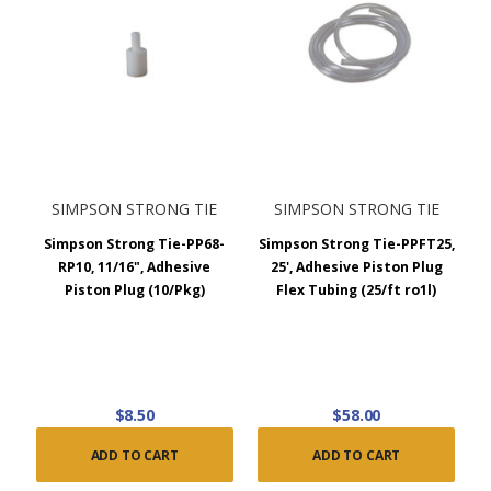
SIMPSON STRONG TIE
SIMPSON STRONG TIE
Simpson Strong Tie-PP68-
Simpson Strong Tie-PPFT25,
RP10, 11/16", Adhesive
25', Adhesive Piston Plug
Piston Plug (10/Pkg)
Flex Tubing (25/ft ro1l)
$8.50
$58.00
ADD TO CART
ADD TO CART