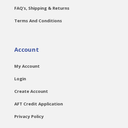
FAQ’s, Shipping & Returns
Terms And Conditions
Account
My Account
Login
Create Account
AFT Credit Application
Privacy Policy