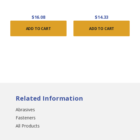
$16.08
$14.33
ADD TO CART
ADD TO CART
Related Information
Abrasives
Fasteners
All Products