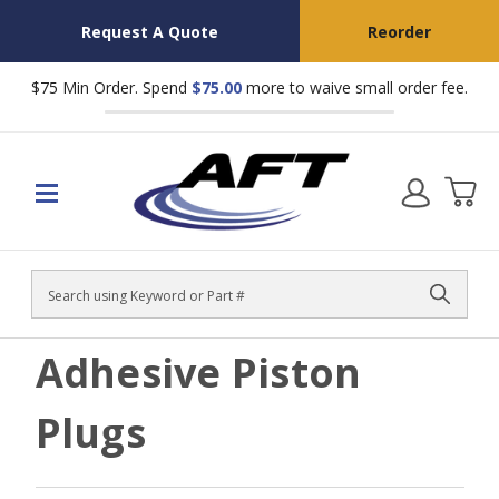
Request A Quote
Reorder
$75 Min Order. Spend
$75.00
more to waive small order fee.
Search
Adhesive Piston
Plugs