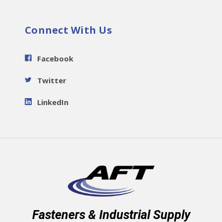
Connect With Us
Facebook
Twitter
LinkedIn
Fasteners & Industrial Supply