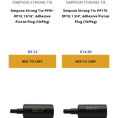
SIMPSON STRONG TIE
SIMPSON STRONG TIE
Simpson Strong Tie-PP81-
Simpson Strong Tie-PP175-
RP10, 13/16", Adhesive
RP10, 1 3/4", Adhesive Piston
Piston Plug (10/Pkg)
Plug (10/Pkg)
$9.12
$14.50
ADD TO CART
ADD TO CART