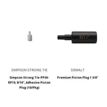
SIMPSON STRONG TIE
DEWALT
Simpson Strong Tie-PP56-
Premium Piston Plug 1 3/8"
RP10, 9/16", Adhesive Piston
Plug (10/Pkg)