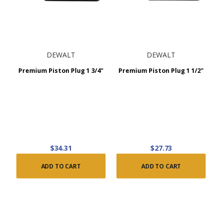
DEWALT
DEWALT
Premium Piston Plug 1 3/4"
Premium Piston Plug 1 1/2"
$34.31
$27.73
ADD TO CART
ADD TO CART