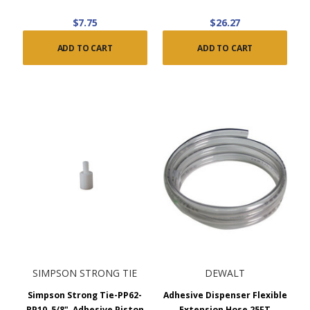
$7.75
$26.27
ADD TO CART
ADD TO CART
SIMPSON STRONG TIE
DEWALT
Simpson Strong Tie-PP62-
Adhesive Dispenser Flexible
RP10, 5/8", Adhesive Piston
Extension Hose 25FT