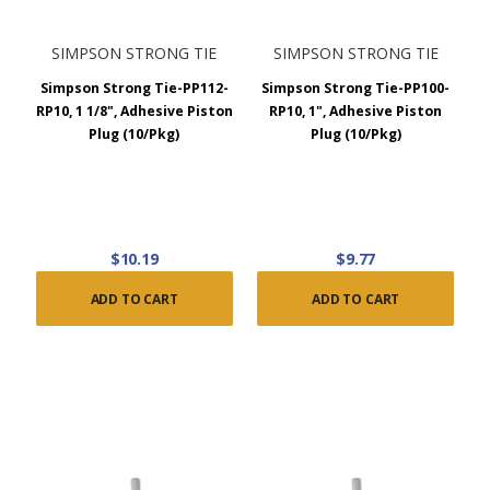
SIMPSON STRONG TIE
SIMPSON STRONG TIE
Simpson Strong Tie-PP112-
Simpson Strong Tie-PP100-
RP10, 1 1/8", Adhesive Piston
RP10, 1", Adhesive Piston
Plug (10/Pkg)
Plug (10/Pkg)
$10.19
$9.77
ADD TO CART
ADD TO CART