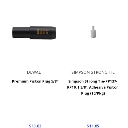
DEWALT
SIMPSON STRONG TIE
Premium Piston Plug 5/8"
Simpson Strong Tie-PP137-
RP10, 1 3/8", Adhesive Piston
Plug (10/Pkg)
$13.63
$11.85