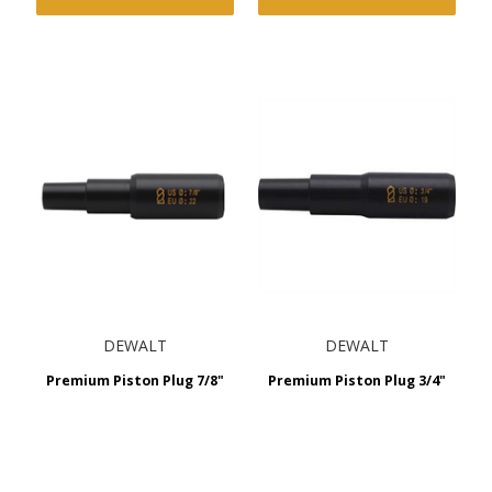
DEWALT
DEWALT
Premium Piston Plug 7/8"
Premium Piston Plug 3/4"