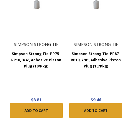
SIMPSON STRONG TIE
SIMPSON STRONG TIE
Simpson Strong Tie-PP75-
Simpson Strong Tie-PP87-
RP10, 3/4", Adhesive Piston
RP10, 7/8", Adhesive Piston
Plug (10/Pkg)
Plug (10/Pkg)
$8.81
$9.46
ADD TO CART
ADD TO CART