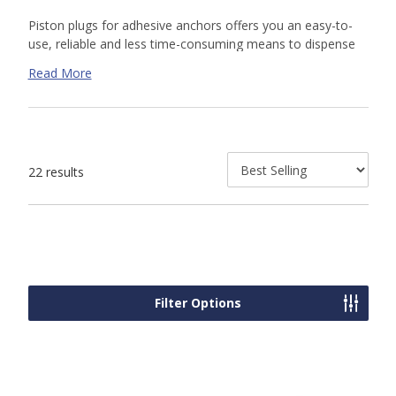
Piston plugs for adhesive anchors
offers you an easy-to-
use, reliable and less time-consuming means to dispense
adhesive into drilled holes for threaded rod and rebar
Read More
dowel installations in overhead, upwardly inclined and
horizontal orientations. The matched tolerance design
between the piston plug and drilled hole virtually eliminates
the formation of voids and air pockets during adhesive
dispensing. Flexible tubing is also available in 25 foot long
22 results
rolls to be cut to required lengths.
Filter Options