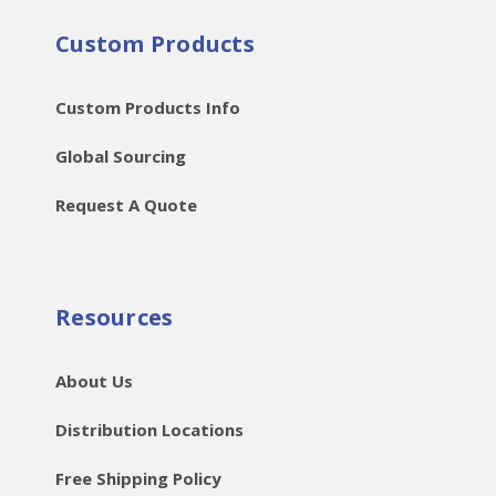
Custom Products
Custom Products Info
Global Sourcing
Request A Quote
Resources
About Us
Distribution Locations
Free Shipping Policy