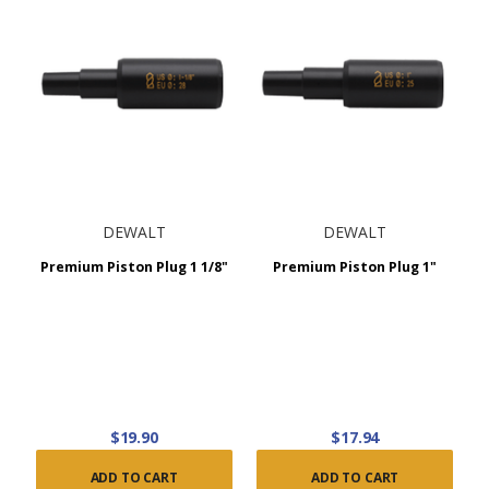
DEWALT
DEWALT
Premium Piston Plug 1 1/8"
Premium Piston Plug 1"
$19.90
$17.94
ADD TO CART
ADD TO CART