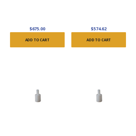
$675.00
$574.62
ADD TO CART
ADD TO CART