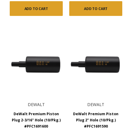
ADD TO CART
ADD TO CART
DEWALT
DEWALT
DeWalt Premium Piston
DeWalt Premium Piston
Plug 2-3/16" Hole (10/Pkg.)
Plug 2" Hole (10/Pkg.)
#PFC1691600
#PFC1691590