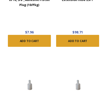
Plug (10/Pkg)
$7.96
$98.71
ADD TO CART
ADD TO CART