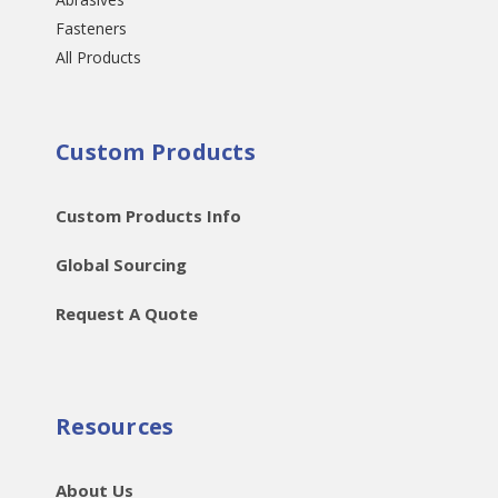
Fasteners
All Products
Custom Products
Custom Products Info
Global Sourcing
Request A Quote
Resources
About Us