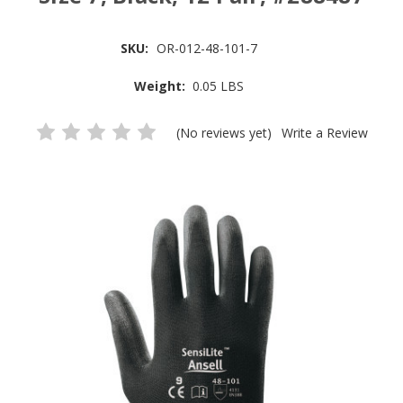
SKU:
OR-012-48-101-7
Weight:
0.05 LBS
(No reviews yet)
Write a Review