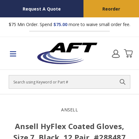
Request A Quote
Reorder
$75 Min Order. Spend
$75.00
more to waive small order fee.
Search
ANSELL
Ansell HyFlex Coated Gloves,
Size 7, Black, 12 Pair, #288487