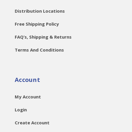
Distribution Locations
Free Shipping Policy
FAQ’s, Shipping & Returns
Terms And Conditions
Account
My Account
Login
Create Account