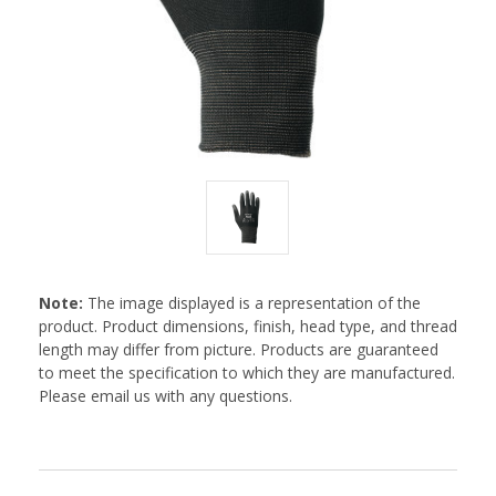
Note:
The image displayed is a representation of the
product. Product dimensions, finish, head type, and thread
length may differ from picture. Products are guaranteed
to meet the specification to which they are manufactured.
Please email us with any questions.