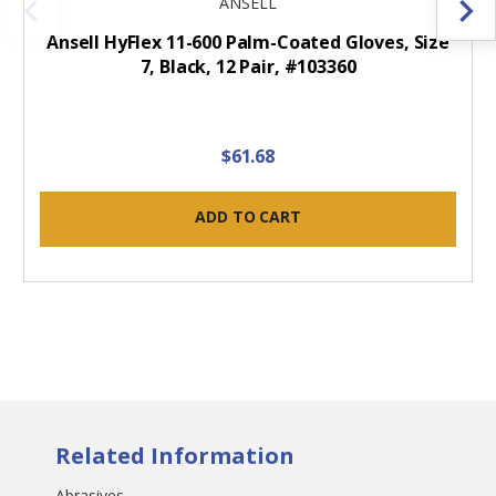
ANSELL
Ansell HyFlex 11-600 Palm-Coated Gloves, Size
7, Black, 12 Pair, #103360
$61.68
ADD TO CART
Related Information
Abrasives