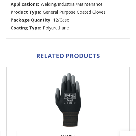
Applications:
Welding/Industrial/Maintenance
Product Type:
General Purpose Coated Gloves
Package Quantity:
12/Case
Coating Type:
Polyurethane
RELATED PRODUCTS