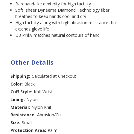
Barehand-like dexterity for high tactility
Soft, sheer Dyneema Diamond Technology fiber
breathes to keep hands cool and dry
High tactility along with high abrasion resistance that
extends glove life
D3 Pinky matches natural contours of hand
Other Details
Shipping:
Calculated at Checkout
Color:
Black
Cuff Style:
Knit Wrist
Lining:
Nylon
Material:
Nylon Knit
Resistance:
Abrasion/Cut
Size:
Small
Protection Area:
Palm