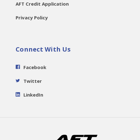
AFT Credit Application
Privacy Policy
Connect With Us
Facebook
Twitter
LinkedIn