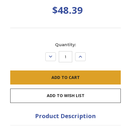
$48.39
Current
Quantity:
Stock:
DECREASE
INCREASE
QUANTITY:
QUANTITY:
ADD TO WISH LIST
Product Description