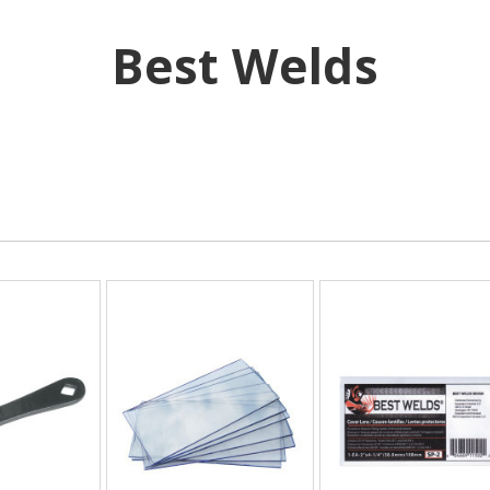
Best Welds