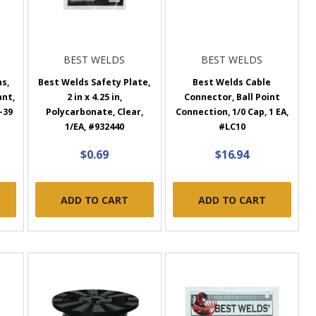
BEST WELDS
BEST WELDS
s,
Best Welds Safety Plate,
Best Welds Cable
ant,
2 in x 4.25 in,
Connector, Ball Point
R-39
Polycarbonate, Clear,
Connection, 1/0 Cap, 1 EA,
1/EA, #932440
#LC10
$0.69
$16.94
ADD TO CART
ADD TO CART