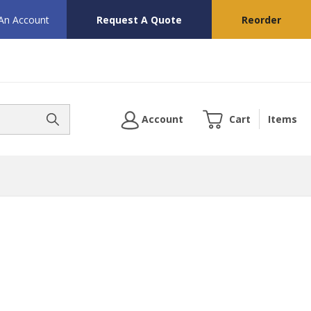
 An Account
Request A Quote
Reorder
Account
Cart
Items