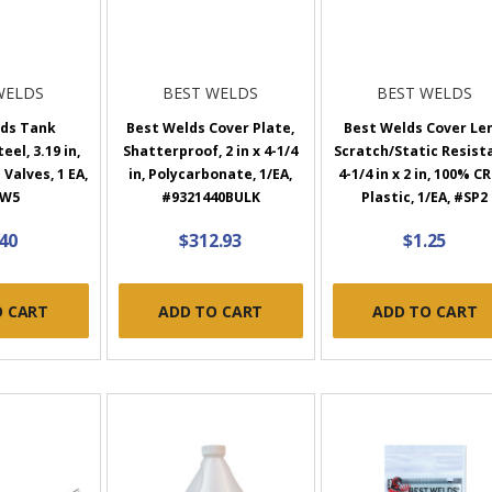
WELDS
BEST WELDS
BEST WELDS
lds Tank
Best Welds Cover Plate,
Best Welds Cover Len
el, 3.19 in,
Shatterproof, 2 in x 4-1/4
Scratch/Static Resist
Valves, 1 EA,
in, Polycarbonate, 1/EA,
4-1/4 in x 2 in, 100% C
0W5
#9321440BULK
Plastic, 1/EA, #SP2
.40
$312.93
$1.25
O CART
ADD TO CART
ADD TO CART