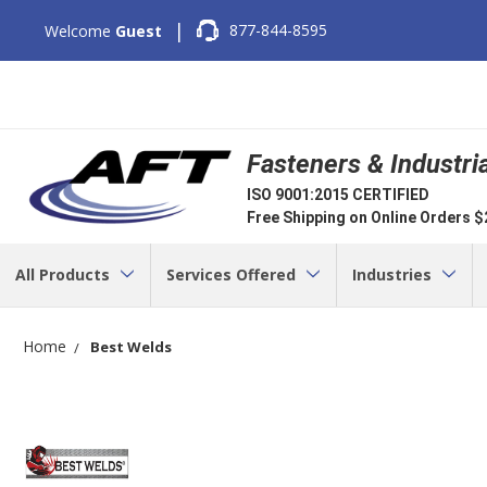
|
877-844-8595
Welcome
Guest
Fasteners & Industri
ISO 9001:2015 CERTIFIED
Free Shipping on Online Orders 
All Products
Services Offered
Industries
Home
Best Welds