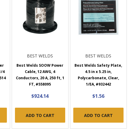
BEST WELDS
BEST WELDS
ter
Best Welds SOOW Power
Best Welds Safety Plate,
1/4
Cable, 12 AWG, 4
4.5 in x 5.25 in,
0514
Conductors, 20 A, 250 ft, 1
Polycarbonate, Clear,
FT, #558095
1/EA, #932442
$924.14
$1.56
ADD TO CART
ADD TO CART