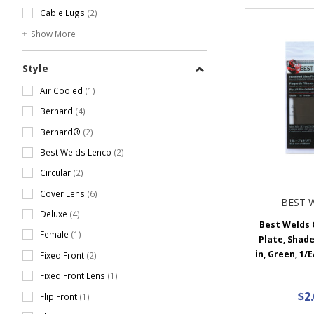
Cable Lugs
(2)
Show More
Style
Air Cooled
(1)
Bernard
(4)
Bernard®
(2)
Best Welds Lenco
(2)
Circular
(2)
Cover Lens
(6)
BEST 
Deluxe
(4)
Best Welds G
Female
(1)
Plate, Shade 
in, Green, 1/
Fixed Front
(2)
Fixed Front Lens
(1)
$2
Flip Front
(1)