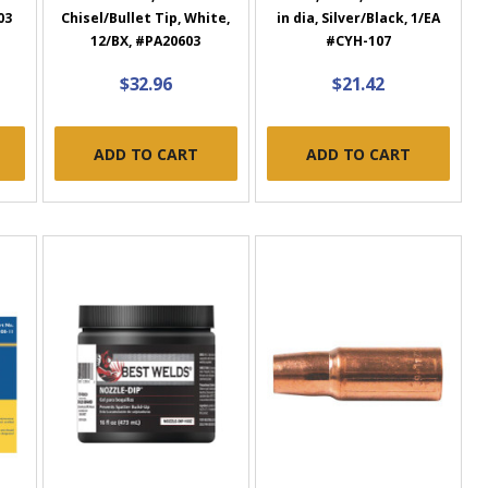
03
Chisel/Bullet Tip, White,
in dia, Silver/Black, 1/EA
12/BX, #PA20603
#CYH-107
$32.96
$21.42
ADD TO CART
ADD TO CART