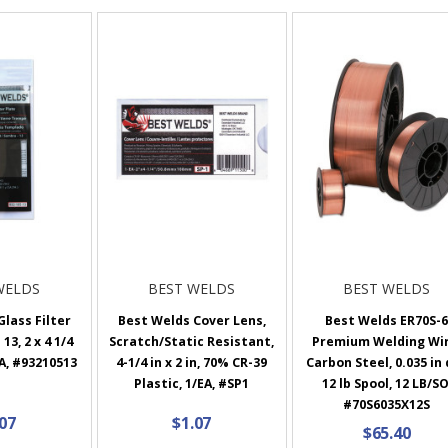
WELDS
BEST WELDS
BEST WELDS
lass Filter
Best Welds Cover Lens,
Best Welds ER70S-
13, 2 x 4 1/4
Scratch/Static Resistant,
Premium Welding Wir
EA, #93210513
4-1/4 in x 2 in, 70% CR-39
Carbon Steel, 0.035 in 
Plastic, 1/EA, #SP1
12 lb Spool, 12 LB/SO
#70S6035X12S
.07
$1.07
$65.40