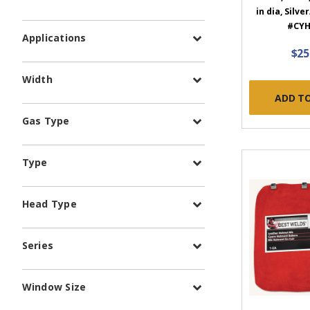
in dia, Silve
#CYH
Applications
$25
Width
ADD T
Gas Type
Type
Head Type
Series
Window Size