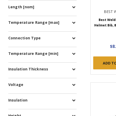
Length [nom]
BEST 
Best Weld
Temperature Range [max]
Helmet Bib, 8 
Connection Type
$8
Temperature Range [min]
ADD T
Insulation Thickness
Voltage
Insulation
Height