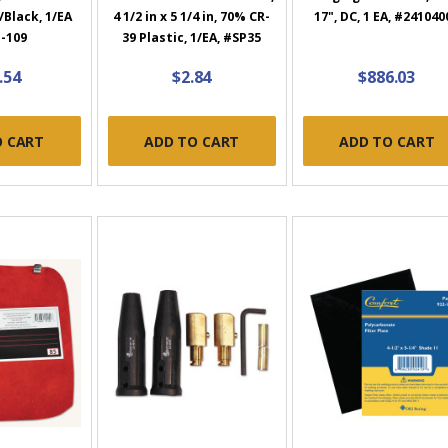
r/Black, 1/EA
4 1/2 in x 5 1/4 in, 70% CR-
17", DC, 1 EA, #241040
-109
39 Plastic, 1/EA, #SP35
.54
$2.84
$886.03
O CART
ADD TO CART
ADD TO CART