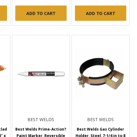
ADD TO CART
ADD TO CART
BEST WELDS
BEST WELDS
clad
Best Welds Prime-Action?
Best Welds Gas Cylinder
" x
Paint Marker, Reversible
Holder, Steel, 7-1/4 in to 8