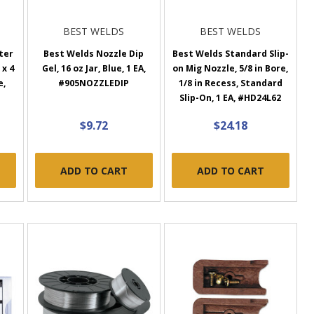
BEST WELDS
BEST WELDS
ter
Best Welds Nozzle Dip
Best Welds Standard Slip-
 x 4
Gel, 16 oz Jar, Blue, 1 EA,
on Mig Nozzle, 5/8 in Bore,
e,
#905NOZZLEDIP
1/8 in Recess, Standard
Slip-On, 1 EA, #HD24L62
$9.72
$24.18
ADD TO CART
ADD TO CART