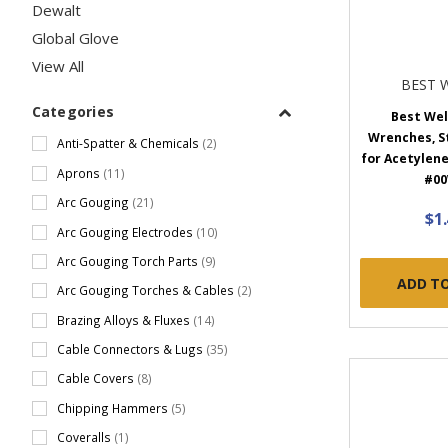
Dewalt
Global Glove
View All
BEST 
Categories
Best We
Wrenches, Ste
Anti-Spatter & Chemicals
(2)
for Acetylene 
Aprons
(11)
#0
Arc Gouging
(21)
$1
Arc Gouging Electrodes
(10)
Arc Gouging Torch Parts
(9)
ADD T
Arc Gouging Torches & Cables
(2)
Brazing Alloys & Fluxes
(14)
Cable Connectors & Lugs
(35)
Cable Covers
(8)
Chipping Hammers
(5)
Coveralls
(1)