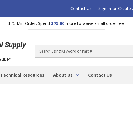
Contact Us
Sign In
or
Create
$75 Min Order. Spend
$75.00
more to waive small order fee.
al Supply
Search
$200+*
Technical Resources
About Us
Contact Us