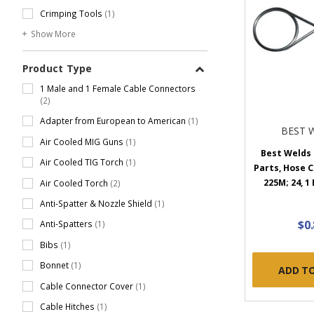
Crimping Tools
(1)
Show More
Product Type
1 Male and 1 Female Cable Connectors
(2)
Adapter from European to American
(1)
BEST 
Air Cooled MIG Guns
(1)
Best Welds
Air Cooled TIG Torch
(1)
Parts, Hose C
225M; 24, 1
Air Cooled Torch
(2)
Anti-Spatter & Nozzle Shield
(1)
$0
Anti-Spatters
(1)
Bibs
(1)
Bonnet
(1)
ADD T
Cable Connector Cover
(1)
Cable Hitches
(1)