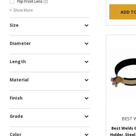
Flip Front Lens
(2)
Show More
ADD T
Size
Diameter
Length
Material
Finish
Grade
BEST 
Best Welds G
Color
Holder, Steel,