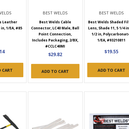
WELDS
BEST WELDS
BEST WELDS
s Leather
Best Welds Cable
Best Welds Shaded Fil
in, 1/EA, #85
Connector, LC40 Male, Ball
Lens, Shade 11, 5 1/4 in
Point Connection,
1/2 in, Polycarbonat
Includes Packaging, 2/BX,
1/EA, #93210811
#CCLC40MI
.14
$19.55
$29.82
O CART
ADD TO CART
ADD TO CART