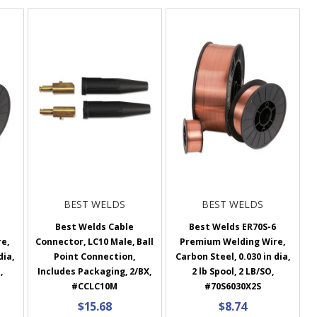
BEST WELDS
BEST WELDS
6
Best Welds Cable
Best Welds ER70S-6
e,
Connector, LC10 Male, Ball
Premium Welding Wire,
dia,
Point Connection,
Carbon Steel, 0.030 in dia,
,
Includes Packaging, 2/BX,
2 lb Spool, 2 LB/SO,
#CCLC10M
#70S6030X2S
$15.68
$8.74