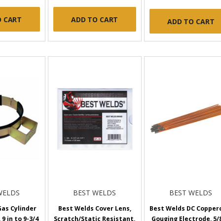
O CART
ADD TO CART
ADD TO CART
WELDS
BEST WELDS
BEST WELDS
as Cylinder
Best Welds Cover Lens,
Best Welds DC Copper
 9 in to 9-3/4
Scratch/Static Resistant,
Gouging Electrode, 5/8