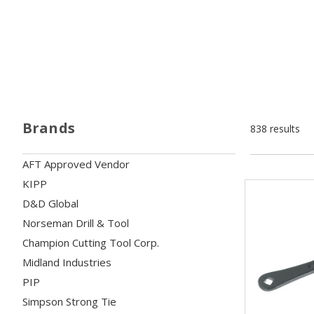
Brands
838 results
AFT Approved Vendor
KIPP
D&D Global
Norseman Drill & Tool
Champion Cutting Tool Corp.
Midland Industries
PIP
Simpson Strong Tie