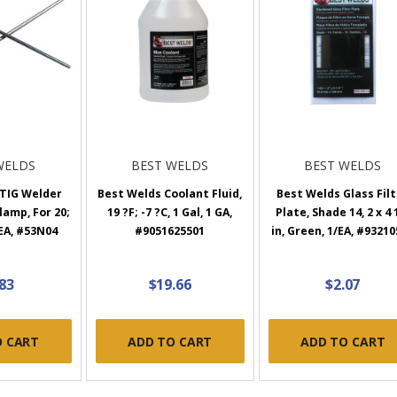
WELDS
BEST WELDS
BEST WELDS
 TIG Welder
Best Welds Coolant Fluid,
Best Welds Glass Fil
lamp, For 20;
19 ?F; -7 ?C, 1 Gal, 1 GA,
Plate, Shade 14, 2 x 4 
 EA, #53N04
#9051625501
in, Green, 1/EA, #9321
.83
$19.66
$2.07
O CART
ADD TO CART
ADD TO CART