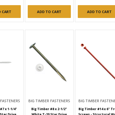
O CART
ADD TO CART
ADD TO CART
 FASTENERS
BIG TIMBER FASTENERS
BIG TIMBER FASTEN
#7 x 1-1/4"
Big Timber #8 x 2-1/2"
Big Timber #14 x 6" T
Star Drive,
White T-20 Star Drive
Screws - Structural W