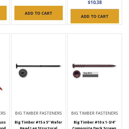
$10.38
ADD TO CART
ADD TO CART
ERS
BIG TIMBER FASTENERS
BIG TIMBER FASTENERS
russ
Big Timber #15 x 5" Wafer
Big Timber #10 x 1-3/4"
ood
Head Lag Structural
Composite Deck Screws,