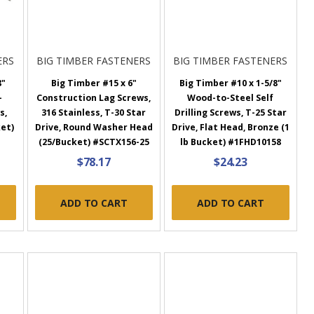
ERS
BIG TIMBER FASTENERS
BIG TIMBER FASTENERS
8"
Big Timber #15 x 6"
Big Timber #10 x 1-5/8"
-
Construction Lag Screws,
Wood-to-Steel Self
s,
316 Stainless, T-30 Star
Drilling Screws, T-25 Star
ket)
Drive, Round Washer Head
Drive, Flat Head, Bronze (1
(25/Bucket) #SCTX156-25
lb Bucket) #1FHD10158
$78.17
$24.23
ADD TO CART
ADD TO CART