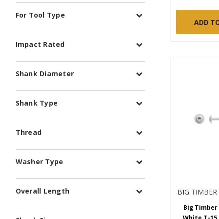
For Tool Type
ADD T
Impact Rated
Shank Diameter
Shank Type
Thread
Washer Type
Overall Length
BIG TIMBER
Big Timber 
White T-15 