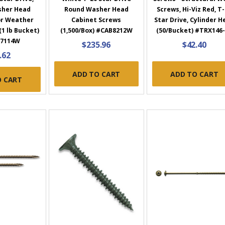
sher Head
Round Washer Head
Screws, Hi-Viz Red, T
or Weather
Cabinet Screws
Star Drive, Cylinder H
(1 lb Bucket)
(1,500/Box) #CAB8212W
(50/Bucket) #TRX146
7114W
$235.96
$42.40
.62
ADD TO CART
ADD TO CART
O CART