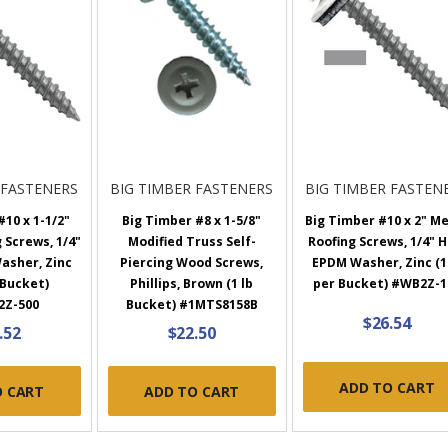
 FASTENERS
BIG TIMBER FASTENERS
BIG TIMBER FASTEN
10 x 1-1/2"
Big Timber #8 x 1-5/8"
Big Timber #10 x 2" M
 Screws, 1/4"
Modified Truss Self-
Roofing Screws, 1/4" H
asher, Zinc
Piercing Wood Screws,
EPDM Washer, Zinc (1
 Bucket)
Phillips, Brown (1 lb
per Bucket) #WB2Z-1
2Z-500
Bucket) #1MTS8158B
$26.54
.52
$22.50
ADD TO CART
O CART
ADD TO CART