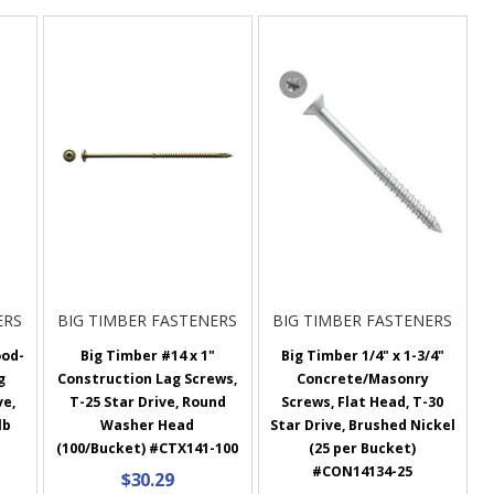
ERS
BIG TIMBER FASTENERS
BIG TIMBER FASTENERS
ood-
Big Timber #14 x 1"
Big Timber 1/4" x 1-3/4"
g
Construction Lag Screws,
Concrete/Masonry
ve,
T-25 Star Drive, Round
Screws, Flat Head, T-30
lb
Washer Head
Star Drive, Brushed Nickel
(100/Bucket) #CTX141-100
(25 per Bucket)
#CON14134-25
$30.29