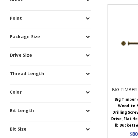
Point
Package Size
Drive Size
Thread Length
BIG TIMBER
Color
Big Timber #
Wood-to-S
Bit Length
Drilling Scre
Drive, Flat He
lb Bucket) 
Bit Size
$80