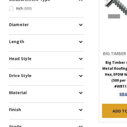
Inch
(689)
Diameter
Length
BIG TIMBER
Head Style
Big Timber #
Metal Roofing
Hex, EPDM W
Drive Style
(500 per
#WB11
Material
$84
Finish
ADD T
Grade