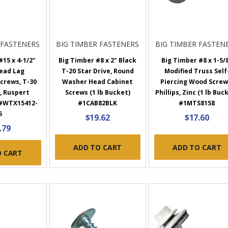
 FASTENERS
BIG TIMBER FASTENERS
BIG TIMBER FASTEN
15 x 4-1/2"
Big Timber #8 x 2" Black
Big Timber #8 x 1-5/
ead Lag
T-20 Star Drive, Round
Modified Truss Self
crews, T-30
Washer Head Cabinet
Piercing Wood Screw
, Ruspert
Screws (1 lb Bucket)
Phillips, Zinc (1 lb Buc
 #WTX15412-
#1CAB82BLK
#1MTS8158
5
$19.62
$17.60
.79
ADD TO CART
ADD TO CART
O CART