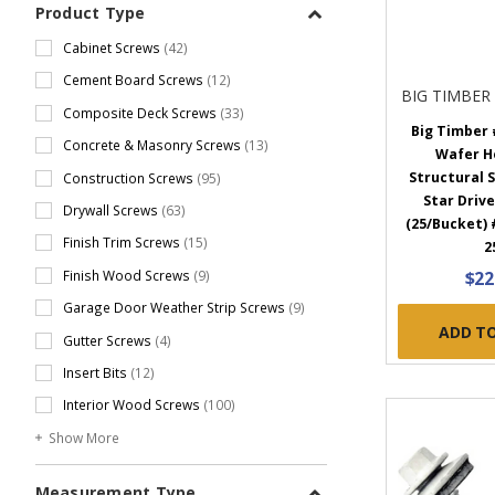
Product Type
Cabinet Screws
(42)
Cement Board Screws
(12)
BIG TIMBER
Composite Deck Screws
(33)
Big Timber #
Concrete & Masonry Screws
(13)
Wafer H
Structural S
Construction Screws
(95)
Star Drive
Drywall Screws
(63)
(25/Bucket)
Finish Trim Screws
(15)
2
$22
Finish Wood Screws
(9)
Garage Door Weather Strip Screws
(9)
ADD T
Gutter Screws
(4)
Insert Bits
(12)
Interior Wood Screws
(100)
Show More
Measurement Type