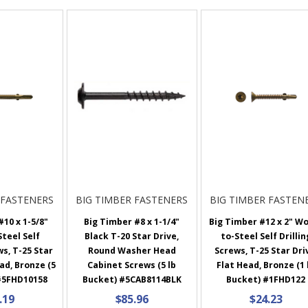
 FASTENERS
BIG TIMBER FASTENERS
BIG TIMBER FASTEN
10 x 1-5/8"
Big Timber #8 x 1-1/4"
Big Timber #12 x 2" W
teel Self
Black T-20 Star Drive,
to-Steel Self Drillin
ws, T-25 Star
Round Washer Head
Screws, T-25 Star Dri
ad, Bronze (5
Cabinet Screws (5 lb
Flat Head, Bronze (1 
#5FHD10158
Bucket) #5CAB8114BLK
Bucket) #1FHD122
.19
$85.96
$24.23