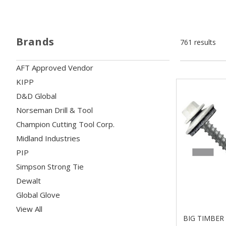
Brands
761 results
AFT Approved Vendor
KIPP
D&D Global
Norseman Drill & Tool
Champion Cutting Tool Corp.
Midland Industries
PIP
Simpson Strong Tie
Dewalt
Global Glove
View All
BIG TIMBER