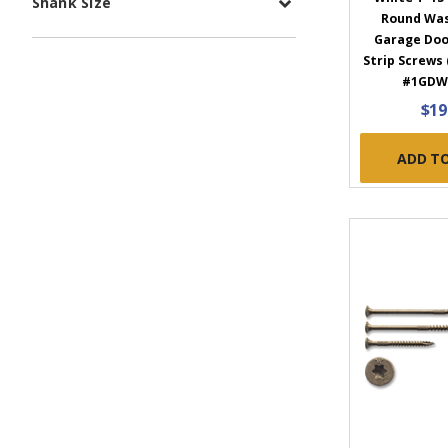
Shank Size
Round Wa
Garage Do
Strip Screws 
#1GDW
$19
ADD T