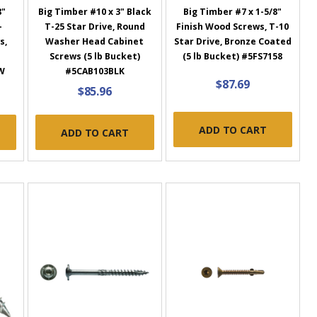
8"
Big Timber #10 x 3" Black
Big Timber #7 x 1-5/8"
-
T-25 Star Drive, Round
Finish Wood Screws, T-10
s,
Washer Head Cabinet
Star Drive, Bronze Coated
Screws (5 lb Bucket)
(5 lb Bucket) #5FS7158
W
#5CAB103BLK
$87.69
$85.96
ADD TO CART
ADD TO CART