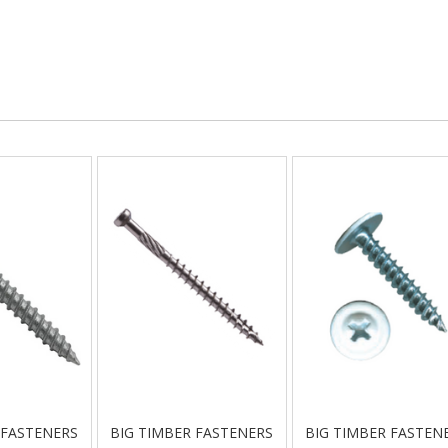
 FASTENERS
BIG TIMBER FASTENERS
BIG TIMBER FASTEN