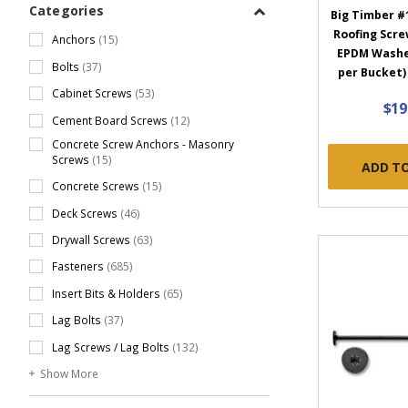
Categories
Big Timber #1
Roofing Screw
Anchors
(15)
EPDM Washer
Bolts
(37)
per Bucket
Cabinet Screws
(53)
$19
Cement Board Screws
(12)
Concrete Screw Anchors - Masonry
Screws
(15)
ADD T
Concrete Screws
(15)
Deck Screws
(46)
Drywall Screws
(63)
Fasteners
(685)
Insert Bits & Holders
(65)
Lag Bolts
(37)
Lag Screws / Lag Bolts
(132)
Show More