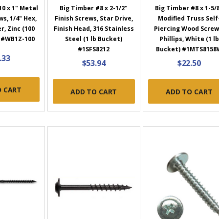
0 x 1" Metal
Big Timber #8 x 2-1/2"
Big Timber #8 x 1-5/
s, 1/4" Hex,
Finish Screws, Star Drive,
Modified Truss Self
, Zinc (100
Finish Head, 316 Stainless
Piercing Wood Screw
) #WB1Z-100
Steel (1 lb Bucket)
Phillips, White (1 lb
#1SFS8212
Bucket) #1MTS8158
.33
$53.94
$22.50
O CART
ADD TO CART
ADD TO CART