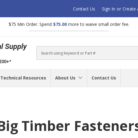
Contact Us
Sign In
or
Create
$75 Min Order. Spend
$75.00
more to waive small order fee.
al Supply
Search
$200+*
Technical Resources
About Us
Contact Us
Big Timber Fastener