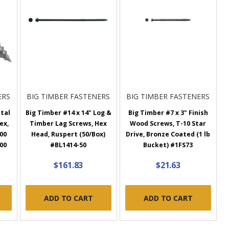
ERS
BIG TIMBER FASTENERS
BIG TIMBER FASTENERS
etal
Big Timber #14 x 14" Log &
Big Timber #7 x 3" Finish
ex,
Timber Lag Screws, Hex
Wood Screws, T-10 Star
00
Head, Ruspert (50/Box)
Drive, Bronze Coated (1 lb
00
#BL1414-50
Bucket) #1FS73
$161.83
$21.63
ADD TO CART
ADD TO CART