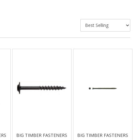
ERS
BIG TIMBER FASTENERS
BIG TIMBER FASTENERS