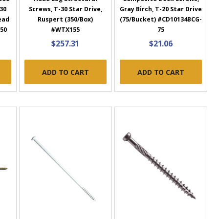
-30
Screws, T-30 Star Drive,
Gray Birch, T-20 Star Drive
ead
Ruspert (350/Box)
(75/Bucket) #CD10134BCG-
-50
#WTX155
75
$257.31
$21.06
ADD TO CART
ADD TO CART