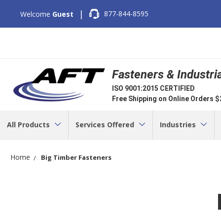
|
877-844-8595
Welcome
Guest
Fasteners & Industri
ISO 9001:2015 CERTIFIED
Free Shipping on Online Orders 
All Products
Services Offered
Industries
Home
Big Timber Fasteners