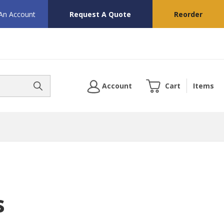
 An Account
Request A Quote
Reorder
Account
Cart
Items
s