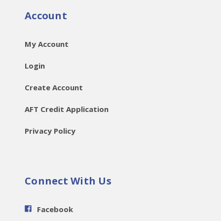
Account
My Account
Login
Create Account
AFT Credit Application
Privacy Policy
Connect With Us
Facebook