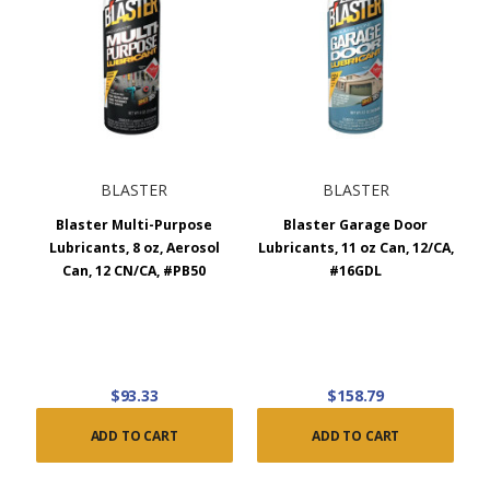
BLASTER
BLASTER
Blaster Multi-Purpose
Blaster Garage Door
Lubricants, 8 oz, Aerosol
Lubricants, 11 oz Can, 12/CA,
Can, 12 CN/CA, #PB50
#16GDL
$93.33
$158.79
ADD TO CART
ADD TO CART