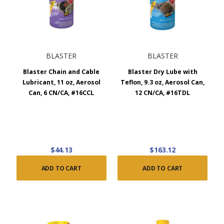
BLASTER
BLASTER
Blaster Chain and Cable
Blaster Dry Lube with
Lubricant, 11 oz, Aerosol
Teflon, 9.3 oz, Aerosol Can,
Can, 6 CN/CA, #16CCL
12 CN/CA, #16TDL
$44.13
$163.12
ADD TO CART
ADD TO CART