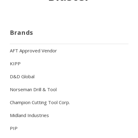
Brands
AFT Approved Vendor
KIPP
D&D Global
Norseman Drill & Tool
Champion Cutting Tool Corp.
Midland Industries
PIP