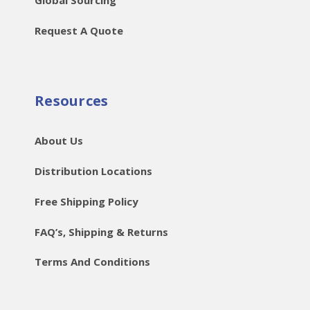
Request A Quote
Resources
About Us
Distribution Locations
Free Shipping Policy
FAQ’s, Shipping & Returns
Terms And Conditions