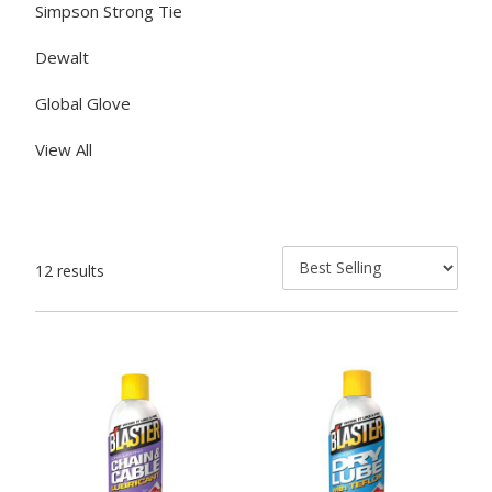
Simpson Strong Tie
Dewalt
Global Glove
View All
12 results