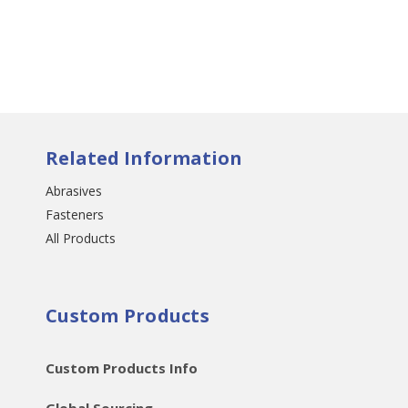
Related Information
Abrasives
Fasteners
All Products
Custom Products
Custom Products Info
Global Sourcing