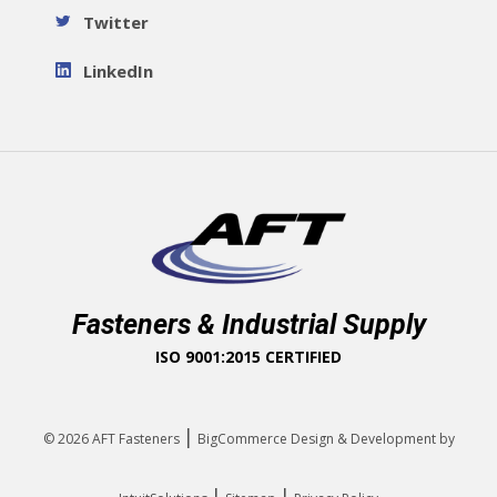
Twitter
LinkedIn
Fasteners & Industrial Supply
ISO 9001:2015 CERTIFIED
|
© 2026
AFT Fasteners
BigCommerce Design & Development by
|
|