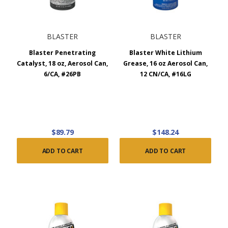
BLASTER
BLASTER
Blaster Penetrating
Blaster White Lithium
Catalyst, 18 oz, Aerosol Can,
Grease, 16 oz Aerosol Can,
6/CA, #26PB
12 CN/CA, #16LG
$89.79
$148.24
ADD TO CART
ADD TO CART