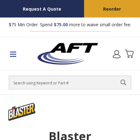
Request A Quote
Reorder
$75 Min Order. Spend
$75.00
more to waive small order fee.
Search
Blaster