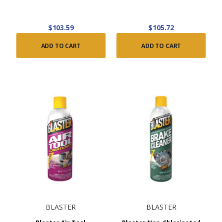
$103.59
$105.72
ADD TO CART
ADD TO CART
BLASTER
BLASTER