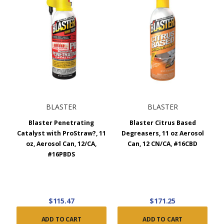
BLASTER
BLASTER
Blaster Penetrating
Blaster Citrus Based
Catalyst with ProStraw?, 11
Degreasers, 11 oz Aerosol
oz, Aerosol Can, 12/CA,
Can, 12 CN/CA, #16CBD
#16PBDS
$115.47
$171.25
ADD TO CART
ADD TO CART