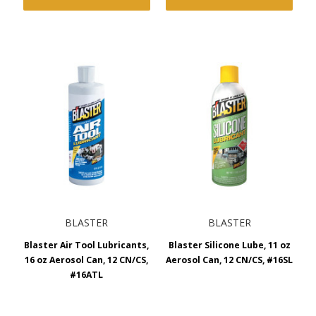
BLASTER
BLASTER
Blaster Air Tool Lubricants,
Blaster Silicone Lube, 11 oz
16 oz Aerosol Can, 12 CN/CS,
Aerosol Can, 12 CN/CS, #16SL
#16ATL