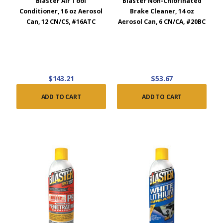
Blaster Air Tool
Blaster Non-Chlorinated
Conditioner, 16 oz Aerosol
Brake Cleaner, 14 oz
Can, 12 CN/CS, #16ATC
Aerosol Can, 6 CN/CA, #20BC
$143.21
$53.67
ADD TO CART
ADD TO CART