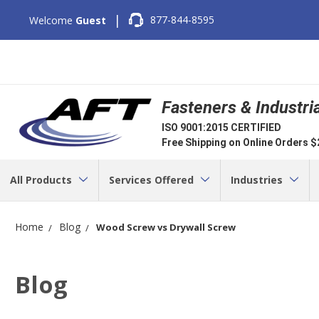
|
877-844-8595
Welcome
Guest
Fasteners & Industri
ISO 9001:2015 CERTIFIED
Free Shipping on Online Orders 
All Products
Services Offered
Industries
Home
Blog
Wood Screw vs Drywall Screw
Blog