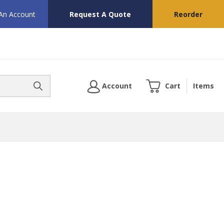
 An Account
Request A Quote
Reorder
Account
Cart
Items