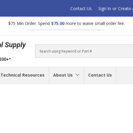
Contact Us
Sign In
or
Create
$75 Min Order. Spend
$75.00
more to waive small order fee.
al Supply
Search
$200+*
Technical Resources
About Us
Contact Us