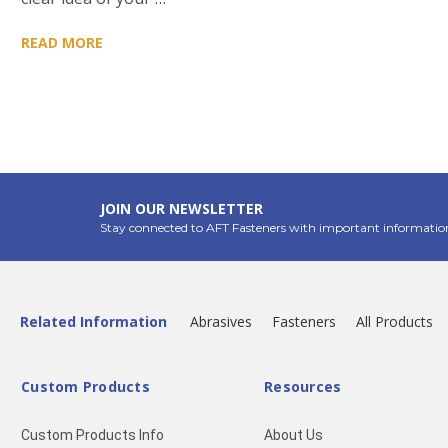
READ MORE
JOIN OUR NEWSLETTER
Stay connected to AFT Fasteners with important informatio
Related Information
Abrasives
Fasteners
All Products
Custom Products
Resources
Custom Products Info
About Us