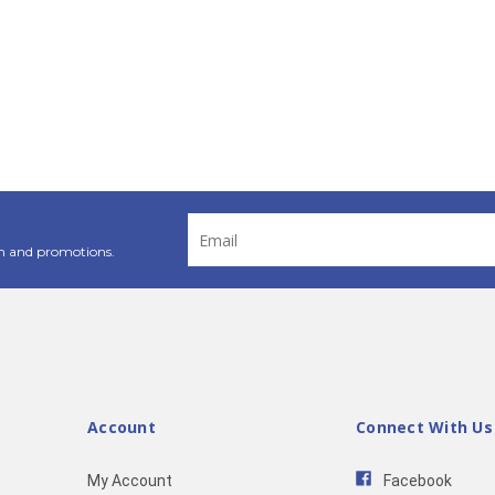
Email
Address
n and promotions.
Account
Connect With Us
My Account
Facebook