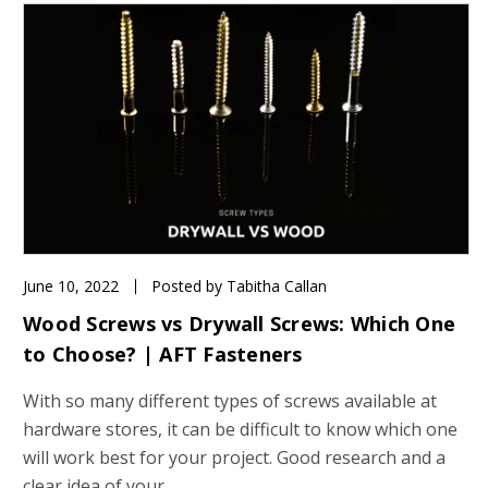
June 10, 2022
Posted by Tabitha Callan
Wood Screws vs Drywall Screws: Which One
to Choose? | AFT Fasteners
With so many different types of screws available at
hardware stores, it can be difficult to know which one
will work best for your project. Good research and a
clear idea of your …