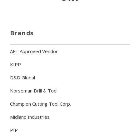
Brands
AFT Approved Vendor
KIPP
D&D Global
Norseman Drill & Tool
Champion Cutting Tool Corp.
Midland Industries
PIP