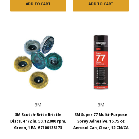
ADD TO CART
ADD TO CART
3M
3M
3M Scotch-Brite Bristle
3M Super 77 Multi-Purpose
Discs, 4 1/2 in, 50, 12,000 rpm,
Spray Adhesive, 16.75 oz
Green, 1 EA, #7100138173
Aerosol Can, Clear, 12 CN/CA