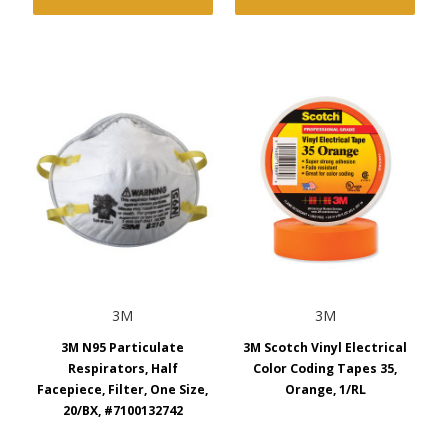
3M
3M
3M N95 Particulate
3M Scotch Vinyl Electrical
Respirators, Half
Color Coding Tapes 35,
Facepiece, Filter, One Size,
Orange, 1/RL
20/BX, #7100132742