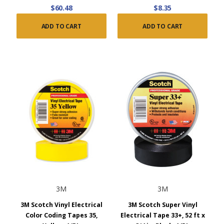
$60.48
$8.35
ADD TO CART
ADD TO CART
3M
3M
3M Scotch Vinyl Electrical
3M Scotch Super Vinyl
Color Coding Tapes 35,
Electrical Tape 33+, 52 ft x