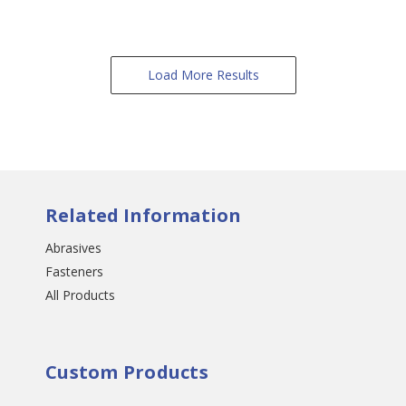
Load More Results
Related Information
Abrasives
Fasteners
All Products
Custom Products