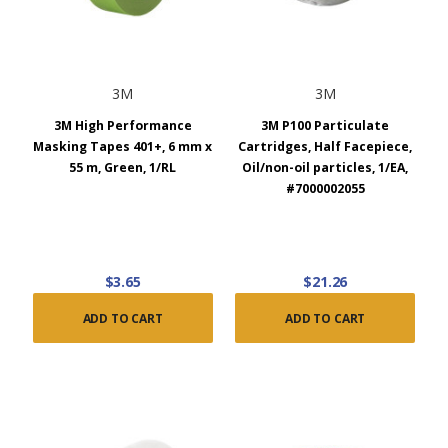
3M
3M
3M High Performance
3M P100 Particulate
Masking Tapes 401+, 6 mm x
Cartridges, Half Facepiece,
55 m, Green, 1/RL
Oil/non-oil particles, 1/EA,
#7000002055
$3.65
$21.26
ADD TO CART
ADD TO CART