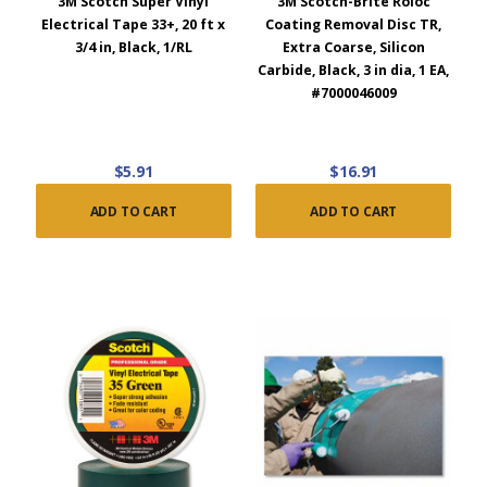
3M Scotch Super Vinyl
3M Scotch-Brite Roloc
Electrical Tape 33+, 20 ft x
Coating Removal Disc TR,
3/4 in, Black, 1/RL
Extra Coarse, Silicon
Carbide, Black, 3 in dia, 1 EA,
#7000046009
$5.91
$16.91
ADD TO CART
ADD TO CART