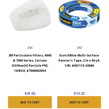
3M
3M
3M Particulate Filters, 6000
ScotchBlue Multi-Surface
& 7000 Series, Certain
Painter's Tape, 2 in x 60 yd,
Oil/NonOil Particle P95,
1/RL #051115-03686
10/BOX, #7000002054
$41.02
$13.22
ADD TO CART
ADD TO CART