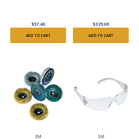
$57.40
$329.69
ADD TO CART
ADD TO CART
3M
3M