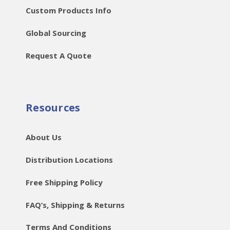
Custom Products Info
Global Sourcing
Request A Quote
Resources
About Us
Distribution Locations
Free Shipping Policy
FAQ’s, Shipping & Returns
Terms And Conditions