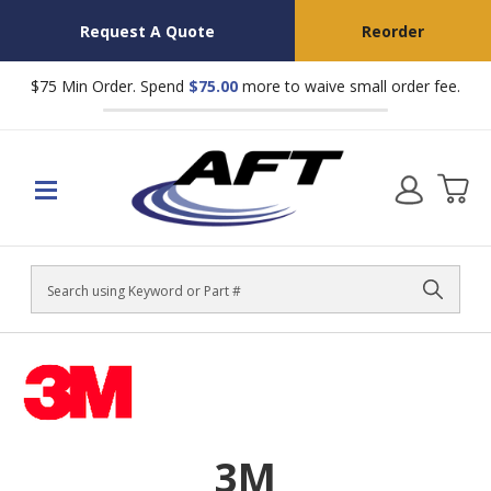
Request A Quote
Reorder
$75 Min Order. Spend
$75.00
more to waive small order fee.
Search
3M