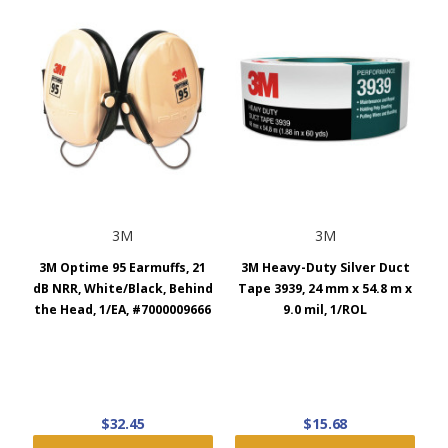
3M
3M
3M Optime 95 Earmuffs, 21
3M Heavy-Duty Silver Duct
dB NRR, White/Black, Behind
Tape 3939, 24 mm x 54.8 m x
the Head, 1/EA, #7000009666
9.0 mil, 1/ROL
$32.45
$15.68