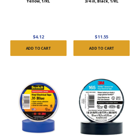
Yellow, 1/RL
3/4 in, Black, 1/RL
$4.12
$11.55
ADD TO CART
ADD TO CART