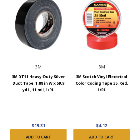
3M
3M
3M DT11 Heavy-Duty Silver
3M Scotch Vinyl Electrical
Duct Tape, 1.88 in W x 59.9
Color Coding Tape 35, Red,
yd L, 11 mil, 1/RL
1/RL
$19.31
$4.12
ADD TO CART
ADD TO CART