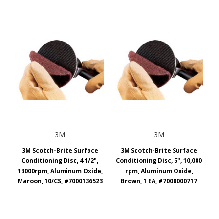
3M
3M
3M Scotch-Brite Surface
3M Scotch-Brite Surface
Conditioning Disc, 4 1/2",
Conditioning Disc, 5", 10,000
13000rpm, Aluminum Oxide,
rpm, Aluminum Oxide,
Maroon, 10/CS, #7000136523
Brown, 1 EA, #7000000717