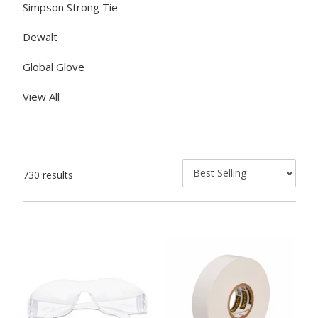
Simpson Strong Tie
Dewalt
Global Glove
View All
730 results