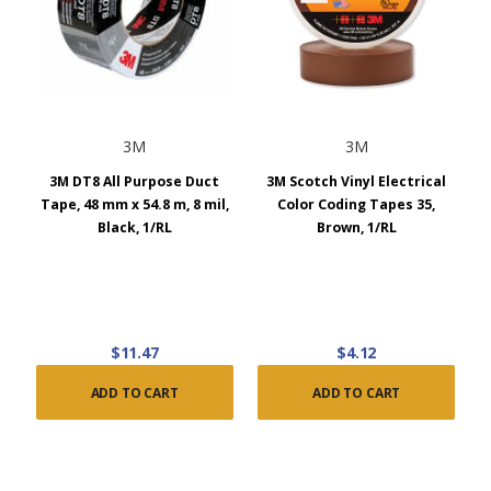
3M
3M
3M DT8 All Purpose Duct
3M Scotch Vinyl Electrical
Tape, 48 mm x 54.8 m, 8 mil,
Color Coding Tapes 35,
Black, 1/RL
Brown, 1/RL
$11.47
$4.12
ADD TO CART
ADD TO CART