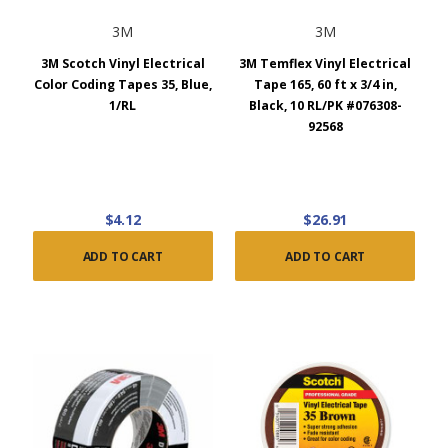
3M
3M
3M Scotch Vinyl Electrical
3M Temflex Vinyl Electrical
Color Coding Tapes 35, Blue,
Tape 165, 60 ft x 3/4 in,
1/RL
Black, 10 RL/PK #076308-
92568
$4.12
$26.91
ADD TO CART
ADD TO CART