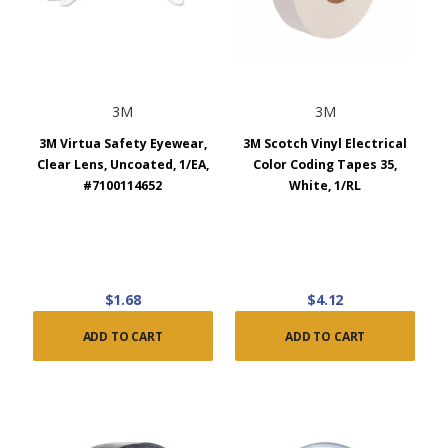
3M
3M
3M Virtua Safety Eyewear,
3M Scotch Vinyl Electrical
Clear Lens, Uncoated, 1/EA,
Color Coding Tapes 35,
#7100114652
White, 1/RL
$1.68
$4.12
ADD TO CART
ADD TO CART