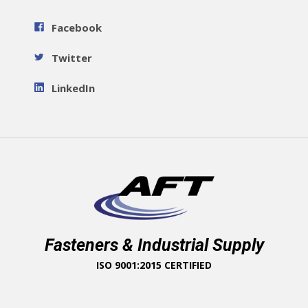
Facebook
Twitter
LinkedIn
Fasteners & Industrial Supply
ISO 9001:2015 CERTIFIED