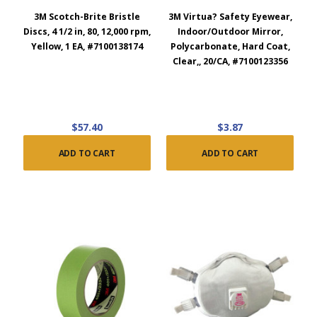
3M Scotch-Brite Bristle
3M Virtua? Safety Eyewear,
Discs, 4 1/2 in, 80, 12,000 rpm,
Indoor/Outdoor Mirror,
Yellow, 1 EA, #7100138174
Polycarbonate, Hard Coat,
Clear,, 20/CA, #7100123356
$57.40
$3.87
ADD TO CART
ADD TO CART