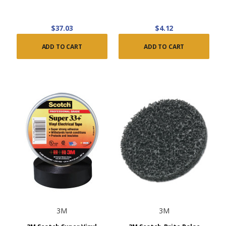
$37.03
$4.12
ADD TO CART
ADD TO CART
3M
3M