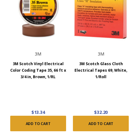
3M
3M
3M Scotch Vinyl Electrical
3M Scotch Glass Cloth
Color Coding Tape 35, 66 ft x
Electrical Tapes 69, White,
3/4 in, Brown, 1/RL
1/Roll
$13.34
$32.20
ADD TO CART
ADD TO CART