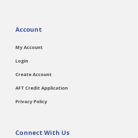
Account
My Account
Login
Create Account
AFT Credit Application
Privacy Policy
Connect With Us