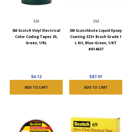
3M
3M
3M Scotch Vinyl Electrical
3M Scotchkote Liquid Epoxy
Color Coding Tapes 35,
Coating 323+ Brush Grade 1
Green, 1/RL
L Kit, Blue-Green, 1/KT
#614637
$4.12
$87.01
ADD TO CART
ADD TO CART