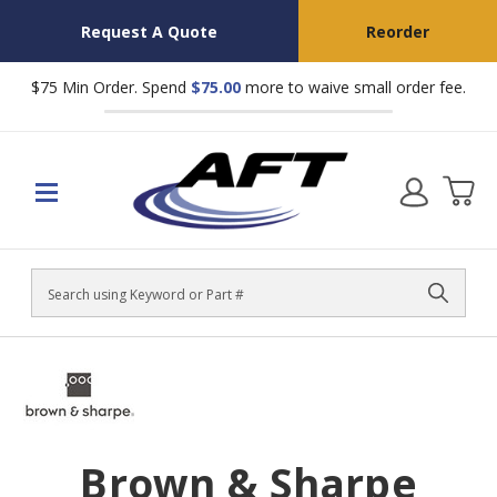
Request A Quote
Reorder
$75 Min Order. Spend
$75.00
more to waive small order fee.
Search
Brown & Sharpe