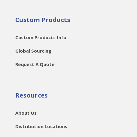
Custom Products
Custom Products Info
Global Sourcing
Request A Quote
Resources
About Us
Distribution Locations