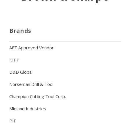
Brands
AFT Approved Vendor
KIPP
D&D Global
Norseman Drill & Tool
Champion Cutting Tool Corp.
Midland Industries
PIP