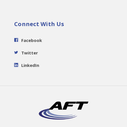
Connect With Us
Facebook
Twitter
LinkedIn