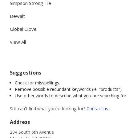
Simpson Strong Tie
Dewalt
Global Glove
View All
Suggestions
Check for misspellings.
Remove possible redundant keywords (ie. "products").
Use other words to describe what you are searching for.
Still can't find what you're looking for?
Contact us
.
Address
204 South 6th Avenue