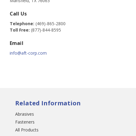
Mansfield, TX 76063
Call Us
Telephone:
(469)-865-2800
Toll Free:
(877)-844-8595
Email
info@aft-corp.com
Related Information
Abrasives
Fasteners
All Products