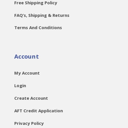
Free Shipping Policy
FAQ’s, Shipping & Returns
Terms And Conditions
Account
My Account
Login
Create Account
AFT Credit Application
Privacy Policy