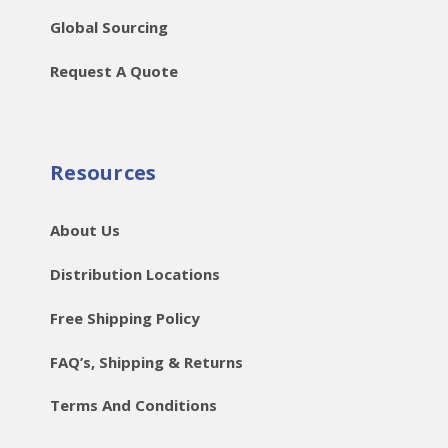
Global Sourcing
Request A Quote
Resources
About Us
Distribution Locations
Free Shipping Policy
FAQ’s, Shipping & Returns
Terms And Conditions