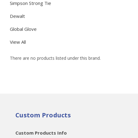
Simpson Strong Tie
Dewalt
Global Glove
View All
There are no products listed under this brand.
Custom Products
Custom Products Info