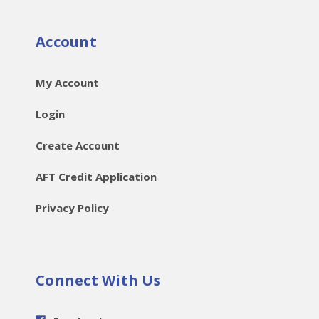
Account
My Account
Login
Create Account
AFT Credit Application
Privacy Policy
Connect With Us