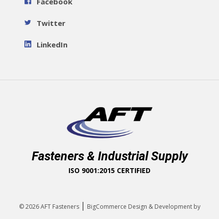
Facebook
Twitter
LinkedIn
Fasteners & Industrial Supply
ISO 9001:2015 CERTIFIED
|
© 2026
AFT Fasteners
BigCommerce Design & Development by