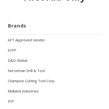
Brands
AFT Approved Vendor
KIPP
D&D Global
Norseman Drill & Tool
Champion Cutting Tool Corp.
Midland Industries
PIP