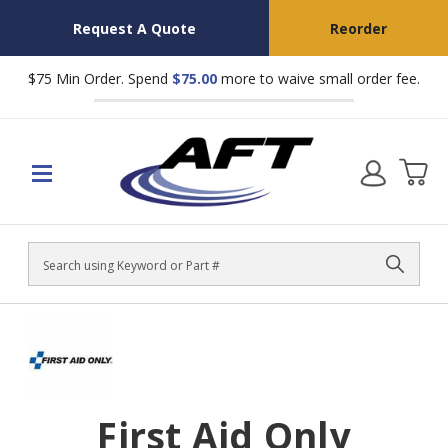
Request A Quote
Reorder
$75 Min Order. Spend
$75.00
more to waive small order fee.
Search
First Aid Only