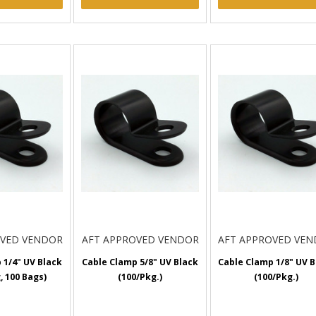
OVED VENDOR
AFT APPROVED VENDOR
AFT APPROVED VE
 1/4" UV Black
Cable Clamp 5/8" UV Black
Cable Clamp 1/8" UV B
, 100 Bags)
(100/Pkg.)
(100/Pkg.)