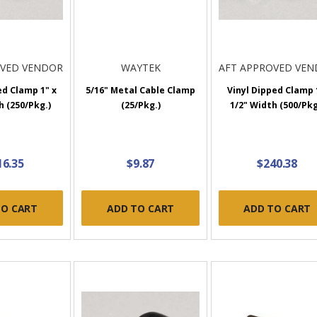
OVED VENDOR
WAYTEK
AFT APPROVED VE
ed Clamp 1" x
5/16" Metal Cable Clamp
Vinyl Dipped Clamp 
h (250/Pkg.)
(25/Pkg.)
1/2" Width (500/Pkg
16.35
$9.87
$240.38
TO CART
ADD TO CART
ADD TO CART