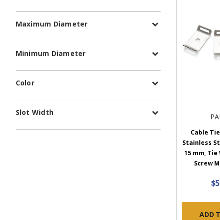
Maximum Diameter
Minimum Diameter
Color
Slot Width
PA
Cable Tie
Stainless St
15 mm, Tie
Screw M6
$5
ADD 