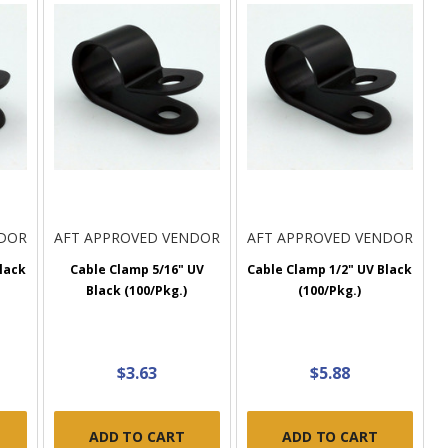
NDOR
AFT APPROVED VENDOR
AFT APPROVED VENDOR
lack
Cable Clamp 5/16" UV
Cable Clamp 1/2" UV Black
Black (100/Pkg.)
(100/Pkg.)
$3.63
$5.88
ADD TO CART
ADD TO CART