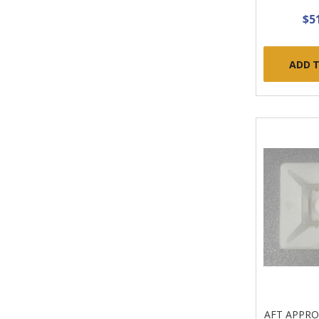
$5
ADD 
AFT APPR