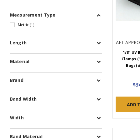
Measurement Type
Metric
(1)
AFT APPR
Length
1/8" UV 
Clamps (1
Material
Bags) 
Brand
$3
Band Width
ADD 
Width
Band Material