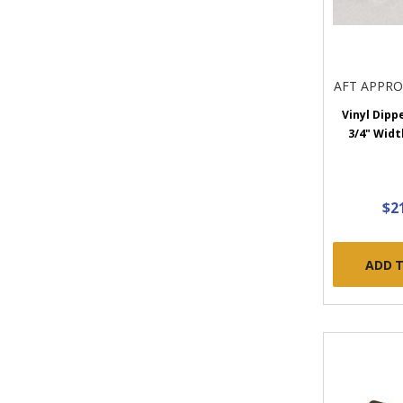
AFT APPR
Vinyl Dipp
3/4" Widt
$2
ADD 