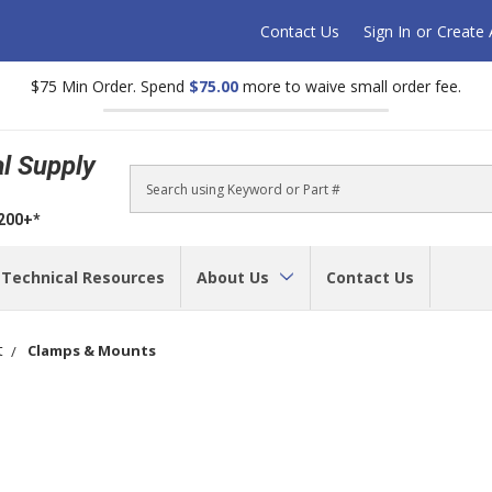
Contact Us
Sign In
or
Create
$75 Min Order. Spend
$75.00
more to waive small order fee.
al Supply
Search
$200+*
Technical Resources
About Us
Contact Us
t
Clamps & Mounts