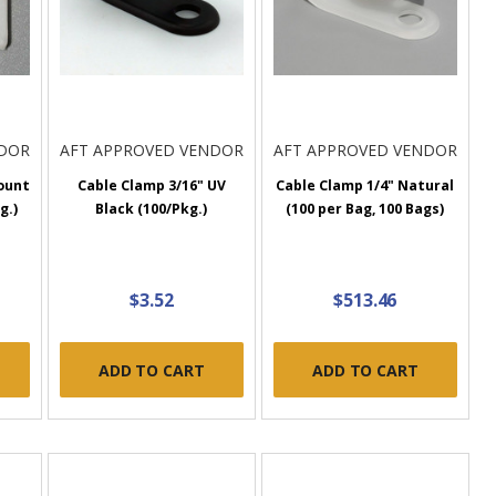
NDOR
AFT APPROVED VENDOR
AFT APPROVED VENDOR
ount
Cable Clamp 3/16" UV
Cable Clamp 1/4" Natural
g.)
Black (100/Pkg.)
(100 per Bag, 100 Bags)
$3.52
$513.46
ADD TO CART
ADD TO CART