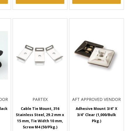
NDOR
PARTEX
AFT APPROVED VENDOR
lack
Cable Tie Mount, 316
Adhesive Mount 3/4" X
Stainless Steel, 29.2 mm x
3/4" Clear (1,000/Bulk
15 mm, Tie Width 10 mm,
Pkg.)
Screw M4 (50/Pkg.)