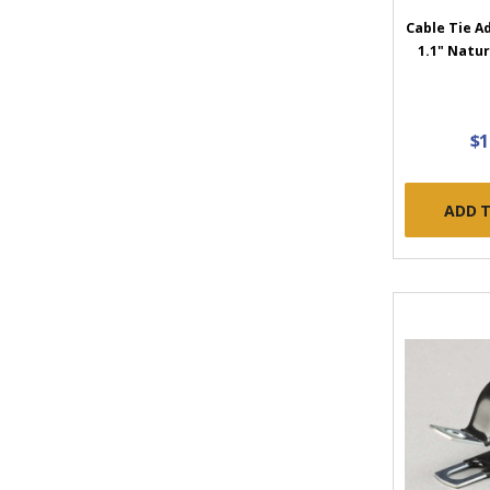
Cable Tie A
1.1" Natur
$1
ADD 