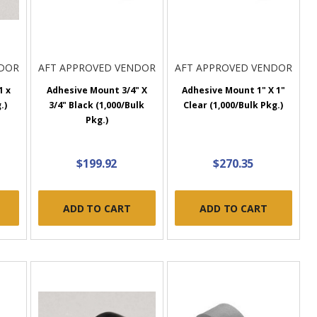
NDOR
AFT APPROVED VENDOR
AFT APPROVED VENDOR
1 x
Adhesive Mount 3/4" X
Adhesive Mount 1" X 1"
.)
3/4" Black (1,000/Bulk
Clear (1,000/Bulk Pkg.)
Pkg.)
$199.92
$270.35
ADD TO CART
ADD TO CART