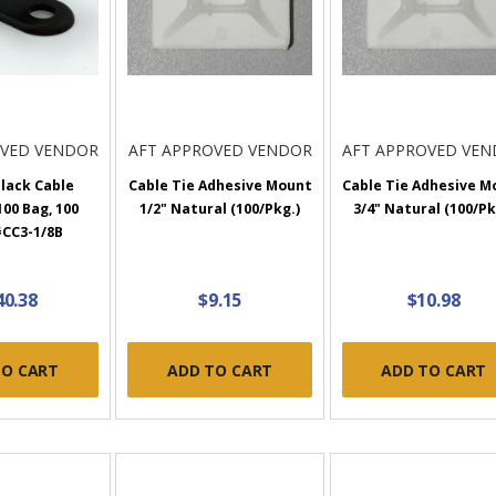
OVED VENDOR
AFT APPROVED VENDOR
AFT APPROVED VE
Black Cable
Cable Tie Adhesive Mount
Cable Tie Adhesive M
00 Bag, 100
1/2" Natural (100/Pkg.)
3/4" Natural (100/Pk
#CC3-1/8B
40.38
$9.15
$10.98
TO CART
ADD TO CART
ADD TO CART