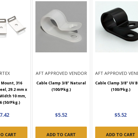
RTEX
AFT APPROVED VENDOR
AFT APPROVED VE
 Mount, 316
Cable Clamp 3/8" Natural
Cable Clamp 3/8" UV B
eel, 29.2 mm x
(100/Pkg.)
(100/Pkg.)
 Width 10 mm,
 (50/Pkg.)
7.42
$5.52
$5.52
TO CART
ADD TO CART
ADD TO CART