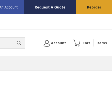
 An Account
Request A Quote
Reorder
Account
Cart
Items