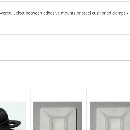
vered. Select between adhesive mounts or steel cushioned clamps - or,