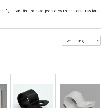
 if you can't find the exact product you need, contact us for a