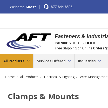
|
877-844-8595
Welcome
Guest
Fasteners & Industri
ISO 9001:2015 CERTIFIED
Free Shipping on Online Orders 
All Products
Services Offered
Industries
Home
All Products
Electrical & Lighting
Wire Managemen
Clamps & Mounts