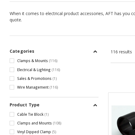
When it comes to electrical product accessories, AFT has you co
quote.
Categories
116 results
Clamps & Mounts
(116)
Electrical & Lighting
(116)
Sales & Promotions
(1)
Wire Management
(116)
Product Type
Cable Tie Block
(1)
Clamps and Mounts
(108)
Vinyl Dipped Clamp
(5)