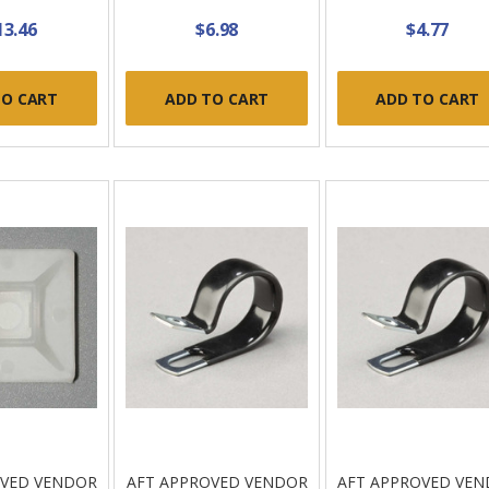
13.46
$6.98
$4.77
TO CART
ADD TO CART
ADD TO CART
OVED VENDOR
AFT APPROVED VENDOR
AFT APPROVED VE