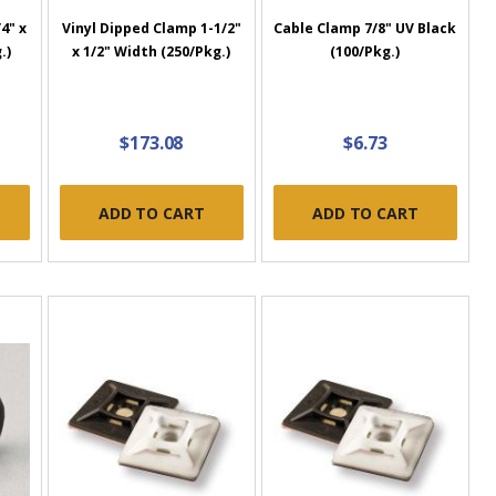
4" x
Vinyl Dipped Clamp 1-1/2"
Cable Clamp 7/8" UV Black
.)
x 1/2" Width (250/Pkg.)
(100/Pkg.)
$173.08
$6.73
ADD TO CART
ADD TO CART