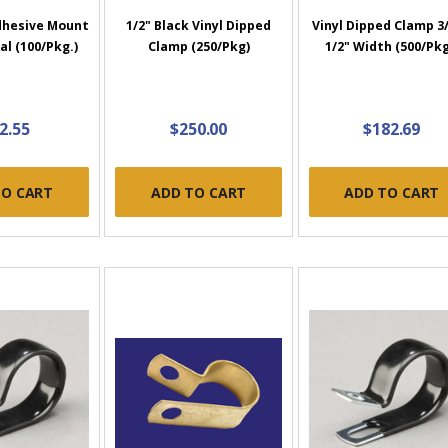
dhesive Mount
1/2" Black Vinyl Dipped
Vinyl Dipped Clamp 3/
al (100/Pkg.)
Clamp (250/Pkg)
1/2" Width (500/Pkg
2.55
$250.00
$182.69
TO CART
ADD TO CART
ADD TO CART