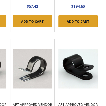
$57.42
$194.60
ADD TO CART
ADD TO CART
NDOR
AFT APPROVED VENDOR
AFT APPROVED VENDOR