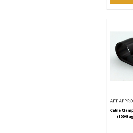
AFT APPR
Cable Clamp
(100/Bag