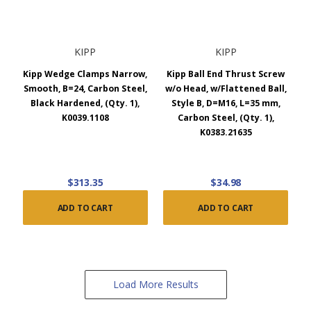
KIPP
KIPP
Kipp Wedge Clamps Narrow,
Kipp Ball End Thrust Screw
Smooth, B=24, Carbon Steel,
w/o Head, w/Flattened Ball,
Black Hardened, (Qty. 1),
Style B, D=M16, L=35 mm,
K0039.1108
Carbon Steel, (Qty. 1),
K0383.21635
$313.35
$34.98
ADD TO CART
ADD TO CART
Load More Results