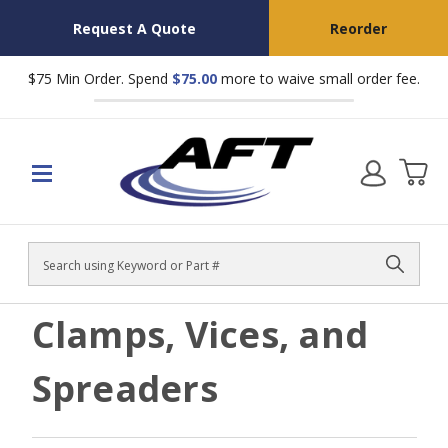
Request A Quote
Reorder
$75 Min Order. Spend
$75.00
more to waive small order fee.
Search
Clamps, Vices, and
Spreaders