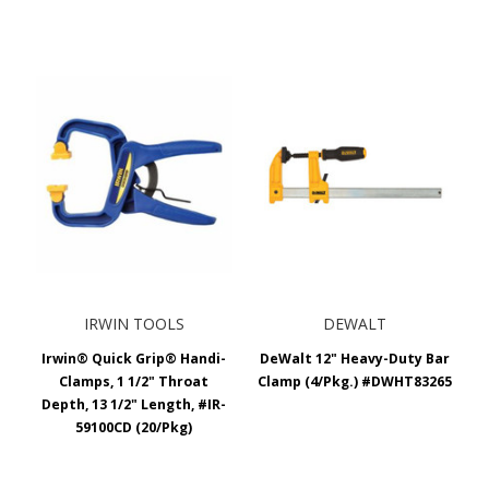
IRWIN TOOLS
DEWALT
Irwin® Quick Grip® Handi-
DeWalt 12" Heavy-Duty Bar
Clamps, 1 1/2" Throat
Clamp (4/Pkg.) #DWHT83265
Depth, 13 1/2" Length, #IR-
59100CD (20/Pkg)