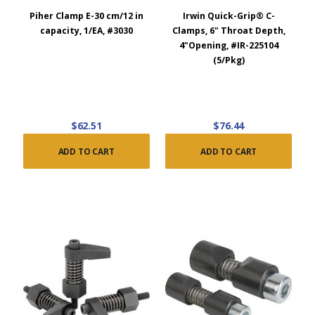
Piher Clamp E-30 cm/12 in
Irwin Quick-Grip® C-
capacity, 1/EA, #3030
Clamps, 6" Throat Depth,
4"Opening, #IR-225104
(5/Pkg)
$62.51
$76.44
ADD TO CART
ADD TO CART