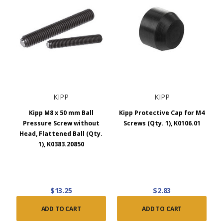
KIPP
KIPP
Kipp M8 x 50 mm Ball
Kipp Protective Cap for M4
Pressure Screw without
Screws (Qty. 1), K0106.01
Head, Flattened Ball (Qty.
1), K0383.20850
$13.25
$2.83
ADD TO CART
ADD TO CART