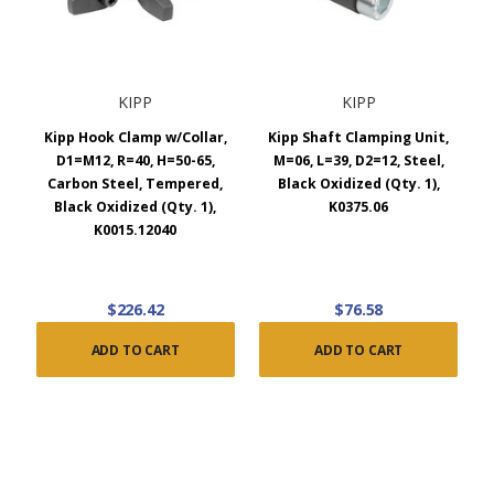
KIPP
KIPP
Kipp Hook Clamp w/Collar,
Kipp Shaft Clamping Unit,
D1=M12, R=40, H=50-65,
M=06, L=39, D2=12, Steel,
Carbon Steel, Tempered,
Black Oxidized (Qty. 1),
Black Oxidized (Qty. 1),
K0375.06
K0015.12040
$226.42
$76.58
ADD TO CART
ADD TO CART