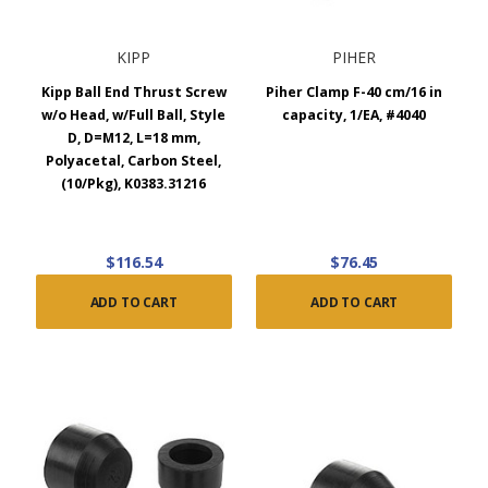
KIPP
PIHER
Kipp Ball End Thrust Screw
Piher Clamp F-40 cm/16 in
w/o Head, w/Full Ball, Style
capacity, 1/EA, #4040
D, D=M12, L=18 mm,
Polyacetal, Carbon Steel,
(10/Pkg), K0383.31216
$116.54
$76.45
ADD TO CART
ADD TO CART