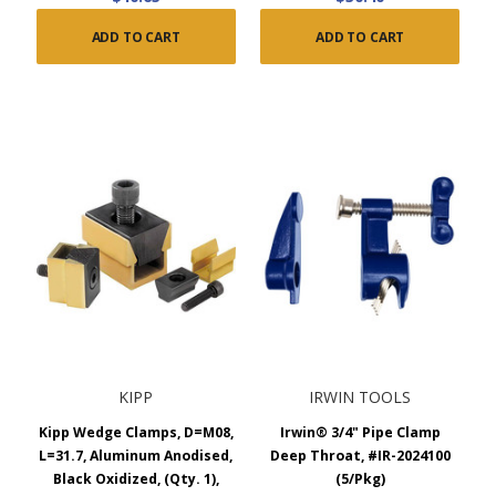
ADD TO CART
ADD TO CART
KIPP
IRWIN TOOLS
Kipp Wedge Clamps, D=M08,
Irwin® 3/4" Pipe Clamp
L=31.7, Aluminum Anodised,
Deep Throat, #IR-2024100
Black Oxidized, (Qty. 1),
(5/Pkg)