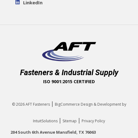
LinkedIn
Fasteners & Industrial Supply
ISO 9001:2015 CERTIFIED
|
© 2026
AFT Fasteners
BigCommerce Design & Development by
|
|
IntuitSolutions
Sitemap
Privacy Policy
204 South 6th Avenue Mansfield, TX 76063