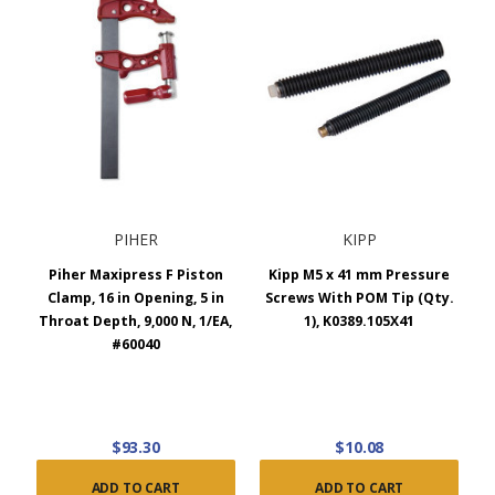
PIHER
KIPP
Piher Maxipress F Piston
Kipp M5 x 41 mm Pressure
Clamp, 16 in Opening, 5 in
Screws With POM Tip (Qty.
Throat Depth, 9,000 N, 1/EA,
1), K0389.105X41
#60040
$93.30
$10.08
ADD TO CART
ADD TO CART