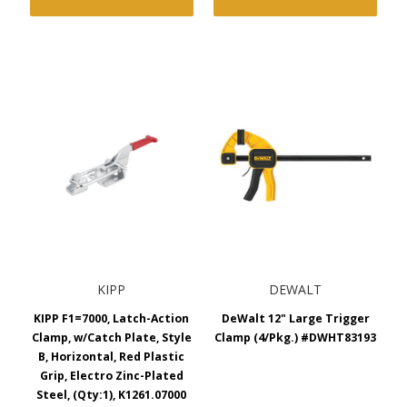
KIPP
DEWALT
KIPP F1=7000, Latch-Action
DeWalt 12" Large Trigger
Clamp, w/Catch Plate, Style
Clamp (4/Pkg.) #DWHT83193
B, Horizontal, Red Plastic
Grip, Electro Zinc-Plated
Steel, (Qty:1), K1261.07000