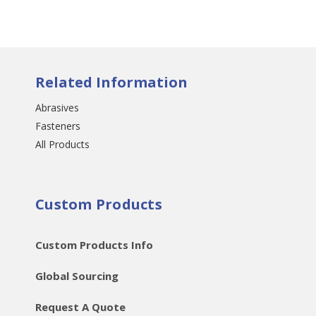
Related Information
Abrasives
Fasteners
All Products
Custom Products
Custom Products Info
Global Sourcing
Request A Quote