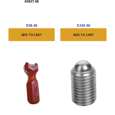
K0037.08
$58.40
$243.46
ADD TO CART
ADD TO CART