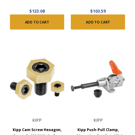
$123.08
$103.59
ADD TO CART
ADD TO CART
KIPP
KIPP
Kipp Cam Screw Hexagon,
Kipp Push-Pull Clamp,