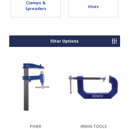
Clamps &
Vises
Spreaders
Filter Options
PIHER
IRWIN TOOLS