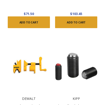
$71.50
$103.45
ADD TO CART
ADD TO CART
DEWALT
KIPP