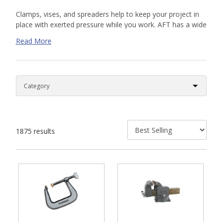
Clamps, vises, and spreaders help to keep your project in
place with exerted pressure while you work. AFT has a wide
variety of tool options for wood working, metal working,
Read More
and plumbing needs. Our clamps, vices, and spreaders help
with corners, straight work, and irregular work
shapes. Shop our online selection or
contact us
today for a
custom quote. Our knowledgeable sales team is available
to help.
1875 results