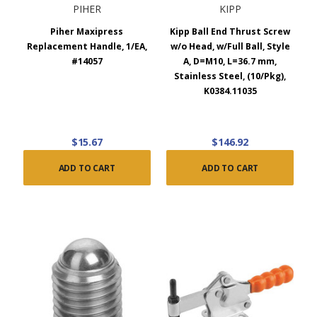
PIHER
KIPP
Piher Maxipress
Kipp Ball End Thrust Screw
Replacement Handle, 1/EA,
w/o Head, w/Full Ball, Style
#14057
A, D=M10, L=36.7 mm,
Stainless Steel, (10/Pkg),
K0384.11035
$15.67
$146.92
ADD TO CART
ADD TO CART