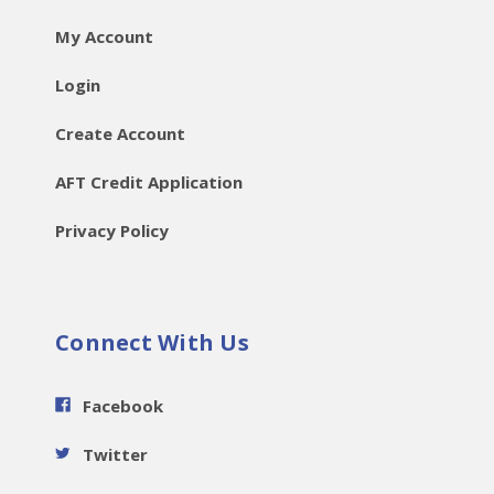
My Account
Login
Create Account
AFT Credit Application
Privacy Policy
Connect With Us
Facebook
Twitter