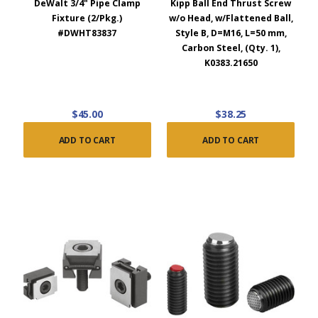
DeWalt 3/4" Pipe Clamp
Kipp Ball End Thrust Screw
Fixture (2/Pkg.)
w/o Head, w/Flattened Ball,
#DWHT83837
Style B, D=M16, L=50 mm,
Carbon Steel, (Qty. 1),
K0383.21650
$45.00
$38.25
ADD TO CART
ADD TO CART