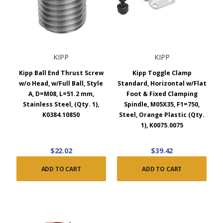
KIPP
KIPP
Kipp Ball End Thrust Screw
Kipp Toggle Clamp
w/o Head, w/Full Ball, Style
Standard, Horizontal w/Flat
A, D=M08, L=51.2 mm,
Foot & Fixed Clamping
Stainless Steel, (Qty. 1),
Spindle, M05X35, F1=750,
K0384.10850
Steel, Orange Plastic (Qty.
1), K0075.0075
$22.02
$39.42
ADD TO CART
ADD TO CART