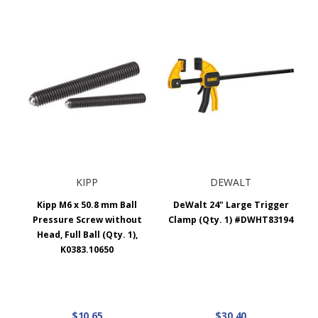
KIPP
DEWALT
Kipp M6 x 50.8 mm Ball
DeWalt 24" Large Trigger
Pressure Screw without
Clamp (Qty. 1) #DWHT83194
Head, Full Ball (Qty. 1),
K0383.10650
$10.65
$30.40