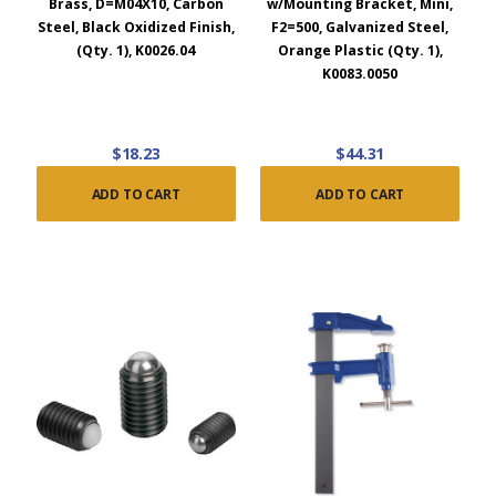
Brass, D=M04X10, Carbon
w/Mounting Bracket, Mini,
Steel, Black Oxidized Finish,
F2=500, Galvanized Steel,
(Qty. 1), K0026.04
Orange Plastic (Qty. 1),
K0083.0050
$18.23
$44.31
ADD TO CART
ADD TO CART