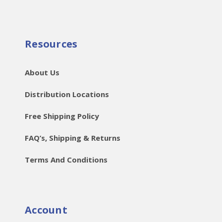
Resources
About Us
Distribution Locations
Free Shipping Policy
FAQ’s, Shipping & Returns
Terms And Conditions
Account