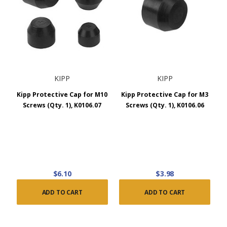
KIPP
KIPP
Kipp Protective Cap for M10
Kipp Protective Cap for M3
Screws (Qty. 1), K0106.07
Screws (Qty. 1), K0106.06
$6.10
$3.98
ADD TO CART
ADD TO CART