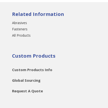
Related Information
Abrasives
Fasteners
All Products
Custom Products
Custom Products Info
Global Sourcing
Request A Quote