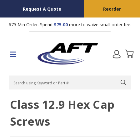
Request A Quote
Reorder
$75 Min Order. Spend
$75.00
more to waive small order fee.
Search
Class 12.9 Hex Cap
Screws