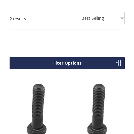
2 results
Filter Options