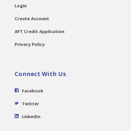
Login
Create Account
AFT Credit Application
Privacy Policy
Connect With Us
Facebook
Twitter
LinkedIn