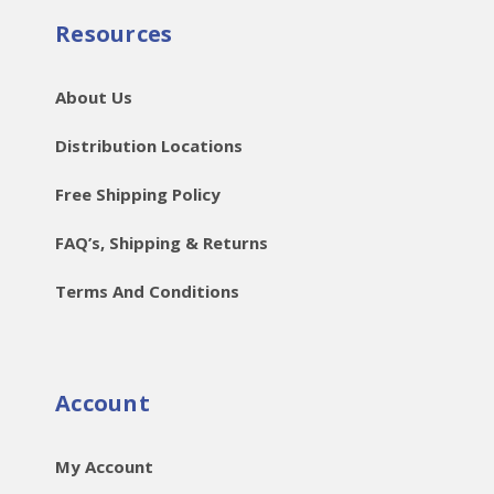
Resources
About Us
Distribution Locations
Free Shipping Policy
FAQ’s, Shipping & Returns
Terms And Conditions
Account
My Account