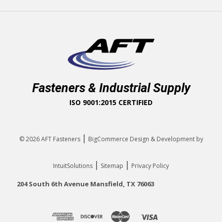
Fasteners & Industrial Supply
ISO 9001:2015 CERTIFIED
|
© 2026
AFT Fasteners
BigCommerce Design & Development by
|
|
IntuitSolutions
Sitemap
Privacy Policy
204 South 6th Avenue Mansfield, TX 76063