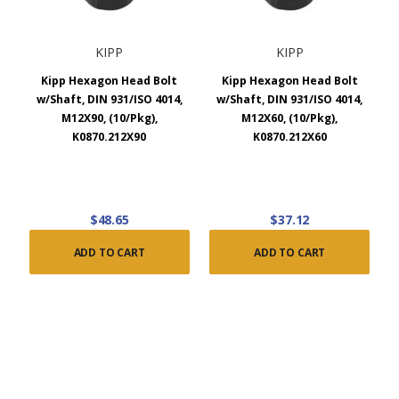
KIPP
KIPP
Kipp Hexagon Head Bolt
Kipp Hexagon Head Bolt
w/Shaft, DIN 931/ISO 4014,
w/Shaft, DIN 931/ISO 4014,
M12X90, (10/Pkg),
M12X60, (10/Pkg),
K0870.212X90
K0870.212X60
$48.65
$37.12
ADD TO CART
ADD TO CART