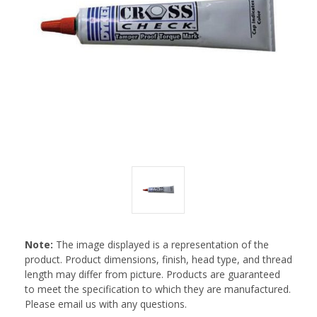
Note:
The image displayed is a representation of the
product. Product dimensions, finish, head type, and thread
length may differ from picture. Products are guaranteed
to meet the specification to which they are manufactured.
Please email us with any questions.