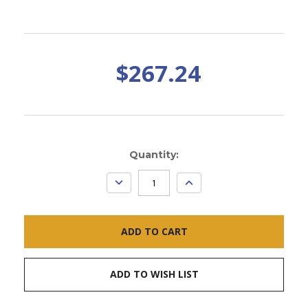
$267.24
Current
Quantity:
Stock:
DECREASE
INCREASE
QUANTITY:
QUANTITY:
ADD TO WISH LIST