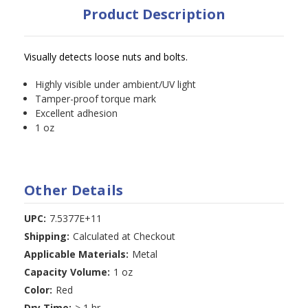
Product Description
Visually detects loose nuts and bolts.
Highly visible under ambient/UV light
Tamper-proof torque mark
Excellent adhesion
1 oz
Other Details
UPC:
7.5377E+11
Shipping:
Calculated at Checkout
Applicable Materials:
Metal
Capacity Volume:
1 oz
Color:
Red
Dry Time:
> 1 hr