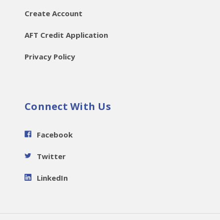
Create Account
AFT Credit Application
Privacy Policy
Connect With Us
Facebook
Twitter
LinkedIn