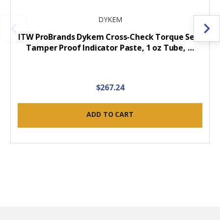
DYKEM
ITW ProBrands Dykem Cross-Check Torque Seal
Tamper Proof Indicator Paste, 1 oz Tube, …
$267.24
ADD TO CART