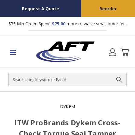
Request A Quote
Reorder
$75 Min Order. Spend
$75.00
more to waive small order fee.
Search
DYKEM
ITW ProBrands Dykem Cross-
Check Torque Seal Tamper