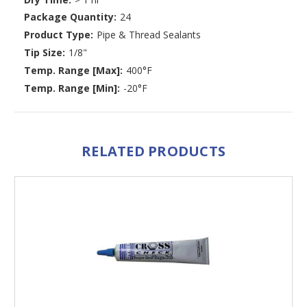
Package Quantity:
24
Product Type:
Pipe & Thread Sealants
Tip Size:
1/8"
Temp. Range [Max]:
400°F
Temp. Range [Min]:
-20°F
RELATED PRODUCTS