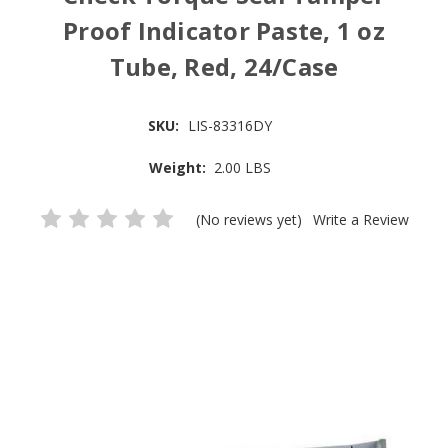
Proof Indicator Paste, 1 oz
Tube, Red, 24/Case
SKU:
LIS-83316DY
Weight:
2.00 LBS
(No reviews yet)
Write a Review