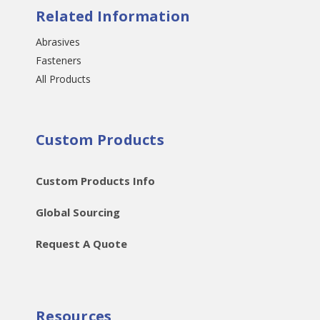
Related Information
Abrasives
Fasteners
All Products
Custom Products
Custom Products Info
Global Sourcing
Request A Quote
Resources