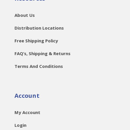
About Us
Distribution Locations
Free Shipping Policy
FAQ’s, Shipping & Returns
Terms And Conditions
Account
My Account
Login