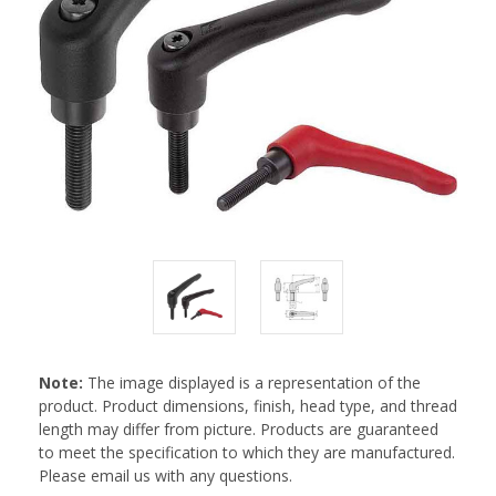
Note:
The image displayed is a representation of the
product. Product dimensions, finish, head type, and thread
length may differ from picture. Products are guaranteed
to meet the specification to which they are manufactured.
Please email us with any questions.