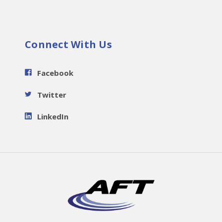
Connect With Us
Facebook
Twitter
LinkedIn