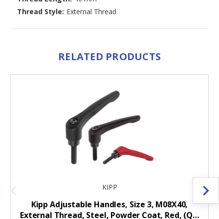
Thread Style:
External Thread
RELATED PRODUCTS
KIPP
Kipp Adjustable Handles, Size 3, M08X40,
External Thread, Steel, Powder Coat, Red, (Q…