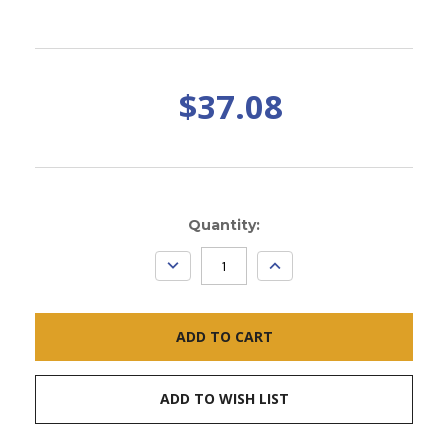
$37.08
Current
Quantity:
Stock:
DECREASE
INCREASE
QUANTITY:
QUANTITY:
ADD TO WISH LIST