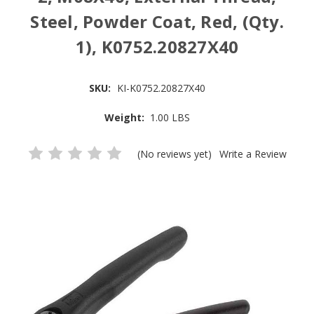
Steel, Powder Coat, Red, (Qty.
1), K0752.20827X40
SKU:
KI-K0752.20827X40
Weight:
1.00 LBS
(No reviews yet)
Write a Review