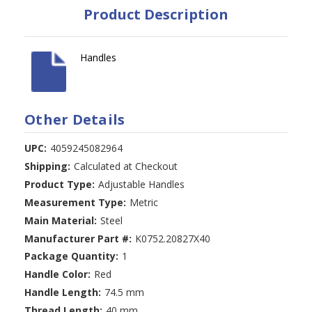
Product Description
Handles
Other Details
UPC:
4059245082964
Shipping:
Calculated at Checkout
Product Type:
Adjustable Handles
Measurement Type:
Metric
Main Material:
Steel
Manufacturer Part #:
K0752.20827X40
Package Quantity:
1
Handle Color:
Red
Handle Length:
74.5 mm
Thread Length:
40 mm