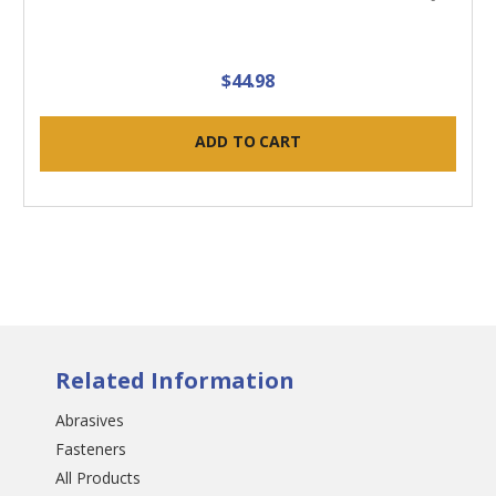
$44.98
ADD TO CART
Related Information
Abrasives
Fasteners
All Products