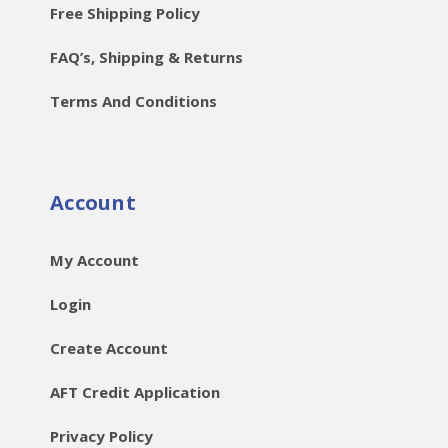
Free Shipping Policy
FAQ’s, Shipping & Returns
Terms And Conditions
Account
My Account
Login
Create Account
AFT Credit Application
Privacy Policy