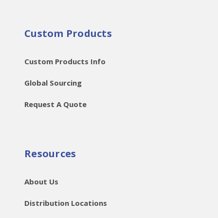
Custom Products
Custom Products Info
Global Sourcing
Request A Quote
Resources
About Us
Distribution Locations