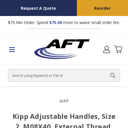
Request A Quote
Reorder
$75 Min Order. Spend
$75.00
more to waive small order fee.
Search
KIPP
Kipp Adjustable Handles, Size
2, M08X40, External Thread,