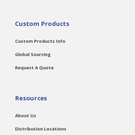
Custom Products
Custom Products Info
Global Sourcing
Request A Quote
Resources
About Us
Distribution Locations