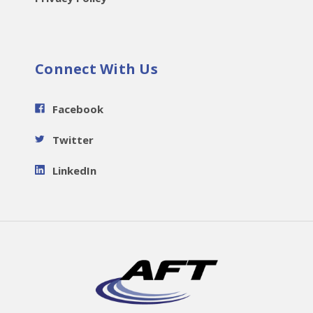
Connect With Us
Facebook
Twitter
LinkedIn