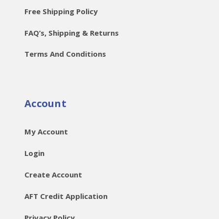
Free Shipping Policy
FAQ’s, Shipping & Returns
Terms And Conditions
Account
My Account
Login
Create Account
AFT Credit Application
Privacy Policy