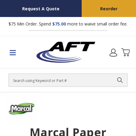
Request A Quote
Reorder
$75 Min Order. Spend
$75.00
more to waive small order fee.
Search
Marcal Paper