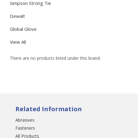
Simpson Strong Tie
Dewalt
Global Glove
View All
There are no products listed under this brand.
Related Information
Abrasives
Fasteners
All Products