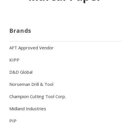
Brands
AFT Approved Vendor
KIPP
D&D Global
Norseman Drill & Tool
Champion Cutting Tool Corp.
Midland Industries
PIP