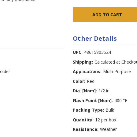
Other Details
UPC:
48615803524
Shipping:
Calculated at Checko
older
Applications:
Multi-Purpose
Color:
Red
Dia. [Nom]:
1/2 in
Flash Point [Nom]:
400 °F
Packing Type:
Bulk
Quantity:
12 per box
Resistance:
Weather