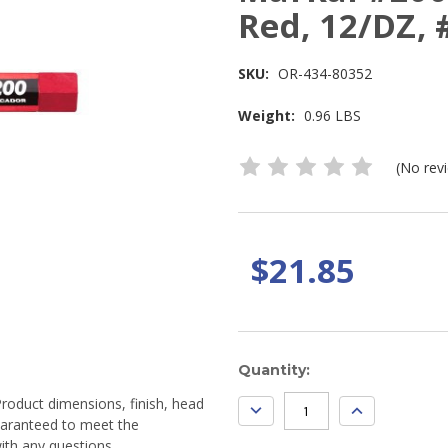
Red, 12/DZ,
SKU:
OR-434-80352
Weight:
0.96 LBS
(No rev
$21.85
Current
Quantity:
Stock:
Product dimensions, finish, head
DECREASE
INCREASE
QUANTITY:
QUANTITY:
guaranteed to meet the
ith any questions.