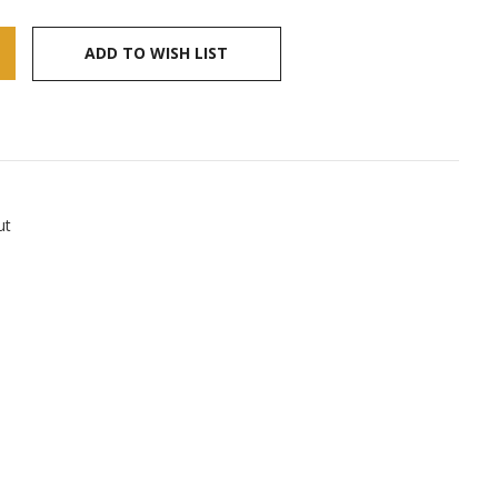
ADD TO WISH LIST
ut