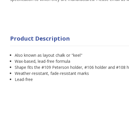
Product Description
Also known as layout chalk or "keel"
Wax-based, lead-free formula
Shape fits the #109 Peterson holder, #106 holder and #108 h
Weather-resistant, fade-resistant marks
Lead-free