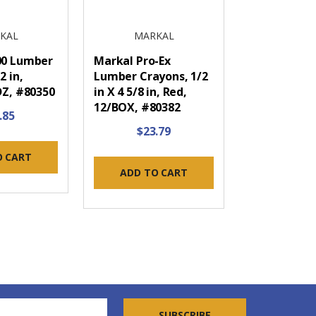
KAL
MARKAL
00 Lumber
Markal Pro-Ex
2 in,
Lumber Crayons, 1/2
DZ, #80350
in X 4 5/8 in, Red,
12/BOX, #80382
.85
$23.79
O CART
ADD TO CART