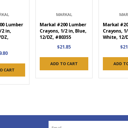
RKAL
MARKAL
MAR
00 Lumber
Markal #200 Lumber
Markal #2
/2 in,
Crayons, 1/2 in, Blue,
Crayons, 1/
/DZ,
12/DZ, #80355
White, 12/
$21.85
$21
9.80
ADD TO CART
ADD T
O CART
Email