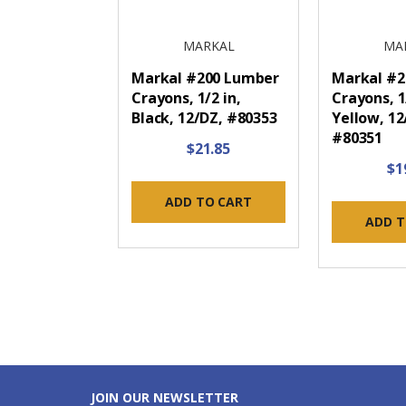
MARKAL
MA
Markal #200 Lumber
Markal #2
Crayons, 1/2 in,
Crayons, 1
Black, 12/DZ, #80353
Yellow, 12
#80351
$21.85
$1
ADD TO CART
ADD T
JOIN OUR NEWSLETTER