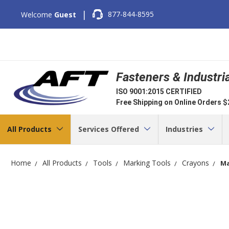
|
877-844-8595
Welcome
Guest
Fasteners & Industri
ISO 9001:2015 CERTIFIED
Free Shipping on Online Orders 
All Products
Services Offered
Industries
Home
All Products
Tools
Marking Tools
Crayons
Ma