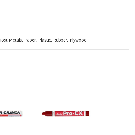
ost Metals, Paper, Plastic, Rubber, Plywood