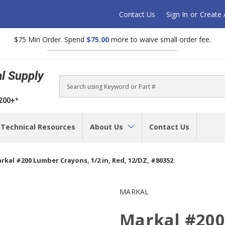
Contact Us
Sign In
or
Create
$75 Min Order. Spend
$75.00
more to waive small order fee.
al Supply
Search
$200+*
Technical Resources
About Us
Contact Us
rkal #200 Lumber Crayons, 1/2 in, Red, 12/DZ, #80352
MARKAL
Markal #200