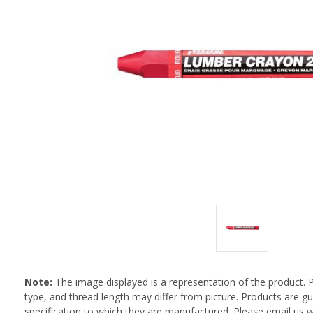
Note:
The image displayed is a representation of the product. 
type, and thread length may differ from picture. Products are 
specification to which they are manufactured. Please email us w