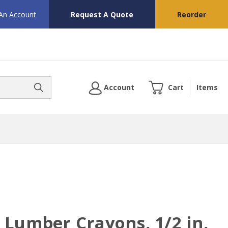
 An Account
Request A Quote
Reorder
Account
Cart
Items
 Lumber Crayons, 1/2 in,