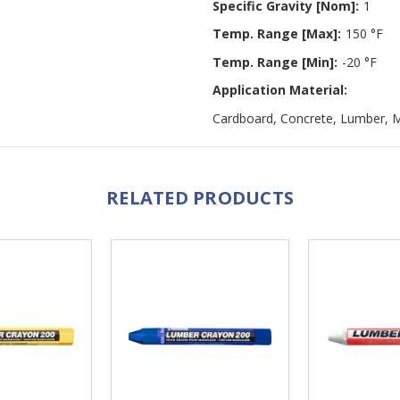
Specific Gravity [Nom]:
1
Temp. Range [Max]:
150 °F
Temp. Range [Min]:
-20 °F
Application Material:
Cardboard, Concrete, Lumber, M
RELATED PRODUCTS