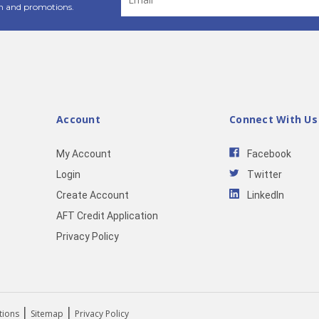
Address
n and promotions.
Account
Connect With Us
My Account
Facebook
Login
Twitter
Create Account
LinkedIn
AFT Credit Application
Privacy Policy
|
|
tions
Sitemap
Privacy Policy