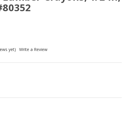
 #80352
iews yet)
Write a Review