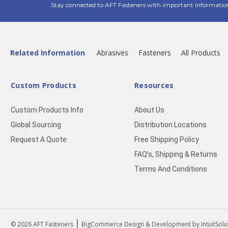
Stay connected to AFT Fasteners with important informatio
Related Information
Abrasives
Fasteners
All Products
Custom Products
Resources
Custom Products Info
About Us
Global Sourcing
Distribution Locations
Request A Quote
Free Shipping Policy
FAQ’s, Shipping & Returns
Terms And Conditions
|
© 2026
AFT Fasteners
BigCommerce Design & Development by IntuitSolu