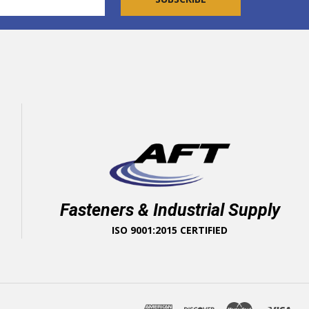
Fasteners & Industrial Supply
ISO 9001:2015 CERTIFIED