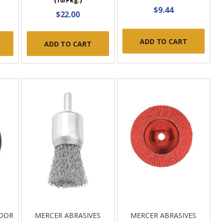
(10/Pkg.)
$9.44
$22.00
ADD TO CART
ADD TO CART
NDOR
MERCER ABRASIVES
MERCER ABRASIVES