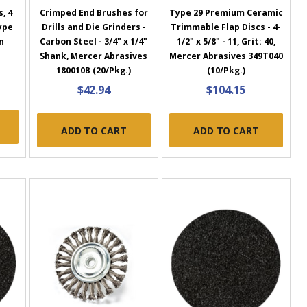
, 4
Crimped End Brushes for
Type 29 Premium Ceramic
Type
Drills and Die Grinders -
Trimmable Flap Discs - 4-
n
Carbon Steel - 3/4" x 1/4"
1/2" x 5/8" - 11, Grit: 40,
Shank, Mercer Abrasives
Mercer Abrasives 349T040
180010B (20/Pkg.)
(10/Pkg.)
$42.94
$104.15
ADD TO CART
ADD TO CART