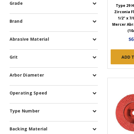
Grade
Type 29 H
Zirconia Fl
1/2" x 7/
Brand
Mercer Abr
(10
$6
Abrasive Material
ADD 
Grit
Arbor Diameter
Operating Speed
Type Number
Backing Material