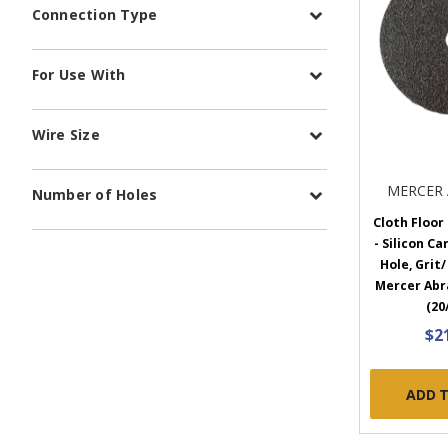
Connection Type
For Use With
Wire Size
MERCER 
Number of Holes
Cloth Floor
- Silicon Car
Hole, Grit/
Mercer Abr
(20
$2
ADD 