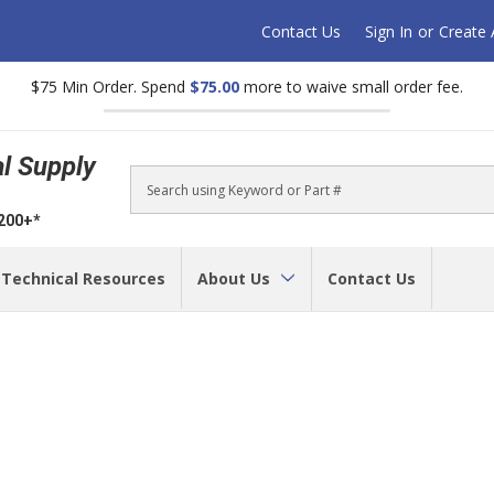
Contact Us
Sign In
or
Create
$75 Min Order. Spend
$75.00
more to waive small order fee.
al Supply
Search
$200+*
Technical Resources
About Us
Contact Us