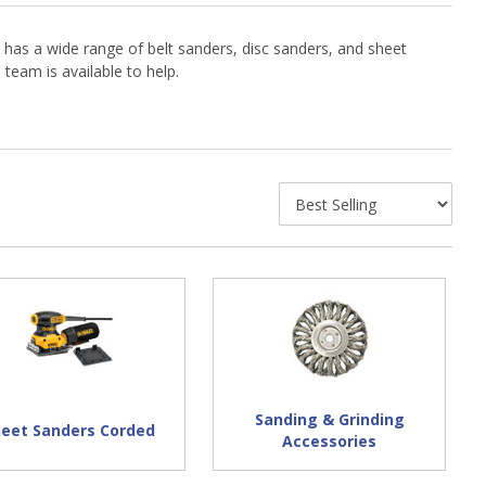
 has a wide range of belt sanders, disc sanders, and sheet
eam is available to help.
Sanding & Grinding
heet Sanders Corded
Accessories