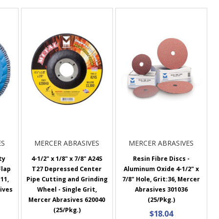
ES
MERCER ABRASIVES
MERCER ABRASIVES
ty
4-1/2" x 1/8" x 7/8" A24S
Resin Fibre Discs -
Flap
T27 Depressed Center
Aluminum Oxide 4-1/2" x
 11,
Pipe Cutting and Grinding
7/8" Hole, Grit:36, Mercer
sives
Wheel - Single Grit,
Abrasives 301036
Mercer Abrasives 620040
(25/Pkg.)
(25/Pkg.)
$18.04