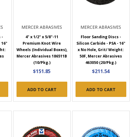
ES
MERCER ABRASIVES
MERCER ABRASIVES
 -
4" x 1/2" x 5/8"-11
Floor Sanding Discs -
 16"
Premium Knot Wire
Silicon Carbide - PSA - 16"
ght:
Wheels (Individual Boxes),
x No Hole, Grit/ Weight:
es
Mercer Abrasives 186511B
50F, Mercer Abrasives
(10/Pkg.)
463050 (20/Pkg.)
$151.85
$211.54
ADD TO CART
ADD TO CART