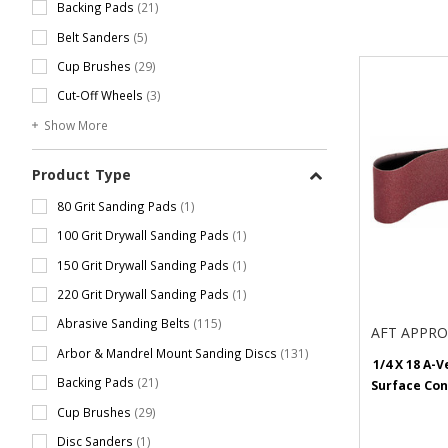
Backing Pads
(21)
Belt Sanders
(5)
Cup Brushes
(29)
Cut-Off Wheels
(3)
Show More
Product Type
80 Grit Sanding Pads
(1)
100 Grit Drywall Sanding Pads
(1)
150 Grit Drywall Sanding Pads
(1)
220 Grit Drywall Sanding Pads
(1)
Abrasive Sanding Belts
(115)
AFT APPR
Arbor & Mandrel Mount Sanding Discs
(131)
1/4 X 18 A-V
Backing Pads
(21)
Surface Con
Cup Brushes
(29)
Disc Sanders
(1)