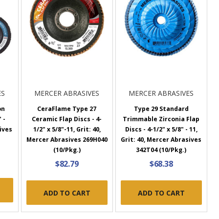
ES
MERCER ABRASIVES
MERCER ABRASIVES
on
CeraFlame Type 27
Type 29 Standard
 -
Ceramic Flap Discs - 4-
Trimmable Zirconia Flap
ives
1/2" x 5/8"-11, Grit: 40,
Discs - 4-1/2" x 5/8" - 11,
Mercer Abrasives 269H040
Grit: 40, Mercer Abrasives
(10/Pkg.)
342T04 (10/Pkg.)
$82.79
$68.38
ADD TO CART
ADD TO CART