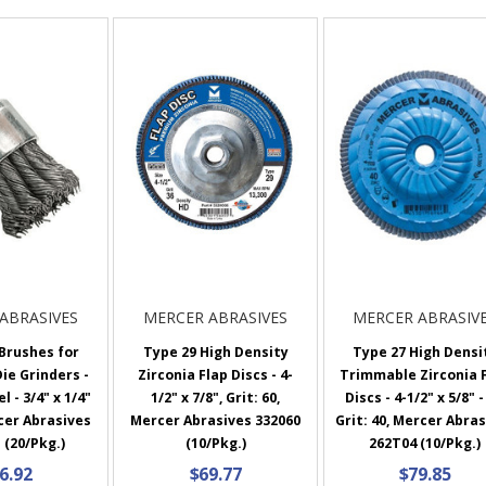
ABRASIVES
MERCER ABRASIVES
MERCER ABRASIV
Brushes for
Type 29 High Density
Type 27 High Densi
Die Grinders -
Zirconia Flap Discs - 4-
Trimmable Zirconia 
 - 3/4" x 1/4"
1/2" x 7/8", Grit: 60,
Discs - 4-1/2" x 5/8" -
cer Abrasives
Mercer Abrasives 332060
Grit: 40, Mercer Abra
 (20/Pkg.)
(10/Pkg.)
262T04 (10/Pkg.)
6.92
$69.77
$79.85