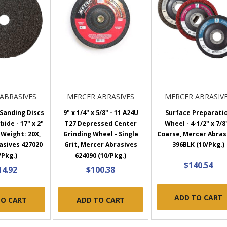
ABRASIVES
MERCER ABRASIVES
MERCER ABRASIV
 Sanding Discs
9" x 1/4" x 5/8" - 11 A24U
Surface Preparati
bide - 17" x 2"
T27 Depressed Center
Wheel - 4-1/2" x 7/8"
 Weight: 20X,
Grinding Wheel - Single
Coarse, Mercer Abras
asives 427020
Grit, Mercer Abrasives
396BLK (10/Pkg.)
/Pkg.)
624090 (10/Pkg.)
$140.54
14.92
$100.38
ADD TO CART
TO CART
ADD TO CART