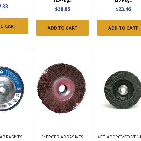
(25/Pkg.)
(25/Pkg.)
2.33
$28.85
$23.46
TO CART
ADD TO CART
ADD TO CART
ABRASIVES
MERCER ABRASIVES
AFT APPROVED VE