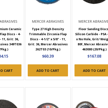
ABRASIVES
MERCER ABRASIVES
MERCER ABRASIV
emium Ceramic
Type 27 High Density
Floor Sanding Discs
lap Discs - 4-
Trimmable Zirconia Flap
Silicon Carbide - PSA -
- 11, Grit: 36,
Discs - 4-1/2" x 5/8" - 11,
x No Hole, Grit/ Wei
sives 349T036
Grit: 36, Mercer Abrasives
80F, Mercer Abrasiv
/Pkg.)
262T03 (10/Pkg.)
463080 (20/Pkg.)
04.15
$60.39
$167.08
TO CART
ADD TO CART
ADD TO CART