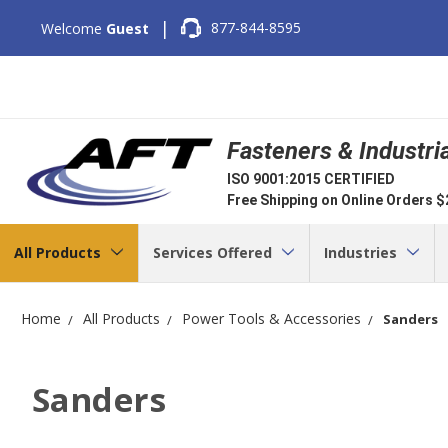
|
877-844-8595
Welcome
Guest
Fasteners & Industri
ISO 9001:2015 CERTIFIED
Free Shipping on Online Orders 
All Products
Services Offered
Industries
Home
All Products
Power Tools & Accessories
Sanders
Sanders