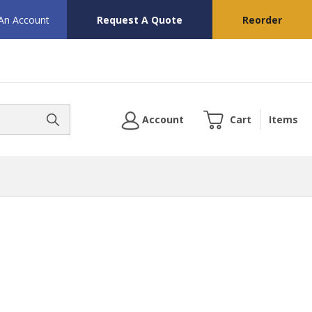
 An Account
Request A Quote
Reorder
Account
Cart
Items