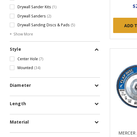
$
Drywall Sander Kits
(1)
Drywall Sanders
(2)
Drywall Sanding Discs & Pads
(5)
ADD 
Show More
Style
Center Hole
(7)
Mounted
(34)
Diameter
Length
Material
MERCER 