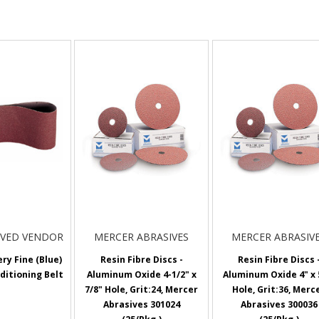
OVED VENDOR
MERCER ABRASIVES
MERCER ABRASIV
ery Fine (Blue)
Resin Fibre Discs -
Resin Fibre Discs 
ditioning Belt
Aluminum Oxide 4-1/2" x
Aluminum Oxide 4" x 
7/8" Hole, Grit:24, Mercer
Hole, Grit:36, Merc
Abrasives 301024
Abrasives 300036