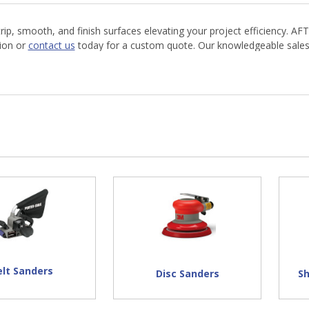
, smooth, and finish surfaces elevating your project efficiency. AFT
tion or
contact us
today for a custom quote. Our knowledgeable sales t
elt Sanders
Disc Sanders
S