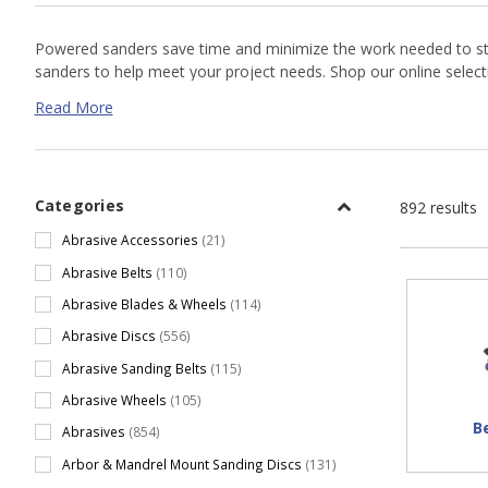
Powered sanders save time and minimize the work needed to strip
sanders to help meet your project needs. Shop our online selec
Read More
Categories
892 results
Abrasive Accessories
(21)
Abrasive Belts
(110)
Abrasive Blades & Wheels
(114)
Abrasive Discs
(556)
Abrasive Sanding Belts
(115)
Abrasive Wheels
(105)
B
Abrasives
(854)
Arbor & Mandrel Mount Sanding Discs
(131)