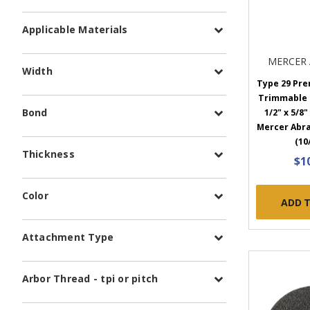
Applicable Materials
MERCER 
Width
Type 29 Pr
Trimmable F
Bond
1/2" x 5/8" 
Mercer Abra
(10
Thickness
$1
Color
ADD 
Attachment Type
Arbor Thread - tpi or pitch