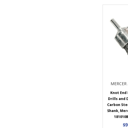
MERCER 
Knot End 
Drills and 
Carbon Steel
Shank, Mer
181010B
$9