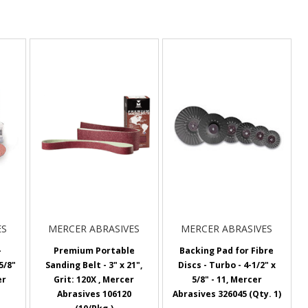
ES
MERCER ABRASIVES
MERCER ABRASIVES
-
Premium Portable
Backing Pad for Fibre
5/8"
Sanding Belt - 3" x 21",
Discs - Turbo - 4-1/2" x
er
Grit: 120X , Mercer
5/8" - 11, Mercer
Abrasives 106120
Abrasives 326045 (Qty. 1)