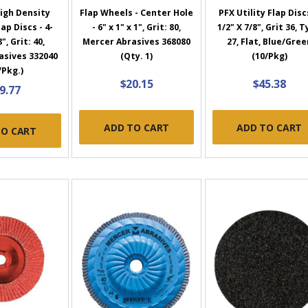
igh Density
Flap Wheels - Center Hole
PFX Utility Flap Discs
ap Discs - 4-
- 6" x 1" x 1", Grit: 80,
1/2" X 7/8", Grit 36, 
8", Grit: 40,
Mercer Abrasives 368080
27, Flat, Blue/Gree
asives 332040
(Qty. 1)
(10/Pkg)
/Pkg.)
$20.15
$45.38
9.77
ADD TO CART
ADD TO CART
TO CART